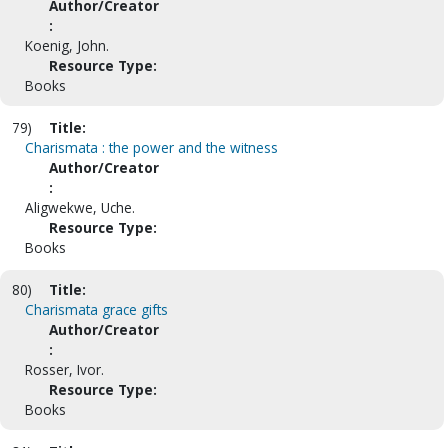
Author/Creator
:
Koenig, John.
Resource Type:
Books
79)
Title:
Charismata : the power and the witness
Author/Creator
:
Aligwekwe, Uche.
Resource Type:
Books
80)
Title:
Charismata grace gifts
Author/Creator
:
Rosser, Ivor.
Resource Type:
Books