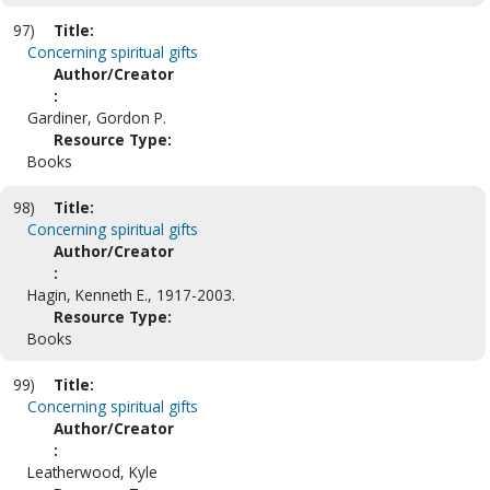
97)
Title:
Concerning spiritual gifts
Author/Creator
:
Gardiner, Gordon P.
Resource Type:
Books
98)
Title:
Concerning spiritual gifts
Author/Creator
:
Hagin, Kenneth E., 1917-2003.
Resource Type:
Books
99)
Title:
Concerning spiritual gifts
Author/Creator
:
Leatherwood, Kyle