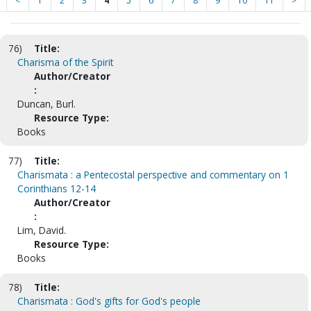
<
1
2
3
4
5
6
7
8
9
10
11
>
76)
Title:
Charisma of the Spirit
Author/Creator
:
Duncan, Burl.
Resource Type:
Books
77)
Title:
Charismata : a Pentecostal perspective and commentary on 1
Corinthians 12-14
Author/Creator
:
Lim, David.
Resource Type:
Books
78)
Title:
Charismata : God's gifts for God's people