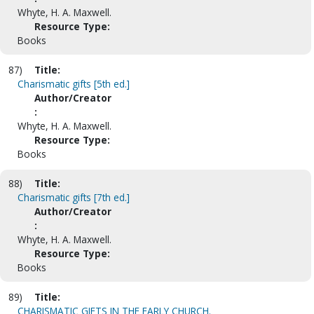
Whyte, H. A. Maxwell.
Resource Type:
Books
87)
Title:
Charismatic gifts [5th ed.]
Author/Creator
:
Whyte, H. A. Maxwell.
Resource Type:
Books
88)
Title:
Charismatic gifts [7th ed.]
Author/Creator
:
Whyte, H. A. Maxwell.
Resource Type:
Books
89)
Title:
CHARISMATIC GIFTS IN THE EARLY CHURCH.