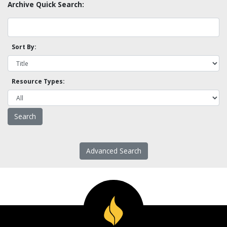
Archive Quick Search:
Sort By:
Resource Types:
Advanced Search