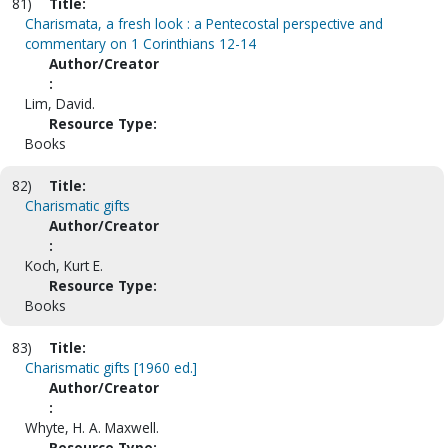
81)
Title:
Charismata, a fresh look : a Pentecostal perspective and
commentary on 1 Corinthians 12-14
Author/Creator
:
Lim, David.
Resource Type:
Books
82)
Title:
Charismatic gifts
Author/Creator
:
Koch, Kurt E.
Resource Type:
Books
83)
Title:
Charismatic gifts [1960 ed.]
Author/Creator
:
Whyte, H. A. Maxwell.
Resource Type: