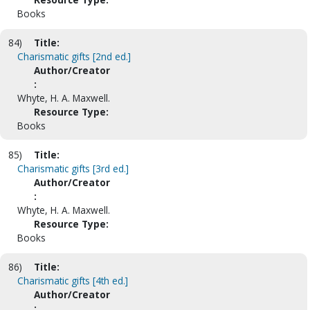
Books
84)
Title:
Charismatic gifts [2nd ed.]
Author/Creator
:
Whyte, H. A. Maxwell.
Resource Type:
Books
85)
Title:
Charismatic gifts [3rd ed.]
Author/Creator
:
Whyte, H. A. Maxwell.
Resource Type:
Books
86)
Title:
Charismatic gifts [4th ed.]
Author/Creator
: