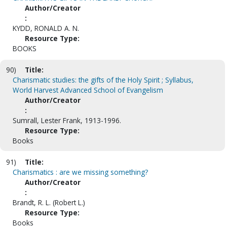
Author/Creator
:
KYDD, RONALD A. N.
Resource Type:
BOOKS
90)
Title:
Charismatic studies: the gifts of the Holy Spirit ; Syllabus,
World Harvest Advanced School of Evangelism
Author/Creator
:
Sumrall, Lester Frank, 1913-1996.
Resource Type:
Books
91)
Title:
Charismatics : are we missing something?
Author/Creator
:
Brandt, R. L. (Robert L.)
Resource Type:
Books