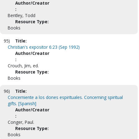
Author/Creator
:
Bentley, Todd
Resource Type:
Books
95)
Title:
Christian's expositor 6:23 (Sep 1992)
Author/Creator
:
Crouch, Jim, ed.
Resource Type:
Books
96)
Title:
Concerniente a los dones espirituales. Concerning spiritual
gifts. [Spanish]
Author/Creator
:
Conger, Paul.
Resource Type:
Books