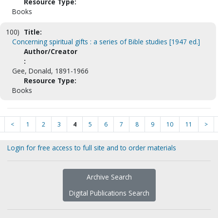
Resource Type:
Books
100)
Title:
Concerning spiritual gifts : a series of Bible studies [1947 ed.]
Author/Creator
:
Gee, Donald, 1891-1966
Resource Type:
Books
<
1
2
3
4
5
6
7
8
9
10
11
>
Login for free access to full site and to order materials
Archive Search
Digital Publications Search