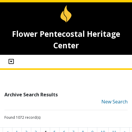
Flower Pentecostal Heritage
Center
Archive Search Results
New Search
Found 1072 record(s)