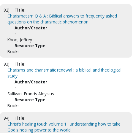
92)
Title:
Charismatism Q & A : Biblical answers to frequently asked
questions on the charismatic phenomenon
Author/Creator
:
Khoo, Jeffrey.
Resource Type:
Books
93)
Title:
Charisms and charismatic renewal : a biblical and theological
study
Author/Creator
:
Sullivan, Francis Aloysius
Resource Type:
Books
94)
Title:
Christ's healing touch volume 1 : understanding how to take
God's healing power to the world