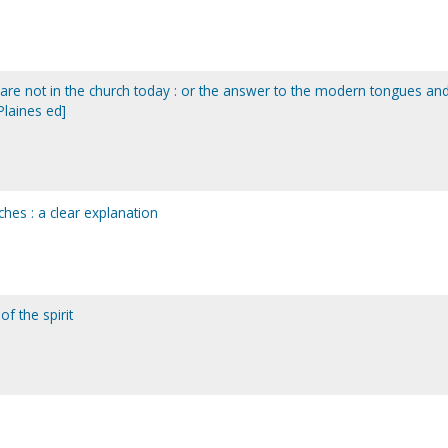
it are not in the church today : or the answer to the modern tongues an
laines ed]
ches : a clear explanation
of the spirit