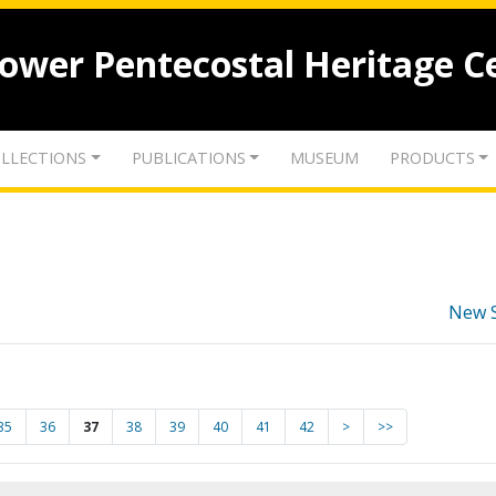
lower Pentecostal Heritage C
LLECTIONS
PUBLICATIONS
MUSEUM
PRODUCTS
New 
35
36
37
38
39
40
41
42
>
>>