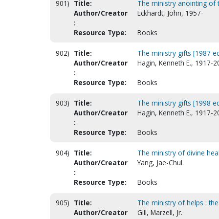
901)
Title:
The ministry anointing of
Author/Creator
Eckhardt, John, 1957-
:
Resource Type:
Books
902)
Title:
The ministry gifts [1987 ed
Author/Creator
Hagin, Kenneth E., 1917-2
:
Resource Type:
Books
903)
Title:
The ministry gifts [1998 ed
Author/Creator
Hagin, Kenneth E., 1917-2
:
Resource Type:
Books
904)
Title:
The ministry of divine hea
Author/Creator
Yang, Jae-Chul.
:
Resource Type:
Books
905)
Title:
The ministry of helps : th
Author/Creator
Gill, Marzell, Jr.