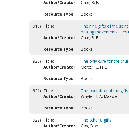
Author/Creator
Cate, B. F.
:
Resource Type:
Books
919)
Title:
The nine gifts of the spir
healing movements [Des P
Author/Creator
Cate, B. F.
:
Resource Type:
Books
920)
Title:
The only cure for the chur
Author/Creator
Mercer, C. H. L.
:
Resource Type:
Books
921)
Title:
The operation of the gifts 
Author/Creator
Whyte, H. A. Maxwell.
:
Resource Type:
Books
922)
Title:
The other 8 gifts
Author/Creator
Cox, Don.