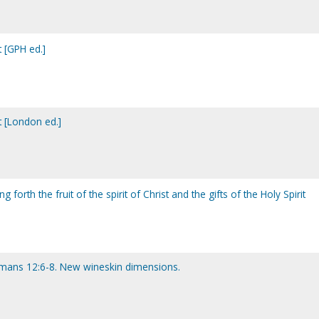
t [GPH ed.]
t [London ed.]
g forth the fruit of the spirit of Christ and the gifts of the Holy Spirit
omans 12:6-8. New wineskin dimensions.