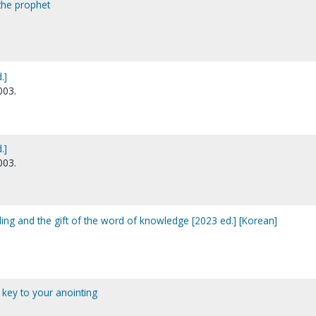
 the prophet
.]
003.
.]
003.
ling and the gift of the word of knowledge [2023 ed.] [Korean]
e key to your anointing