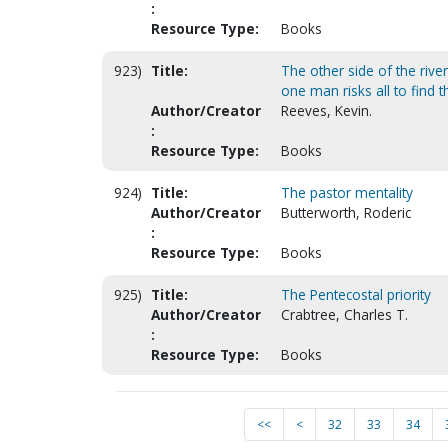
:
Resource Type:
Books
923)
Title:
The other side of the rive
one man risks all to find th
Author/Creator
Reeves, Kevin.
:
Resource Type:
Books
924)
Title:
The pastor mentality
Author/Creator
Butterworth, Roderic
:
Resource Type:
Books
925)
Title:
The Pentecostal priority
Author/Creator
Crabtree, Charles T.
:
Resource Type:
Books
<<
<
32
33
34