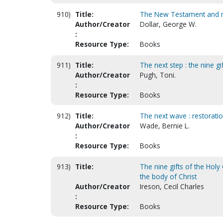
910)
Title:
The New Testament and n
Author/Creator
Dollar, George W.
:
Resource Type:
Books
911)
Title:
The next step : the nine gif
Author/Creator
Pugh, Toni.
:
Resource Type:
Books
912)
Title:
The next wave : restorati
Author/Creator
Wade, Bernie L.
:
Resource Type:
Books
913)
Title:
The nine gifts of the Holy
the body of Christ
Author/Creator
Ireson, Cecil Charles
:
Resource Type:
Books