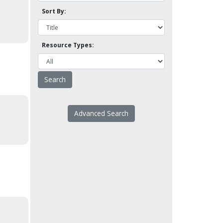
Sort By:
Resource Types:
Advanced Search