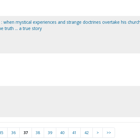
r : when mystical experiences and strange doctrines overtake his church
e truth ... a true story
35
36
37
38
39
40
41
42
>
>>