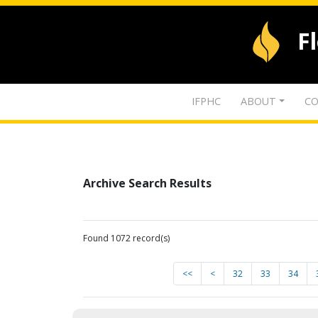
F
IFPHC
ABOUT
CO
Archive Search Results
Found 1072 record(s)
<<
<
32
33
34