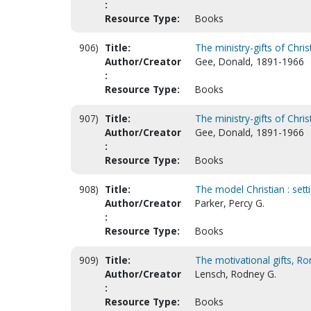
:
Resource Type:
Books
906)
Title:
The ministry-gifts of Chris
Author/Creator
Gee, Donald, 1891-1966
:
Resource Type:
Books
907)
Title:
The ministry-gifts of Chris
Author/Creator
Gee, Donald, 1891-1966
:
Resource Type:
Books
908)
Title:
The model Christian : settin
Author/Creator
Parker, Percy G.
:
Resource Type:
Books
909)
Title:
The motivational gifts, R
Author/Creator
Lensch, Rodney G.
:
Resource Type:
Books