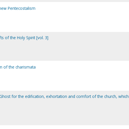
ew Pentecostalism
ts of the Holy Spirit [vol. 3]
on of the charismata
 Ghost for the edification, exhortation and comfort of the church, which