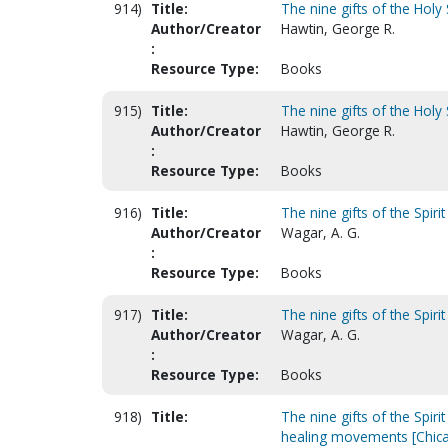
914)
Title:
The nine gifts of the Holy S
Author/Creator
Hawtin, George R.
:
Resource Type:
Books
915)
Title:
The nine gifts of the Holy S
Author/Creator
Hawtin, George R.
:
Resource Type:
Books
916)
Title:
The nine gifts of the Spirit
Author/Creator
Wagar, A. G.
:
Resource Type:
Books
917)
Title:
The nine gifts of the Spirit
Author/Creator
Wagar, A. G.
:
Resource Type:
Books
918)
Title:
The nine gifts of the Spir
healing movements [Chic