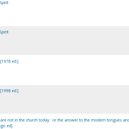
pirit
pirit
 [1978 ed.]
 [1998 ed.]
it are not in the church today : or the answer to the modern tongues an
ago ed]