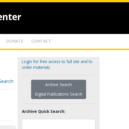
enter
DONATE
CONTACT
Login for free access to full site and to
order materials
Search
Archive Search
Digital Publications Search
Archive Quick Search: