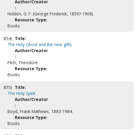
Author/Creator
:
Holden, G. F. (George Frederick, 1859?-1908).
Resource Type:
Books
854)
Title:
The Holy Ghost and the nine gifts
Author/Creator
:
Fitch, Theodore.
Resource Type:
Books
855)
Title:
The Holy Spirit
Author/Creator
:
Boyd, Frank Mathews, 1883-1984.
Resource Type:
Books