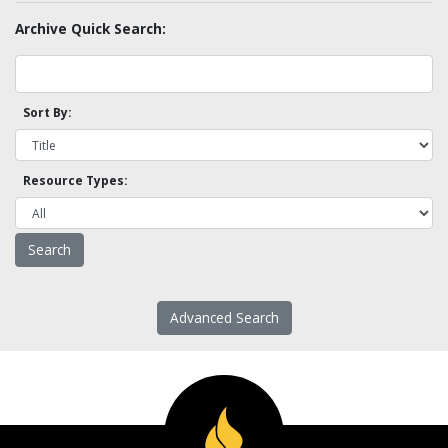
Archive Quick Search:
Sort By:
Resource Types:
Advanced Search