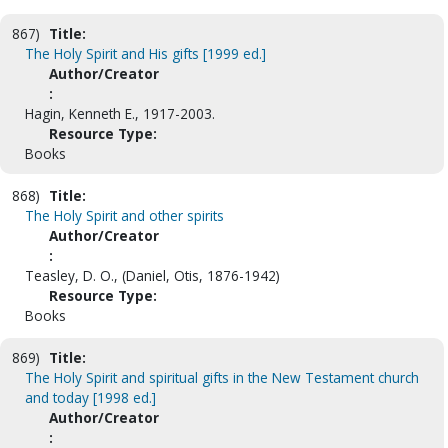
867)
Title:
The Holy Spirit and His gifts [1999 ed.]
Author/Creator
:
Hagin, Kenneth E., 1917-2003.
Resource Type:
Books
868)
Title:
The Holy Spirit and other spirits
Author/Creator
:
Teasley, D. O., (Daniel, Otis, 1876-1942)
Resource Type:
Books
869)
Title:
The Holy Spirit and spiritual gifts in the New Testament church
and today [1998 ed.]
Author/Creator
: