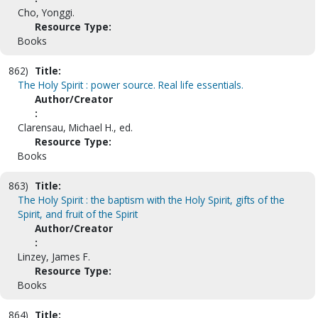
Cho, Yonggi.
Resource Type:
Books
862)
Title:
The Holy Spirit : power source. Real life essentials.
Author/Creator
:
Clarensau, Michael H., ed.
Resource Type:
Books
863)
Title:
The Holy Spirit : the baptism with the Holy Spirit, gifts of the
Spirit, and fruit of the Spirit
Author/Creator
:
Linzey, James F.
Resource Type:
Books
864)
Title: