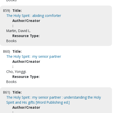
859)
Title:
The Holy Spirit : abiding comforter
Author/Creator
:
Martin, David L.
Resource Type:
Books
860)
Title:
The Holy Spirit : my senior partner
Author/Creator
:
Cho, Yonggi.
Resource Type:
Books
861)
Title:
The Holy Spirit : my senior partner : understanding the Holy
Spirit and His gifts [Word Publishing ed.]
Author/Creator
: