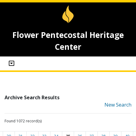
Flower Pentecostal Heritage
Center
Archive Search Results
New Search
Found 1072 record(s)