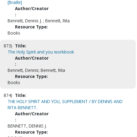
[Braille]
Author/Creator
:
Bennett, Dennis J. ; Bennett, Rita
Resource Type:
Books
873)
Title:
The Holy Spirit and you workbook
Author/Creator
:
Bennett, Dennis; Bennett, Rita
Resource Type:
Books
874)
Title:
THE HOLY SPIRIT AND YOU, SUPPLEMENT / BY DENNIS AND
RITA BENNETT.
Author/Creator
:
BENNETT, DENNIS J.
Resource Type: