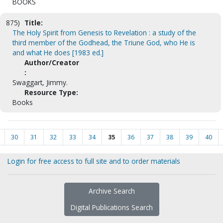
BOOKS
875)
Title:
The Holy Spirit from Genesis to Revelation : a study of the
third member of the Godhead, the Triune God, who He is
and what He does [1983 ed.]
Author/Creator
:
Swaggart, Jimmy.
Resource Type:
Books
30
31
32
33
34
35
36
37
38
39
40
Login for free access to full site and to order materials
Archive Search
Digital Publications Search