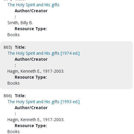
The Holy Spirit and His gifts
Author/Creator
:
Smith, Billy B.
Resource Type:
Books
865)
Title:
The Holy Spirit and His gifts [1974 ed.]
Author/Creator
:
Hagin, Kenneth E., 1917-2003.
Resource Type:
Books
866)
Title:
The Holy Spirit and His gifts [1993 ed.]
Author/Creator
:
Hagin, Kenneth E., 1917-2003.
Resource Type:
Books