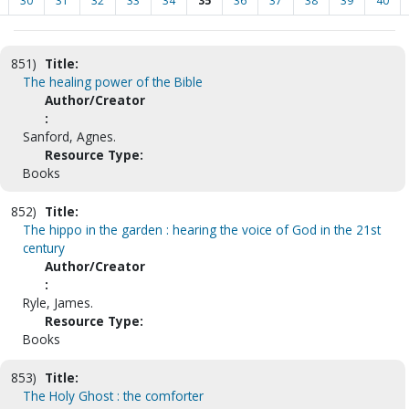
30
31
32
33
34
35
36
37
38
39
40
851)
Title:
The healing power of the Bible
Author/Creator
:
Sanford, Agnes.
Resource Type:
Books
852)
Title:
The hippo in the garden : hearing the voice of God in the 21st
century
Author/Creator
:
Ryle, James.
Resource Type:
Books
853)
Title:
The Holy Ghost : the comforter