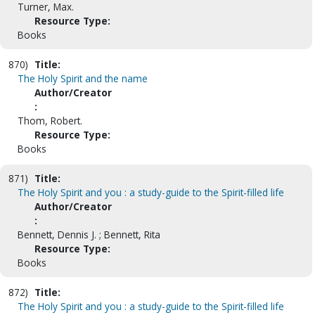
Turner, Max.
Resource Type:
Books
870)
Title:
The Holy Spirit and the name
Author/Creator
:
Thom, Robert.
Resource Type:
Books
871)
Title:
The Holy Spirit and you : a study-guide to the Spirit-filled life
Author/Creator
:
Bennett, Dennis J. ; Bennett, Rita
Resource Type:
Books
872)
Title:
The Holy Spirit and you : a study-guide to the Spirit-filled life