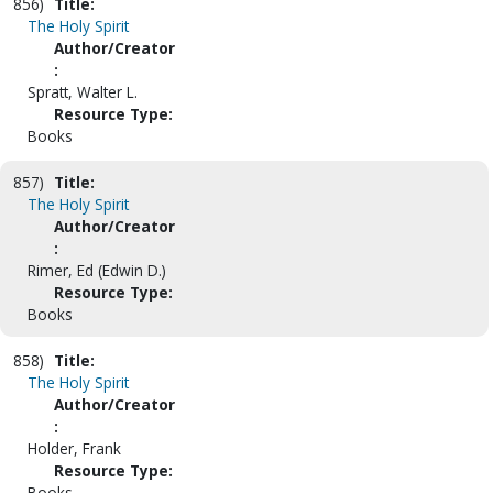
856)
Title:
The Holy Spirit
Author/Creator
:
Spratt, Walter L.
Resource Type:
Books
857)
Title:
The Holy Spirit
Author/Creator
:
Rimer, Ed (Edwin D.)
Resource Type:
Books
858)
Title:
The Holy Spirit
Author/Creator
:
Holder, Frank
Resource Type:
Books