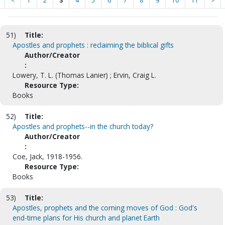
<
1
2
3
4
5
6
7
8
9
10
11
>
51)
Title:
Apostles and prophets : reclaiming the biblical gifts
Author/Creator
:
Lowery, T. L. (Thomas Lanier) ; Ervin, Craig L.
Resource Type:
Books
52)
Title:
Apostles and prophets--in the church today?
Author/Creator
:
Coe, Jack, 1918-1956.
Resource Type:
Books
53)
Title:
Apostles, prophets and the coming moves of God : God's
end-time plans for His church and planet Earth