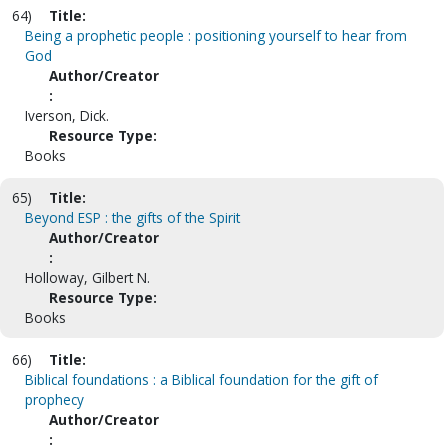
64)
Title:
Being a prophetic people : positioning yourself to hear from
God
Author/Creator
:
Iverson, Dick.
Resource Type:
Books
65)
Title:
Beyond ESP : the gifts of the Spirit
Author/Creator
:
Holloway, Gilbert N.
Resource Type:
Books
66)
Title:
Biblical foundations : a Biblical foundation for the gift of
prophecy
Author/Creator
: