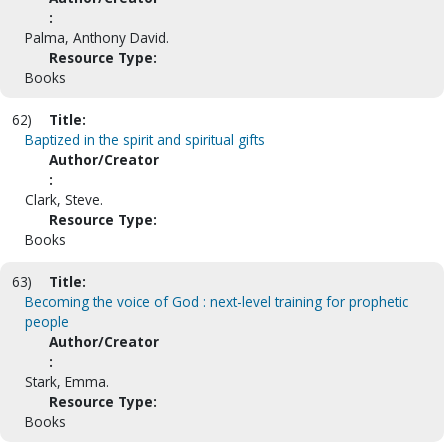
:
Palma, Anthony David.
Resource Type:
Books
62)
Title:
Baptized in the spirit and spiritual gifts
Author/Creator
:
Clark, Steve.
Resource Type:
Books
63)
Title:
Becoming the voice of God : next-level training for prophetic
people
Author/Creator
:
Stark, Emma.
Resource Type:
Books