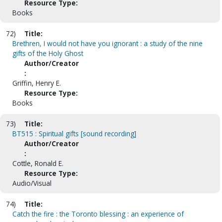
Resource Type:
Books
72)
Title:
Brethren, I would not have you ignorant : a study of the nine
gifts of the Holy Ghost
Author/Creator
:
Griffin, Henry E.
Resource Type:
Books
73)
Title:
BT515 : Spiritual gifts [sound recording]
Author/Creator
:
Cottle, Ronald E.
Resource Type:
Audio/Visual
74)
Title:
Catch the fire : the Toronto blessing : an experience of