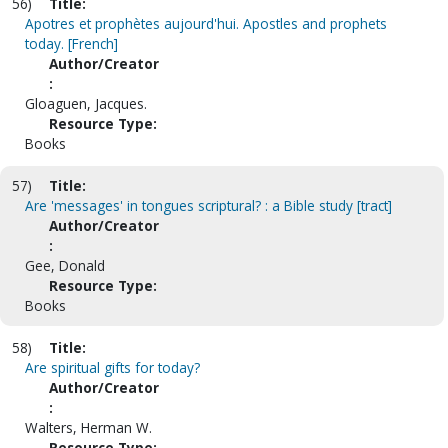
56)
Title:
Apotres et prophètes aujourd'hui. Apostles and prophets
today. [French]
Author/Creator
:
Gloaguen, Jacques.
Resource Type:
Books
57)
Title:
Are 'messages' in tongues scriptural? : a Bible study [tract]
Author/Creator
:
Gee, Donald
Resource Type:
Books
58)
Title:
Are spiritual gifts for today?
Author/Creator
:
Walters, Herman W.
Resource Type: