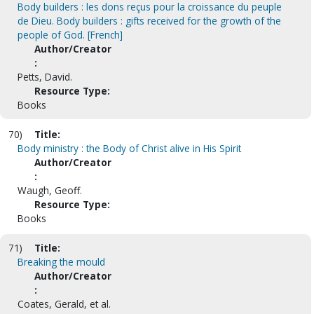
Body builders : les dons reçus pour la croissance du peuple
de Dieu. Body builders : gifts received for the growth of the
people of God. [French]
Author/Creator
:
Petts, David.
Resource Type:
Books
70)
Title:
Body ministry : the Body of Christ alive in His Spirit
Author/Creator
:
Waugh, Geoff.
Resource Type:
Books
71)
Title:
Breaking the mould
Author/Creator
:
Coates, Gerald, et al.