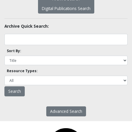
Digital Publications Search
Archive Quick Search:
Sort By:
Resource Types:
Advanced Search