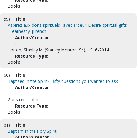
Books
59)
Title:
Aspirez aux dons spirituels--avec ardeur. Desire spiritual gifts
-- earnestly. [French]
Author/Creator
:
Horton, Stanley M. (Stanley Monroe, Sr.), 1916-2014
Resource Type:
Books
60)
Title:
Baptised in the Spirit? : fifty questions you wanted to ask
Author/Creator
:
Gunstone, John.
Resource Type:
Books
61)
Title:
Baptism in the Holy Spirit
Author/Creator