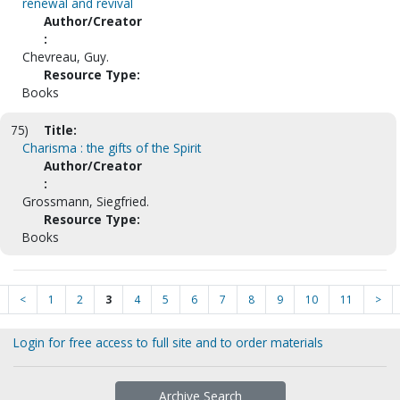
renewal and revival
Author/Creator
:
Chevreau, Guy.
Resource Type:
Books
75)
Title:
Charisma : the gifts of the Spirit
Author/Creator
:
Grossmann, Siegfried.
Resource Type:
Books
<
1
2
3
4
5
6
7
8
9
10
11
>
Login for free access to full site and to order materials
Archive Search