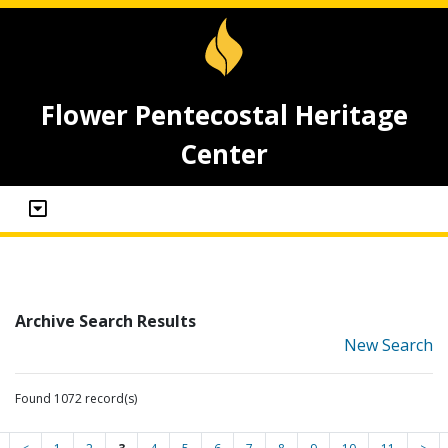
Flower Pentecostal Heritage
Center
Archive Search Results
New Search
Found 1072 record(s)