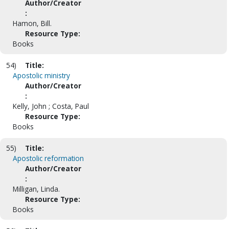
Author/Creator
:
Hamon, Bill.
Resource Type:
Books
54)
Title:
Apostolic ministry
Author/Creator
:
Kelly, John ; Costa, Paul
Resource Type:
Books
55)
Title:
Apostolic reformation
Author/Creator
:
Milligan, Linda.
Resource Type:
Books