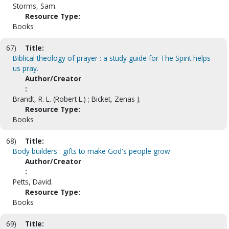
Storms, Sam.
Resource Type:
Books
67)
Title:
Biblical theology of prayer : a study guide for The Spirit helps
us pray.
Author/Creator
:
Brandt, R. L. (Robert L.) ; Bicket, Zenas J.
Resource Type:
Books
68)
Title:
Body builders : gifts to make God's people grow
Author/Creator
:
Petts, David.
Resource Type:
Books
69)
Title: