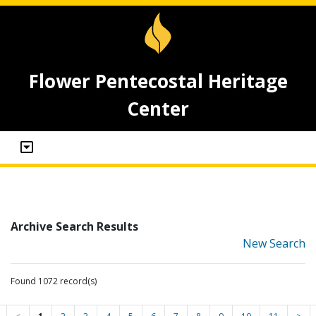
Flower Pentecostal Heritage
Center
Archive Search Results
New Search
Found 1072 record(s)