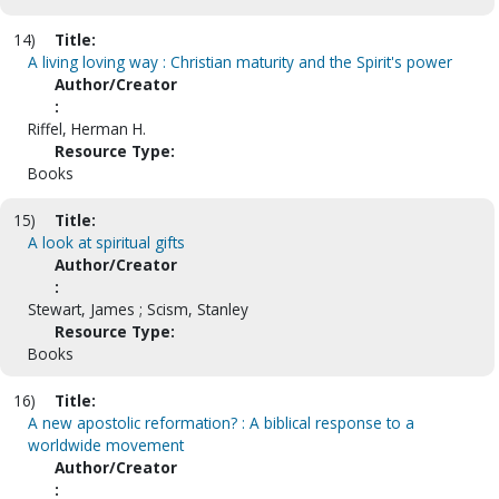
14)
Title:
A living loving way : Christian maturity and the Spirit's power
Author/Creator
:
Riffel, Herman H.
Resource Type:
Books
15)
Title:
A look at spiritual gifts
Author/Creator
:
Stewart, James ; Scism, Stanley
Resource Type:
Books
16)
Title:
A new apostolic reformation? : A biblical response to a
worldwide movement
Author/Creator
: