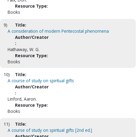
Resource Type:
Books
9)
Title:
A consideration of modern Pentecostal phenomena
Author/Creator
:
Hathaway, W. G.
Resource Type:
Books
10)
Title:
A course of study on spiritual gifts
Author/Creator
:
Linford, Aaron.
Resource Type:
Books
11)
Title:
A course of study on spiritual gifts [2nd ed.]
Author/Creator