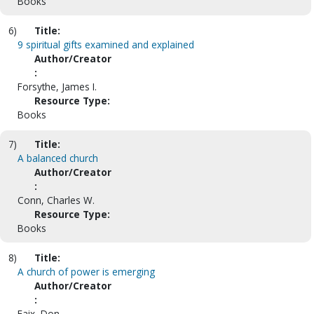
Books
6)
Title:
9 spiritual gifts examined and explained
Author/Creator
:
Forsythe, James I.
Resource Type:
Books
7)
Title:
A balanced church
Author/Creator
:
Conn, Charles W.
Resource Type:
Books
8)
Title:
A church of power is emerging
Author/Creator
:
Faix, Don.