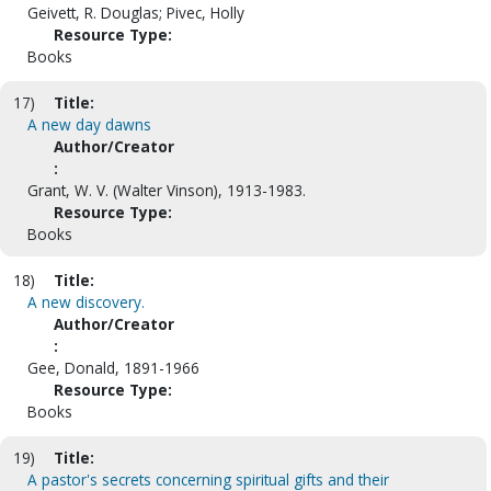
Geivett, R. Douglas; Pivec, Holly
Resource Type:
Books
17)
Title:
A new day dawns
Author/Creator
:
Grant, W. V. (Walter Vinson), 1913-1983.
Resource Type:
Books
18)
Title:
A new discovery.
Author/Creator
:
Gee, Donald, 1891-1966
Resource Type:
Books
19)
Title:
A pastor's secrets concerning spiritual gifts and their