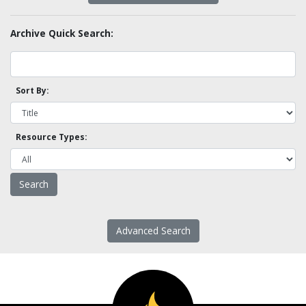
Archive Quick Search:
Sort By:
Resource Types:
Advanced Search