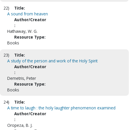
22)
Title:
A sound from heaven
Author/Creator
:
Hathaway, W. G.
Resource Type:
Books
23)
Title:
A study of the person and work of the Holy Spirit
Author/Creator
:
Demetris, Peter
Resource Type:
Books
24)
Title:
A time to laugh : the holy laughter phenomenon examined
Author/Creator
:
Oropeza, B. J.