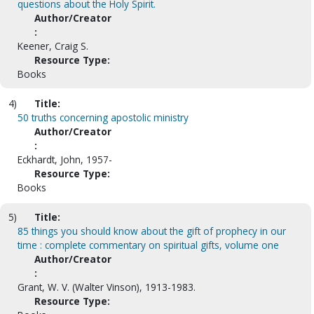
questions about the Holy Spirit.
Author/Creator
:
Keener, Craig S.
Resource Type:
Books
4)
Title:
50 truths concerning apostolic ministry
Author/Creator
:
Eckhardt, John, 1957-
Resource Type:
Books
5)
Title:
85 things you should know about the gift of prophecy in our
time : complete commentary on spiritual gifts, volume one
Author/Creator
:
Grant, W. V. (Walter Vinson), 1913-1983.
Resource Type: