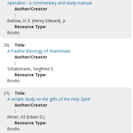
operation : a commentary and study manual
Author/Creator
:
Barlow, H. E. (Henry Edward), Jr.
Resource Type:
Books
20)
Title:
A Pauline theology of charismata
Author/Creator
:
Schatzmann, Siegfried S.
Resource Type:
Books
21)
Title:
A simple study on the gifts of the Holy Spirit
Author/Creator
:
Rimer, Ed (Edwin D.)
Resource Type:
Books