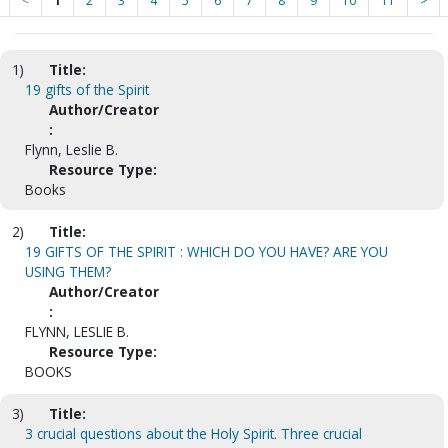
<
1
2
3
4
5
6
7
8
9
10
11
>
1)
Title:
19 gifts of the Spirit
Author/Creator
:
Flynn, Leslie B.
Resource Type:
Books
2)
Title:
19 GIFTS OF THE SPIRIT : WHICH DO YOU HAVE? ARE YOU
USING THEM?
Author/Creator
:
FLYNN, LESLIE B.
Resource Type:
BOOKS
3)
Title:
3 crucial questions about the Holy Spirit. Three crucial