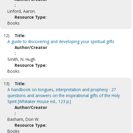
:
Linford, Aaron.
Resource Type:
Books
12)
Title:
A guide to discovering and developing your spiritual gifts
Author/Creator
:
Smith, N. Hugh
Resource Type:
Books
13)
Title:
A handbook on tongues, interpretation and prophecy : 27
questions and answers on the inspirational gifts of the Holy
Spirit [Whitaker House ed., 123 p.]
Author/Creator
:
Basham, Don W.
Resource Type:
Books