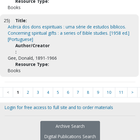
Resource Type:
Books
25)
Title:
Acêrca dos dons espirituais : uma série de estudos bíblicos.
Concerning spiritual gifts : a series of Bible studies. [1958 ed.]
[Portuguese]
Author/Creator
:
Gee, Donald, 1891-1966
Resource Type:
Books
<
1
2
3
4
5
6
7
8
9
10
11
>
Login for free access to full site and to order materials
Archive Search
Digital Publications Search