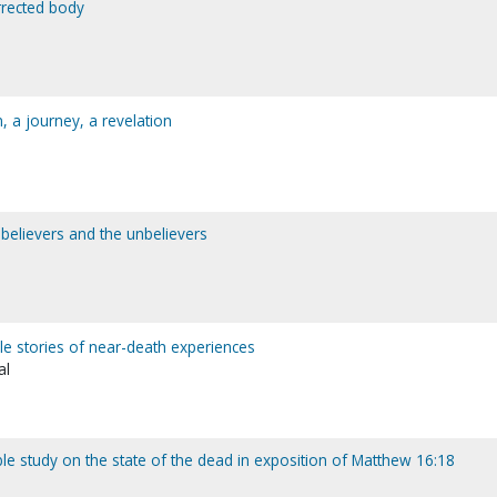
rrected body
n, a journey, a revelation
 believers and the unbelievers
ible stories of near-death experiences
al
le study on the state of the dead in exposition of Matthew 16:18