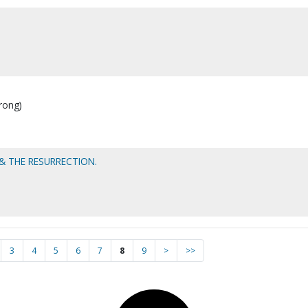
rong)
 THE RESURRECTION.
3
4
5
6
7
8
9
>
>>