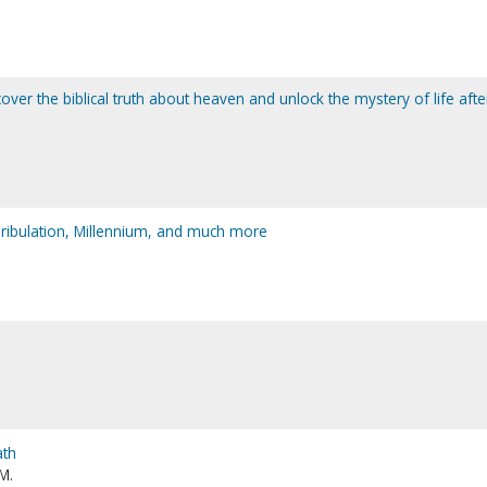
over the biblical truth about heaven and unlock the mystery of life afte
 Tribulation, Millennium, and much more
ath
M.