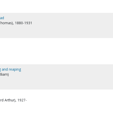
ead
 Thomas), 1880-1931
g and reaping
lliam)
rd Arthur), 1927-