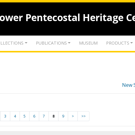
lower Pentecostal Heritage C
LLECTIONS
PUBLICATIONS
MUSEUM
PRODUCTS
New 
3
4
5
6
7
8
9
>
>>