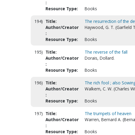
:
Resource Type:
Books
194)
Title:
The resurrection of the d
Author/Creator
Haywood, G. T. (Garfield
:
Resource Type:
Books
195)
Title:
The reverse of the fall
Author/Creator
Dorais, Dollard.
:
Resource Type:
Books
196)
Title:
The rich fool ; also Sowin
Author/Creator
Walkem, C. W. (Charles Wi
:
Resource Type:
Books
197)
Title:
The trumpets of heaven
Author/Creator
Warren, Bernard A. (Berna
:
Resource Type:
Books