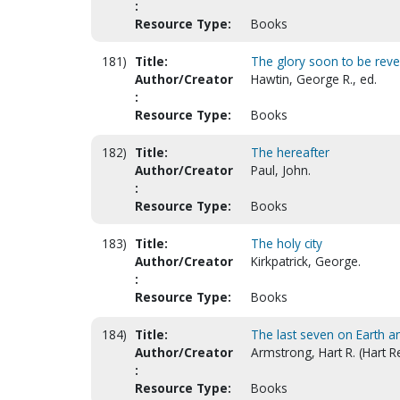
:
Resource Type:
Books
181)
Title:
The glory soon to be revea
Author/Creator
Hawtin, George R., ed.
:
Resource Type:
Books
182)
Title:
The hereafter
Author/Creator
Paul, John.
:
Resource Type:
Books
183)
Title:
The holy city
Author/Creator
Kirkpatrick, George.
:
Resource Type:
Books
184)
Title:
The last seven on Earth an
Author/Creator
Armstrong, Hart R. (Hart R
:
Resource Type:
Books