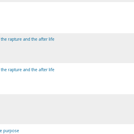
 the rapture and the after life
 the rapture and the after life
he purpose