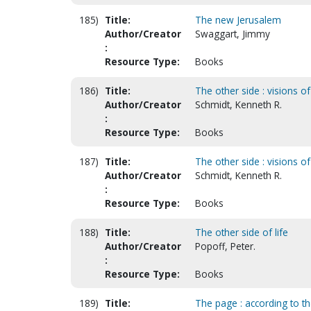
185)
Title:
The new Jerusalem
Author/Creator
Swaggart, Jimmy
:
Resource Type:
Books
186)
Title:
The other side : visions of
Author/Creator
Schmidt, Kenneth R.
:
Resource Type:
Books
187)
Title:
The other side : visions of
Author/Creator
Schmidt, Kenneth R.
:
Resource Type:
Books
188)
Title:
The other side of life
Author/Creator
Popoff, Peter.
:
Resource Type:
Books
189)
Title:
The page : according to t