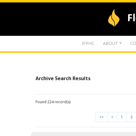
F
IFPHC
ABOUT
CO
Archive Search Results
Found 224 record(s)
<<
<
1
2