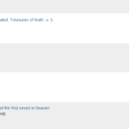
led. Treasures of truth ; v. 5.
d the first seven in heaven.
eid)