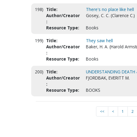
198)
Title:
There's no place like hell
Author/Creator
Gosey, C. C. (Clarence C.)
:
Resource Type:
Books
199)
Title:
They saw hell
Author/Creator
Baker, H. A. (Harold Armst
:
Resource Type:
Books
200)
Title:
UNDERSTANDING DEATH &
Author/Creator
FJORDBAK, EVERITT M.
:
Resource Type:
BOOKS
<<
<
1
2