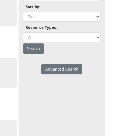
Sort By:
Resource Types:
Advanced Search