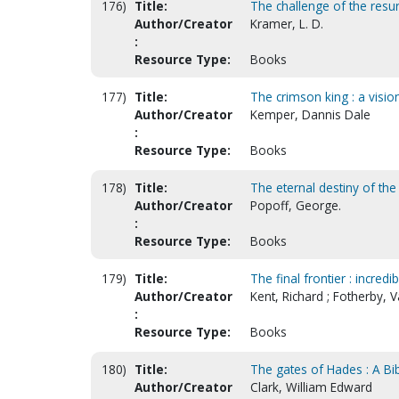
176)
Title:
The challenge of the resu
Author/Creator
Kramer, L. D.
:
Resource Type:
Books
177)
Title:
The crimson king : a visio
Author/Creator
Kemper, Dannis Dale
:
Resource Type:
Books
178)
Title:
The eternal destiny of the
Author/Creator
Popoff, George.
:
Resource Type:
Books
179)
Title:
The final frontier : incred
Author/Creator
Kent, Richard ; Fotherby, V
:
Resource Type:
Books
180)
Title:
The gates of Hades : A Bib
Author/Creator
Clark, William Edward