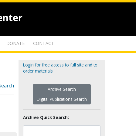
enter
DONATE
CONTACT
Login for free access to full site and to
order materials
Search
Archive Search
Digital Publications Search
Archive Quick Search: