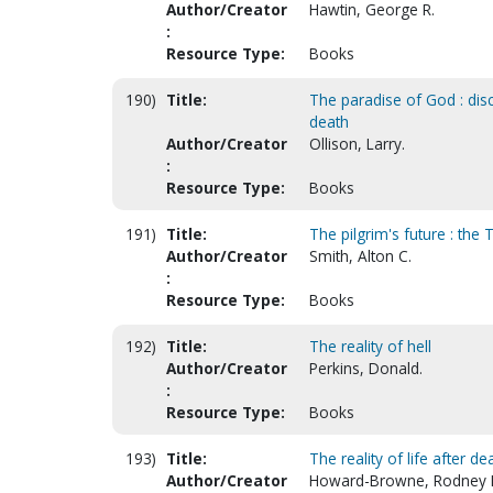
Author/Creator
Hawtin, George R.
:
Resource Type:
Books
190)
Title:
The paradise of God : disc
death
Author/Creator
Ollison, Larry.
:
Resource Type:
Books
191)
Title:
The pilgrim's future : the
Author/Creator
Smith, Alton C.
:
Resource Type:
Books
192)
Title:
The reality of hell
Author/Creator
Perkins, Donald.
:
Resource Type:
Books
193)
Title:
The reality of life after de
Author/Creator
Howard-Browne, Rodney 