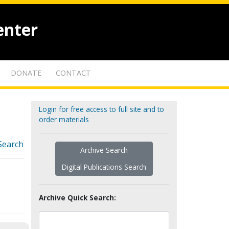
enter
DONATE
CONTACT
Login for free access to full site and to
order materials
Search
Archive Search
Digital Publications Search
Archive Quick Search: