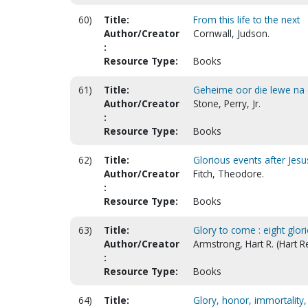
60)
Title:
From this life to the next
Author/Creator
Cornwall, Judson.
:
Resource Type:
Books
61)
Title:
Geheime oor die lewe na di
Author/Creator
Stone, Perry, Jr.
:
Resource Type:
Books
62)
Title:
Glorious events after Jes
Author/Creator
Fitch, Theodore.
:
Resource Type:
Books
63)
Title:
Glory to come : eight glor
Author/Creator
Armstrong, Hart R. (Hart R
:
Resource Type:
Books
64)
Title:
Glory, honor, immortality, e