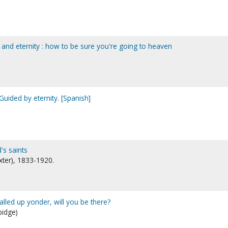
 and eternity : how to be sure you're going to heaven
Guided by eternity. [Spanish]
's saints
xter), 1833-1920.
called up yonder, will you be there?
bidge)