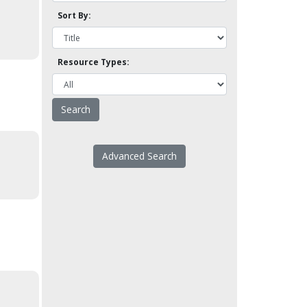
Sort By:
Resource Types:
Advanced Search