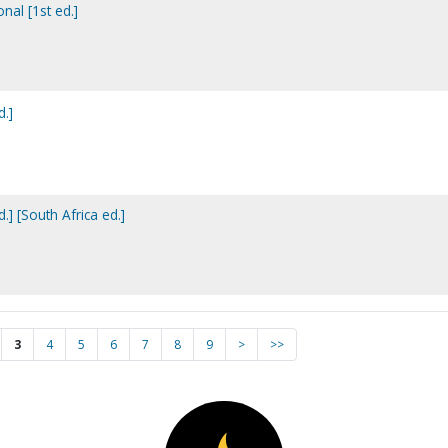
onal [1st ed.]
d.]
.] [South Africa ed.]
3
4
5
6
7
8
9
>
>>