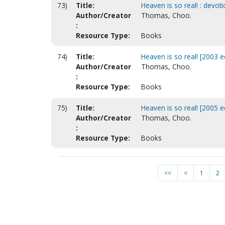
73)
Title:
Heaven is so real! : devoti
Author/Creator
Thomas, Choo.
:
Resource Type:
Books
74)
Title:
Heaven is so real! [2003 e
Author/Creator
Thomas, Choo.
:
Resource Type:
Books
75)
Title:
Heaven is so real! [2005 ed
Author/Creator
Thomas, Choo.
:
Resource Type:
Books
<<
<
1
2