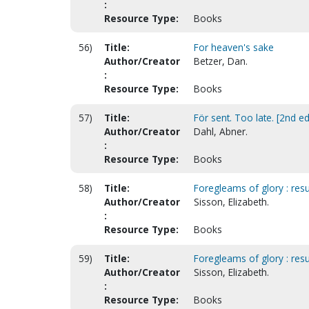
:
Resource Type:
Books
56)
Title:
For heaven's sake
Author/Creator
Betzer, Dan.
:
Resource Type:
Books
57)
Title:
För sent. Too late. [2nd ed
Author/Creator
Dahl, Abner.
:
Resource Type:
Books
58)
Title:
Foregleams of glory : resu
Author/Creator
Sisson, Elizabeth.
:
Resource Type:
Books
59)
Title:
Foregleams of glory : resu
Author/Creator
Sisson, Elizabeth.
:
Resource Type:
Books