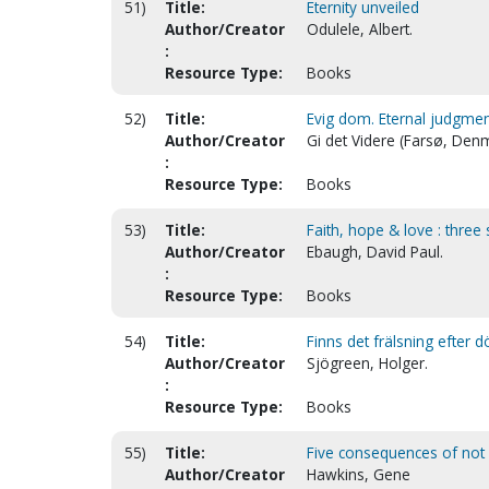
51)
Title:
Eternity unveiled
Author/Creator
Odulele, Albert.
:
Resource Type:
Books
52)
Title:
Evig dom. Eternal judgmen
Author/Creator
Gi det Videre (Farsø, Den
:
Resource Type:
Books
53)
Title:
Faith, hope & love : three 
Author/Creator
Ebaugh, David Paul.
:
Resource Type:
Books
54)
Title:
Finns det frälsning efter 
Author/Creator
Sjögreen, Holger.
:
Resource Type:
Books
55)
Title:
Five consequences of not be
Author/Creator
Hawkins, Gene