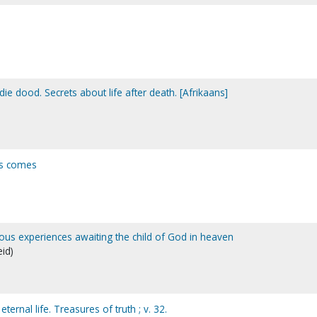
e dood. Secrets about life after death. [Afrikaans]
us comes
ious experiences awaiting the child of God in heaven
eid)
ternal life. Treasures of truth ; v. 32.