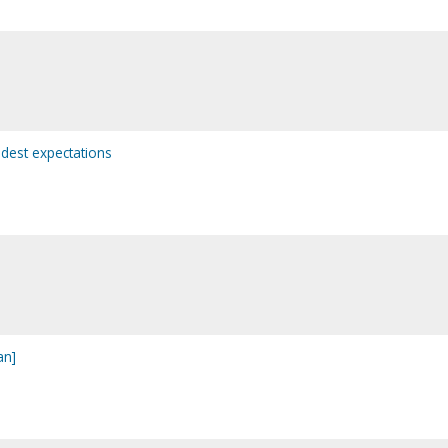
dest expectations
an]