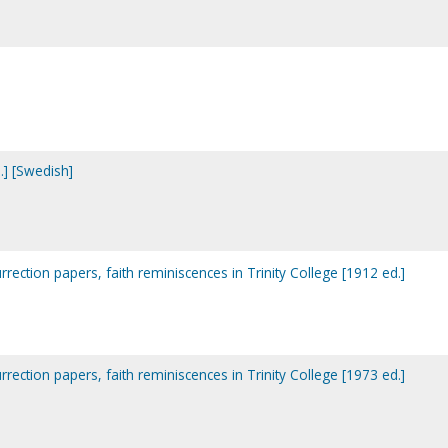
.] [Swedish]
rrection papers, faith reminiscences in Trinity College [1912 ed.]
rrection papers, faith reminiscences in Trinity College [1973 ed.]