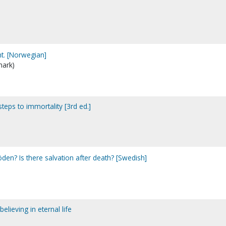
t. [Norwegian]
mark)
steps to immortality [3rd ed.]
döden? Is there salvation after death? [Swedish]
lieving in eternal life