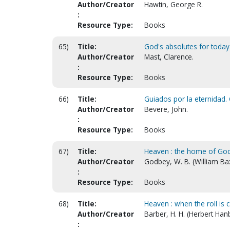
Author/Creator
Hawtin, George R.
:
Resource Type:
Books
65)
Title:
God's absolutes for today
Author/Creator
Mast, Clarence.
:
Resource Type:
Books
66)
Title:
Guiados por la eternidad. 
Author/Creator
Bevere, John.
:
Resource Type:
Books
67)
Title:
Heaven : the home of God
Author/Creator
Godbey, W. B. (William Ba
:
Resource Type:
Books
68)
Title:
Heaven : when the roll is 
Author/Creator
Barber, H. H. (Herbert Han
: