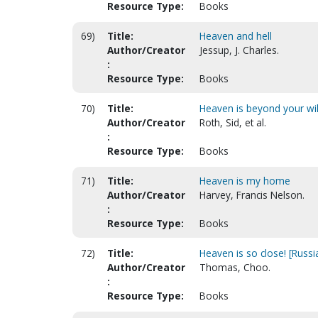
Resource Type:
Books
69)
Title:
Heaven and hell
Author/Creator
Jessup, J. Charles.
:
Resource Type:
Books
70)
Title:
Heaven is beyond your wil
Author/Creator
Roth, Sid, et al.
:
Resource Type:
Books
71)
Title:
Heaven is my home
Author/Creator
Harvey, Francis Nelson.
:
Resource Type:
Books
72)
Title:
Heaven is so close! [Russi
Author/Creator
Thomas, Choo.
:
Resource Type:
Books