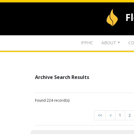
F
IFPHC
ABOUT
CO
Archive Search Results
Found 224 record(s)
<<
<
1
2