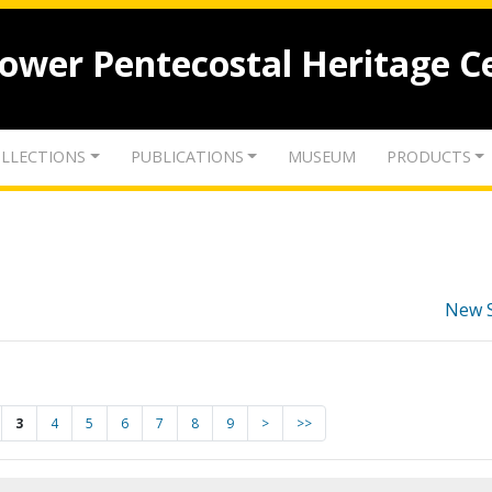
lower Pentecostal Heritage C
LLECTIONS
PUBLICATIONS
MUSEUM
PRODUCTS
New 
3
4
5
6
7
8
9
>
>>