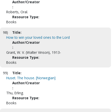
Author/Creator
:
Roberts, Oral.
Resource Type:
Books
98)
Title:
How to win your loved ones to the Lord
Author/Creator
:
Grant, W. V. (Walter Vinson), 1913-
Resource Type:
Books
99)
Title:
Huset. The house. [Norwegian]
Author/Creator
:
Thu, Erling.
Resource Type:
Books