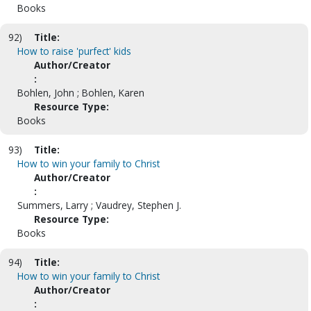
Books
92)
Title:
How to raise 'purfect' kids
Author/Creator
:
Bohlen, John ; Bohlen, Karen
Resource Type:
Books
93)
Title:
How to win your family to Christ
Author/Creator
:
Summers, Larry ; Vaudrey, Stephen J.
Resource Type:
Books
94)
Title:
How to win your family to Christ
Author/Creator
: