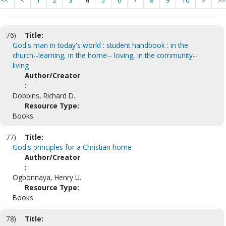
<<
<
1
2
3
4
5
6
7
8
9
10
>
>>
76)
Title:
God's man in today's world : student handbook : in the
church--learning, in the home-- loving, in the community--
living
Author/Creator
:
Dobbins, Richard D.
Resource Type:
Books
77)
Title:
God's principles for a Christian home
Author/Creator
:
Ogbonnaya, Henry U.
Resource Type:
Books
78)
Title: