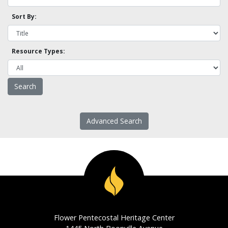
Sort By:
Resource Types:
Advanced Search
Flower Pentecostal Heritage Center