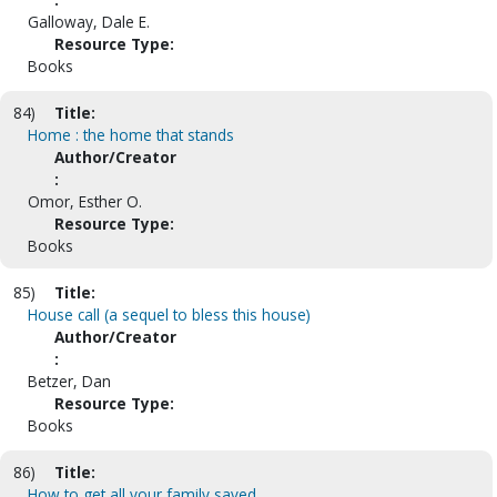
Galloway, Dale E.
Resource Type:
Books
84)
Title:
Home : the home that stands
Author/Creator
:
Omor, Esther O.
Resource Type:
Books
85)
Title:
House call (a sequel to bless this house)
Author/Creator
:
Betzer, Dan
Resource Type:
Books
86)
Title:
How to get all your family saved