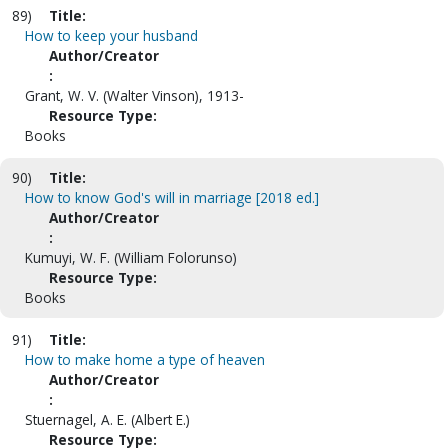
89)
Title:
How to keep your husband
Author/Creator
:
Grant, W. V. (Walter Vinson), 1913-
Resource Type:
Books
90)
Title:
How to know God's will in marriage [2018 ed.]
Author/Creator
:
Kumuyi, W. F. (William Folorunso)
Resource Type:
Books
91)
Title:
How to make home a type of heaven
Author/Creator
:
Stuernagel, A. E. (Albert E.)
Resource Type: