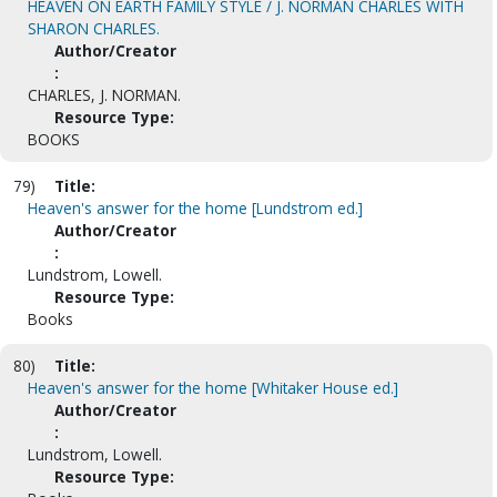
HEAVEN ON EARTH FAMILY STYLE / J. NORMAN CHARLES WITH
SHARON CHARLES.
Author/Creator
:
CHARLES, J. NORMAN.
Resource Type:
BOOKS
79)
Title:
Heaven's answer for the home [Lundstrom ed.]
Author/Creator
:
Lundstrom, Lowell.
Resource Type:
Books
80)
Title:
Heaven's answer for the home [Whitaker House ed.]
Author/Creator
:
Lundstrom, Lowell.
Resource Type: