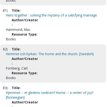
Books
81)
Title:
Heirs together : solving the mystery of a satisfying marriage
Author/Creator
:
Hammond, Mac.
Resource Type:
Books
82)
Title:
Hemmet och kyrkan. The home and the church. [Swedish]
Author/Creator
:
Forsberg, Carl.
Resource Type:
Books
83)
Title:
Hjemmet -- et gledens sentrum? Home -- a center of joy?
[Norwegian]
Author/Creator
: