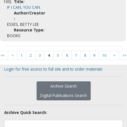
100)
Title:
IF I CAN, YOU CAN.
Author/Creator
:
ESSES, BETTY LEE
Resource Type:
BOOKS
<<
<
1
2
3
4
5
6
7
8
9
10
>
>>
Login for free access to full site and to order materials
Archive Search
Digital Publications Search
Archive Quick Search: