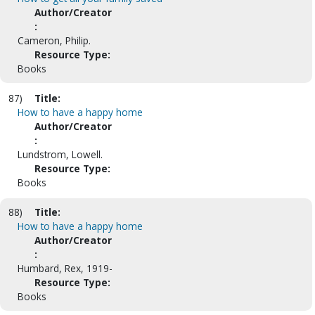
Author/Creator
:
Cameron, Philip.
Resource Type:
Books
87)
Title:
How to have a happy home
Author/Creator
:
Lundstrom, Lowell.
Resource Type:
Books
88)
Title:
How to have a happy home
Author/Creator
:
Humbard, Rex, 1919-
Resource Type:
Books