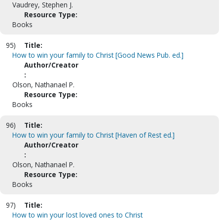
Vaudrey, Stephen J.
Resource Type:
Books
95)
Title:
How to win your family to Christ [Good News Pub. ed.]
Author/Creator
:
Olson, Nathanael P.
Resource Type:
Books
96)
Title:
How to win your family to Christ [Haven of Rest ed.]
Author/Creator
:
Olson, Nathanael P.
Resource Type:
Books
97)
Title:
How to win your lost loved ones to Christ