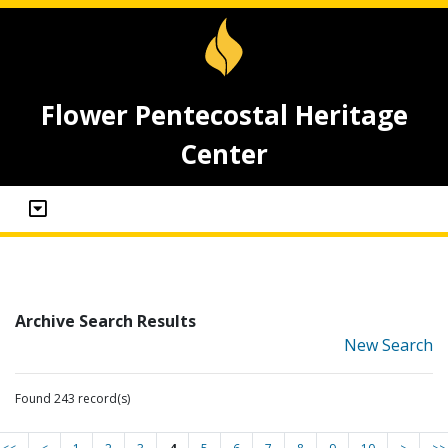
Flower Pentecostal Heritage
Center
Archive Search Results
New Search
Found 243 record(s)