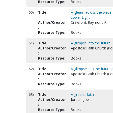
Resource Type:
Books
60)
Title:
A gleam across the wave :
Lower Light
Author/Creator
Crawford, Raymond R.
:
Resource Type:
Books
61)
Title:
A glimpse into the future :
Author/Creator
Apostolic Faith Church (Po
:
Resource Type:
Books
62)
Title:
A glimpse into the future [
Author/Creator
Apostolic Faith Church (Po
:
Resource Type:
Books
63)
Title:
A greater faith
Author/Creator
Jordan, Joe L.
:
Resource Type:
Books