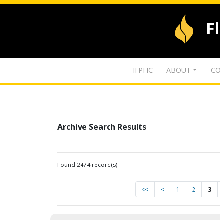
F
IFPHC
ABOUT
CO
Archive Search Results
Found 2474 record(s)
<<
<
1
2
3