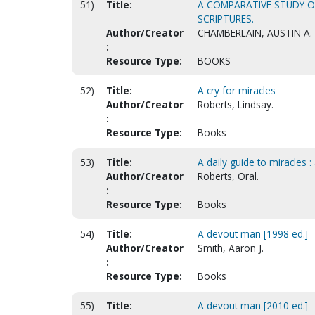
51)
Title:
A COMPARATIVE STUDY OF
SCRIPTURES.
Author/Creator
CHAMBERLAIN, AUSTIN A.
:
Resource Type:
BOOKS
52)
Title:
A cry for miracles
Author/Creator
Roberts, Lindsay.
:
Resource Type:
Books
53)
Title:
A daily guide to miracles :
Author/Creator
Roberts, Oral.
:
Resource Type:
Books
54)
Title:
A devout man [1998 ed.]
Author/Creator
Smith, Aaron J.
:
Resource Type:
Books
55)
Title:
A devout man [2010 ed.]