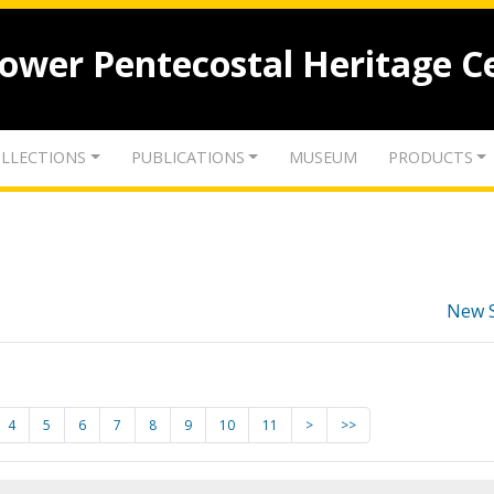
lower Pentecostal Heritage C
LLECTIONS
PUBLICATIONS
MUSEUM
PRODUCTS
New 
4
5
6
7
8
9
10
11
>
>>