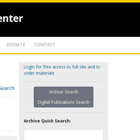
enter
DONATE
CONTACT
Login for free access to full site and to
order materials
Search
Archive Search
Digital Publications Search
Archive Quick Search: