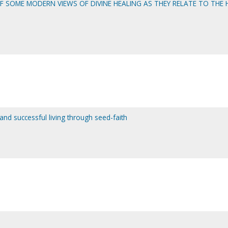
 SOME MODERN VIEWS OF DIVINE HEALING AS THEY RELATE TO THE 
 and successful living through seed-faith