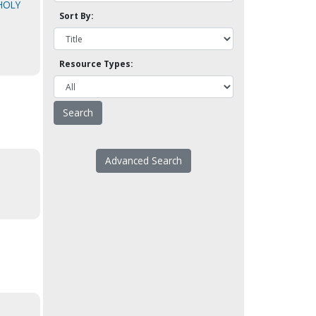
HOLY
Sort By:
Resource Types:
Advanced Search