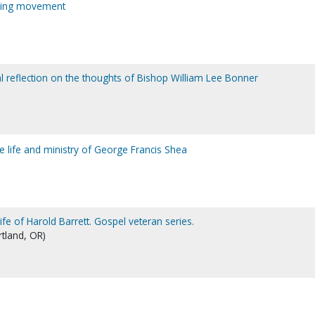
aling movement
al reflection on the thoughts of Bishop William Lee Bonner
life and ministry of George Francis Shea
life of Harold Barrett. Gospel veteran series.
rtland, OR)