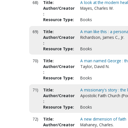
68)
Title:
A look at the modern he
Author/Creator
Mayes, Charles W.
:
Resource Type:
Books
69)
Title:
A man like this : a person
Author/Creator
Richardson, James C., Jr.
:
Resource Type:
Books
70)
Title:
A man named George : the 
Author/Creator
Taylor, David N.
:
Resource Type:
Books
71)
Title:
A missionary's story : the 
Author/Creator
Apostolic Faith Church (Po
:
Resource Type:
Books
72)
Title:
A new dimension of faith
Author/Creator
Mahaney, Charles.