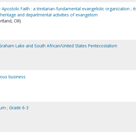
 Apostolic Faith : a trinitarian-fundamental evangelistic organization ; it
al heritage and departmental activities of evangelism
ortland, OR)
n Graham Lake and South African/United States Pentecostalism
ious business
ulum ; Grade 6-3