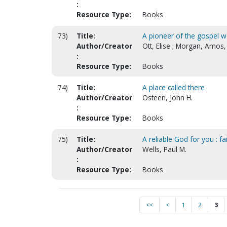
:
Resource Type:
Books
73)
Title:
A pioneer of the gospel w
Author/Creator
Ott, Elise ; Morgan, Amos,
:
Resource Type:
Books
74)
Title:
A place called there
Author/Creator
Osteen, John H.
:
Resource Type:
Books
75)
Title:
A reliable God for you : fa
Author/Creator
Wells, Paul M.
:
Resource Type:
Books
<<
<
1
2
3