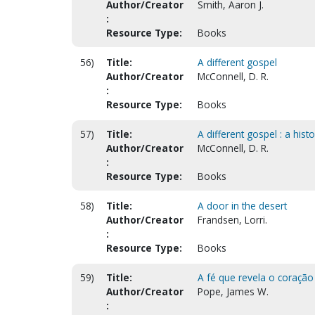
Author/Creator
Smith, Aaron J.
:
Resource Type:
Books
56)
Title:
A different gospel
Author/Creator
McConnell, D. R.
:
Resource Type:
Books
57)
Title:
A different gospel : a his
Author/Creator
McConnell, D. R.
:
Resource Type:
Books
58)
Title:
A door in the desert
Author/Creator
Frandsen, Lorri.
:
Resource Type:
Books
59)
Title:
A fé que revela o coração 
Author/Creator
Pope, James W.
: