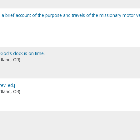
 a brief account of the purpose and travels of the missionary motor v
 God's clock is on time.
rtland, OR)
rev. ed.]
rtland, OR)