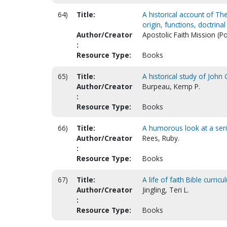
64)
Title:
A historical account of The
origin, functions, doctrin
Author/Creator
Apostolic Faith Mission (P
:
Resource Type:
Books
65)
Title:
A historical study of Joh
Author/Creator
Burpeau, Kemp P.
:
Resource Type:
Books
66)
Title:
A humorous look at a ser
Author/Creator
Rees, Ruby.
:
Resource Type:
Books
67)
Title:
A life of faith Bible curric
Author/Creator
Jingling, Teri L.
:
Resource Type:
Books