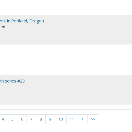
ork in Portland, Oregon
 ed.
ith series #20
4
5
6
7
8
9
10
11
>
>>