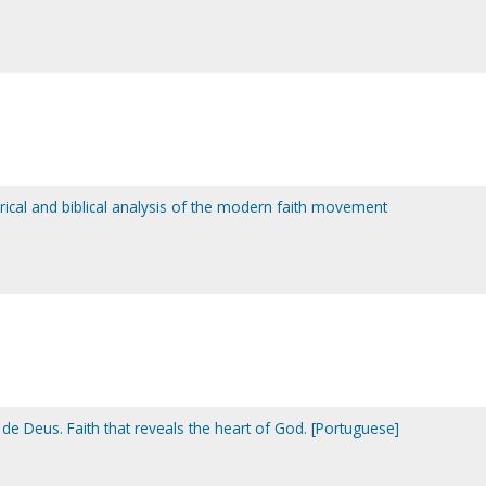
torical and biblical analysis of the modern faith movement
de Deus. Faith that reveals the heart of God. [Portuguese]