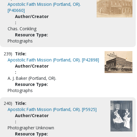
Apostolic Faith Mission (Portland, OR).
[P40660]
Author/Creator
:
Chas. Conkling
Resource Type:
Photographs
239)
Title:
Apostolic Faith Mission (Portland, OR). [P42898]
Author/Creator
:
A. J. Baker (Portland, OR).
Resource Type:
Photographs
240)
Title:
Apostolic Faith Mission (Portland, OR). [P5925]
Author/Creator
:
Photographer Unknown
Resource Type: