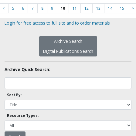
<
5
6
7
8
9
10
11
12
13
14
15
>
Login for free access to full site and to order materials
Archive Search
Digital Publications Search
Archive Quick Search:
Sort By:
Resource Types: