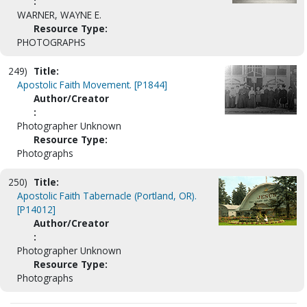
:
WARNER, WAYNE E.
Resource Type:
PHOTOGRAPHS
249)
Title:
Apostolic Faith Movement. [P1844]
Author/Creator
:
Photographer Unknown
Resource Type:
Photographs
250)
Title:
Apostolic Faith Tabernacle (Portland, OR).
[P14012]
Author/Creator
:
Photographer Unknown
Resource Type:
Photographs