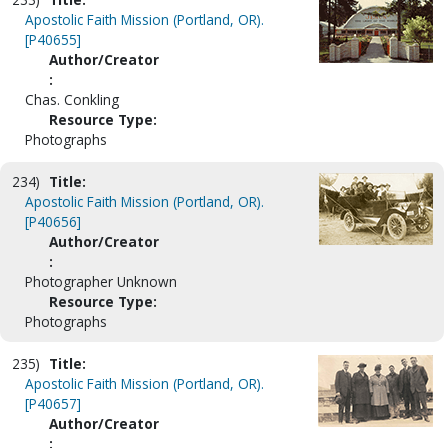
Apostolic Faith Mission (Portland, OR).
[P40655]
Author/Creator
:
Chas. Conkling
Resource Type:
Photographs
234)
Title:
Apostolic Faith Mission (Portland, OR).
[P40656]
Author/Creator
:
Photographer Unknown
Resource Type:
Photographs
235)
Title:
Apostolic Faith Mission (Portland, OR).
[P40657]
Author/Creator
: