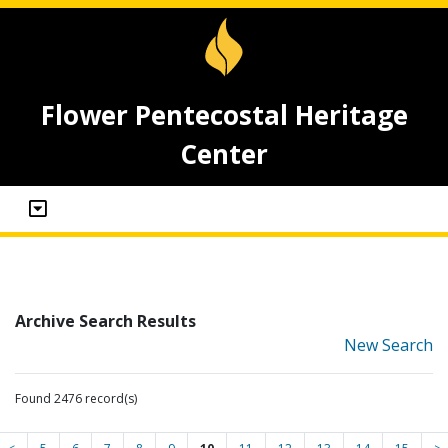
Flower Pentecostal Heritage
Center
Archive Search Results
New Search
Found 2476 record(s)