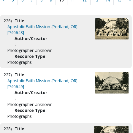
<
5
6
7
8
9
10
11
12
13
14
15
>
226)
Title:
Apostolic Faith Mission (Portland, OR).
[P40648]
Author/Creator
:
Photographer Unknown
Resource Type:
Photographs
227)
Title:
Apostolic Faith Mission (Portland, OR).
[P40649]
Author/Creator
:
Photographer Unknown
Resource Type:
Photographs
228)
Title: