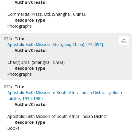
Author/Creator
:
Commercial Press, Ltd. (Shanghai, China).
Resource Type:
Photographs
244)
Title:
Apostolic Faith Mission (Shanghai, China). [P45091]
Author/Creator
:
Chang Bros. (Shanghai, China).
Resource Type:
Photographs
245)
Title:
Apostolic Faith Mission of South Africa Indian District : golden
jubilee, 1930-1980.
Author/Creator
:
Apostolic Faith Mission of South Africa. Indian District.
Resource Type:
Books