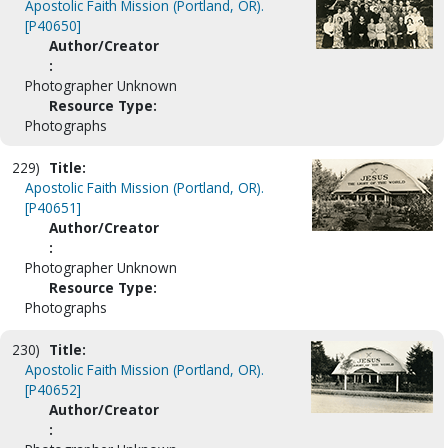
Apostolic Faith Mission (Portland, OR).
[P40650]
Author/Creator
:
Photographer Unknown
Resource Type:
Photographs
229)
Title:
Apostolic Faith Mission (Portland, OR).
[P40651]
Author/Creator
:
Photographer Unknown
Resource Type:
Photographs
230)
Title:
Apostolic Faith Mission (Portland, OR).
[P40652]
Author/Creator
: