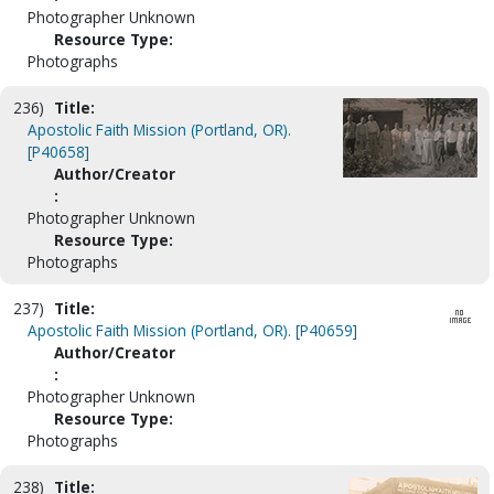
Photographer Unknown
Resource Type:
Photographs
236)
Title:
Apostolic Faith Mission (Portland, OR).
[P40658]
Author/Creator
:
Photographer Unknown
Resource Type:
Photographs
237)
Title:
Apostolic Faith Mission (Portland, OR). [P40659]
Author/Creator
:
Photographer Unknown
Resource Type:
Photographs
238)
Title: