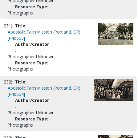
Photographer Unknown
Resource Type:
Photographs
231)
Title:
Apostolic Faith Mission (Portland, OR).
[P40653]
Author/Creator
:
Photographer Unknown
Resource Type:
Photographs
232)
Title:
Apostolic Faith Mission (Portland, OR).
[P40654]
Author/Creator
:
Photographer Unknown
Resource Type:
Photographs
233)
Title: