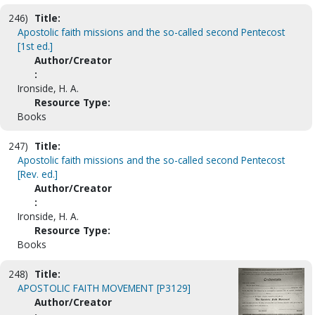
246)
Title:
Apostolic faith missions and the so-called second Pentecost
[1st ed.]
Author/Creator
:
Ironside, H. A.
Resource Type:
Books
247)
Title:
Apostolic faith missions and the so-called second Pentecost
[Rev. ed.]
Author/Creator
:
Ironside, H. A.
Resource Type:
Books
248)
Title:
APOSTOLIC FAITH MOVEMENT [P3129]
Author/Creator