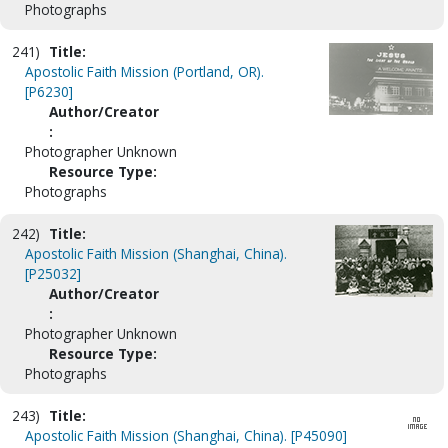
Photographs
241)
Title:
Apostolic Faith Mission (Portland, OR).
[P6230]
Author/Creator
:
Photographer Unknown
Resource Type:
Photographs
242)
Title:
Apostolic Faith Mission (Shanghai, China).
[P25032]
Author/Creator
:
Photographer Unknown
Resource Type:
Photographs
243)
Title:
Apostolic Faith Mission (Shanghai, China). [P45090]