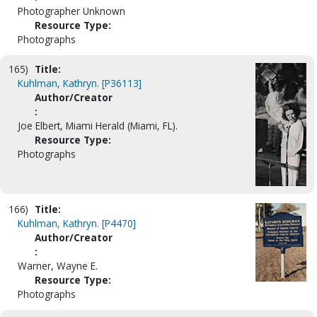
Photographer Unknown
Resource Type:
Photographs
165)
Title:
Kuhlman, Kathryn. [P36113]
Author/Creator
:
Joe Elbert, Miami Herald (Miami, FL).
Resource Type:
Photographs
166)
Title:
Kuhlman, Kathryn. [P4470]
Author/Creator
:
Warner, Wayne E.
Resource Type:
Photographs