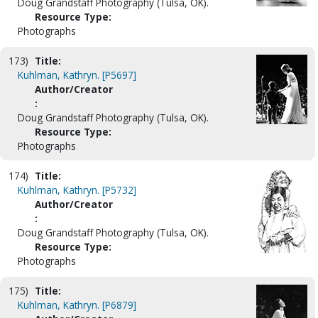
Doug Grandstaff Photography (Tulsa, OK).
Resource Type:
Photographs
173)
Title:
Kuhlman, Kathryn. [P5697]
Author/Creator
:
Doug Grandstaff Photography (Tulsa, OK).
Resource Type:
Photographs
174)
Title:
Kuhlman, Kathryn. [P5732]
Author/Creator
:
Doug Grandstaff Photography (Tulsa, OK).
Resource Type:
Photographs
175)
Title:
Kuhlman, Kathryn. [P6879]