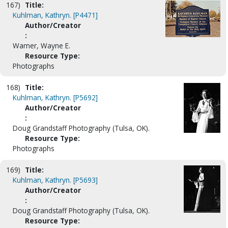
167)
Title:
Kuhlman, Kathryn. [P4471]
Author/Creator
:
Warner, Wayne E.
Resource Type:
Photographs
168)
Title:
Kuhlman, Kathryn. [P5692]
Author/Creator
:
Doug Grandstaff Photography (Tulsa, OK).
Resource Type:
Photographs
169)
Title:
Kuhlman, Kathryn. [P5693]
Author/Creator
:
Doug Grandstaff Photography (Tulsa, OK).
Resource Type: