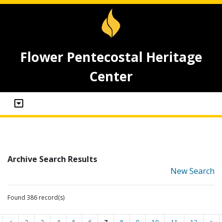
Flower Pentecostal Heritage
Center
Archive Search Results
New Search
Found 386 record(s)