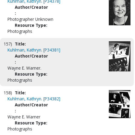
Kuhlman, Kathryn. [P34378]
Author/Creator
:
Photographer Unknown
Resource Type:
Photographs
157)
Title:
Kuhlman, Kathryn. [P34381]
Author/Creator
:
Wayne E. Warner.
Resource Type:
Photographs
158)
Title:
Kuhlman, Kathryn. [P34382]
Author/Creator
:
Wayne E. Warner
Resource Type:
Photographs