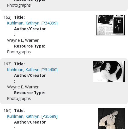
Photographs
162)
Title:
Kuhlman, Kathryn. [P34399]
Author/Creator
:
Wayne E. Warner
Resource Type:
Photographs
163)
Title:
Kuhlman, Kathryn. [P34400]
Author/Creator
:
Wayne E. Warner
Resource Type:
Photographs
164)
Title:
Kuhlman, Kathryn. [P35689]
Author/Creator
: