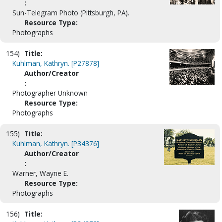
:
Sun-Telegram Photo (Pittsburgh, PA).
Resource Type:
Photographs
154)
Title:
Kuhlman, Kathryn. [P27878]
Author/Creator
:
Photographer Unknown
Resource Type:
Photographs
155)
Title:
Kuhlman, Kathryn. [P34376]
Author/Creator
:
Warner, Wayne E.
Resource Type:
Photographs
156)
Title: