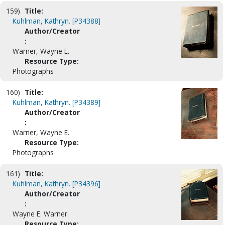
159)
Title:
Kuhlman, Kathryn. [P34388]
Author/Creator
:
Warner, Wayne E.
Resource Type:
Photographs
160)
Title:
Kuhlman, Kathryn. [P34389]
Author/Creator
:
Warner, Wayne E.
Resource Type:
Photographs
161)
Title:
Kuhlman, Kathryn. [P34396]
Author/Creator
:
Wayne E. Warner.
Resource Type: