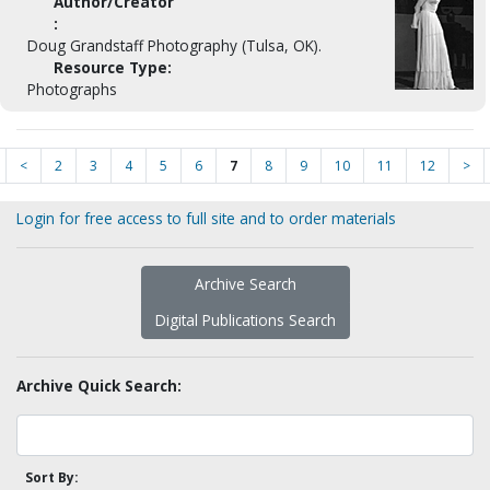
Author/Creator
:
Doug Grandstaff Photography (Tulsa, OK).
Resource Type:
Photographs
<
2
3
4
5
6
7
8
9
10
11
12
>
Login for free access to full site and to order materials
Archive Search
Digital Publications Search
Archive Quick Search:
Sort By: