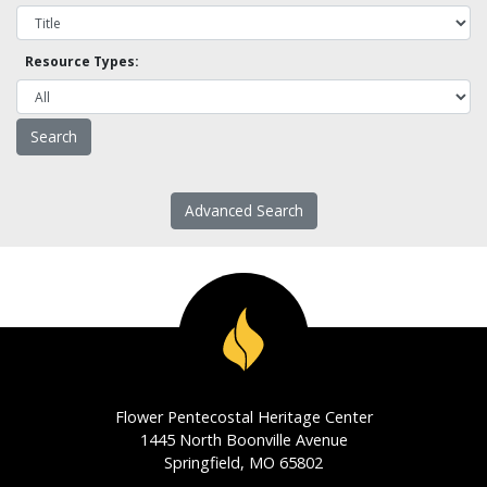
Resource Types:
Advanced Search
Flower Pentecostal Heritage Center
1445 North Boonville Avenue
Springfield, MO 65802