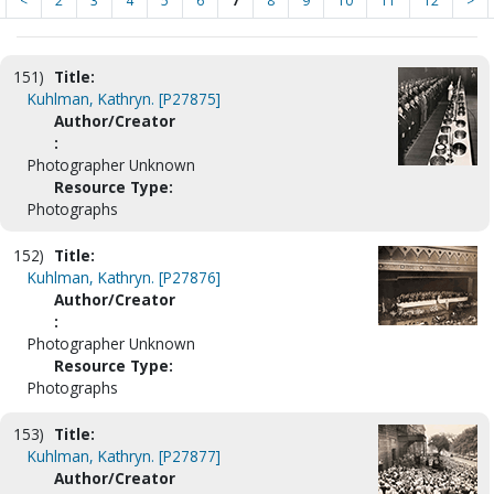
<
2
3
4
5
6
7
8
9
10
11
12
>
151)
Title:
Kuhlman, Kathryn. [P27875]
Author/Creator
:
Photographer Unknown
Resource Type:
Photographs
152)
Title:
Kuhlman, Kathryn. [P27876]
Author/Creator
:
Photographer Unknown
Resource Type:
Photographs
153)
Title:
Kuhlman, Kathryn. [P27877]
Author/Creator