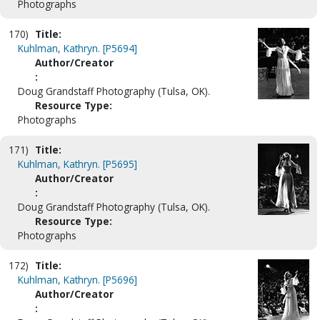
Photographs
170)
Title:
Kuhlman, Kathryn. [P5694]
Author/Creator
:
Doug Grandstaff Photography (Tulsa, OK).
Resource Type:
Photographs
171)
Title:
Kuhlman, Kathryn. [P5695]
Author/Creator
:
Doug Grandstaff Photography (Tulsa, OK).
Resource Type:
Photographs
172)
Title:
Kuhlman, Kathryn. [P5696]
Author/Creator
: