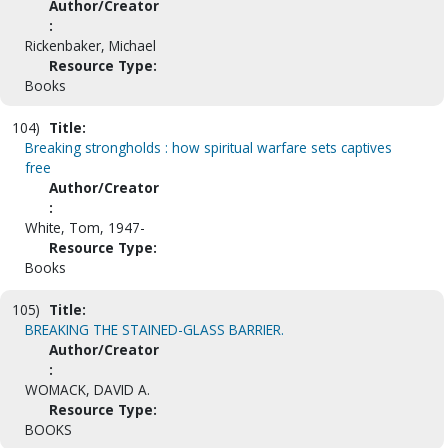
Author/Creator
:
Rickenbaker, Michael
Resource Type:
Books
104)
Title:
Breaking strongholds : how spiritual warfare sets captives
free
Author/Creator
:
White, Tom, 1947-
Resource Type:
Books
105)
Title:
BREAKING THE STAINED-GLASS BARRIER.
Author/Creator
:
WOMACK, DAVID A.
Resource Type:
BOOKS