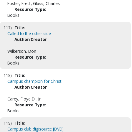
Foster, Fred ; Glass, Charles
Resource Type:
Books
117)
Title:
Called to the other side
Author/Creator
:
Wilkerson, Don
Resource Type:
Books
118)
Title:
Campus champion for Christ
Author/Creator
:
Carey, Floyd D., Jr.
Resource Type:
Books
119)
Title:
Campus club digisource [DVD]