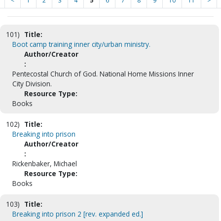
<
1
2
3
4
5
6
7
8
9
10
11
>
101)
Title:
Boot camp training inner city/urban ministry.
Author/Creator
:
Pentecostal Church of God. National Home Missions Inner
City Division.
Resource Type:
Books
102)
Title:
Breaking into prison
Author/Creator
:
Rickenbaker, Michael
Resource Type:
Books
103)
Title:
Breaking into prison 2 [rev. expanded ed.]