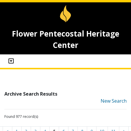
Flower Pentecostal Heritage
Center
Archive Search Results
New Search
Found 977 record(s)