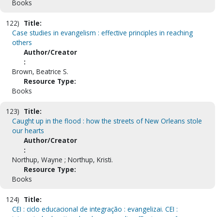
Books
122)
Title:
Case studies in evangelism : effective principles in reaching
others
Author/Creator
:
Brown, Beatrice S.
Resource Type:
Books
123)
Title:
Caught up in the flood : how the streets of New Orleans stole
our hearts
Author/Creator
:
Northup, Wayne ; Northup, Kristi.
Resource Type:
Books
124)
Title:
CEI : ciclo educacional de integração : evangelizai. CEI :