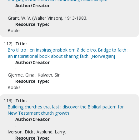
Author/Creator
:
Grant, W. V. (Walter Vinson), 1913-1983.
Resource Type:
Books
112)
Title:
Bro til tro : en inspirasjonsbok om å dele tro. Bridge to faith :
an inspirational book about sharing faith. [Norwegian]
Author/Creator
:
Gjerme, Gina ; Kalvatn, Siri
Resource Type:
Books
113)
Title:
Building churches that last : discover the Biblical pattern for
New Testament church growth
Author/Creator
:
Iverson, Dick ; Asplund, Larry.
Resource Type: