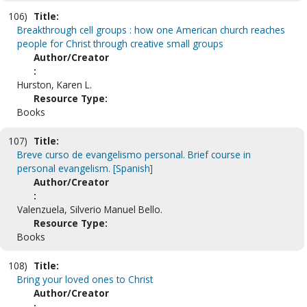
106)
Title:
Breakthrough cell groups : how one American church reaches
people for Christ through creative small groups
Author/Creator
:
Hurston, Karen L.
Resource Type:
Books
107)
Title:
Breve curso de evangelismo personal. Brief course in
personal evangelism. [Spanish]
Author/Creator
:
Valenzuela, Silverio Manuel Bello.
Resource Type:
Books
108)
Title:
Bring your loved ones to Christ
Author/Creator
: