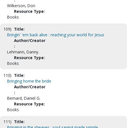
Wilkerson, Don
Resource Type:
Books
109)
Title:
Bringin' 'em back alive : reaching your world for Jesus
Author/Creator
:
Lehmann, Danny.
Resource Type:
Books
110)
Title:
Bringing home the bride
Author/Creator
:
Bernard, Daniel G.
Resource Type:
Books
111)
Title:
Bringing in the sheaves : soul saving made simple