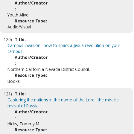
Author/Creator
:
Youth Alive
Resource Type:
Audio/Visual
120)
Title:
Campus invasion : how to spark a Jesus revolution on your
campus.
Author/Creator
:
Northern California-Nevada District Council.
Resource Type:
Books
121)
Title:
Capturing the nations in the name of the Lord : the miracle
revival of Russia
Author/Creator
:
Hicks, Tommy M.
Resource Type: