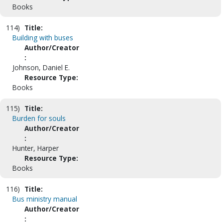
Books
114)
Title:
Building with buses
Author/Creator
:
Johnson, Daniel E.
Resource Type:
Books
115)
Title:
Burden for souls
Author/Creator
:
Hunter, Harper
Resource Type:
Books
116)
Title:
Bus ministry manual
Author/Creator
: