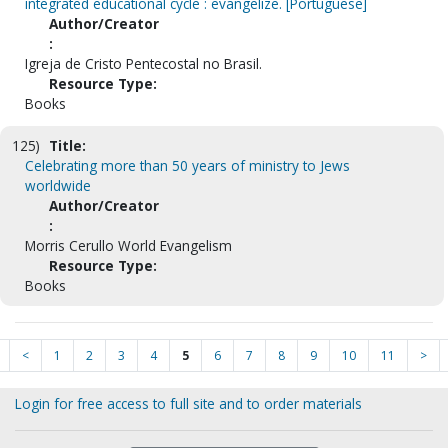
integrated educational cycle : evangelize. [Portuguese]
Author/Creator
:
Igreja de Cristo Pentecostal no Brasil.
Resource Type:
Books
125)
Title:
Celebrating more than 50 years of ministry to Jews
worldwide
Author/Creator
:
Morris Cerullo World Evangelism
Resource Type:
Books
<
1
2
3
4
5
6
7
8
9
10
11
>
Login for free access to full site and to order materials