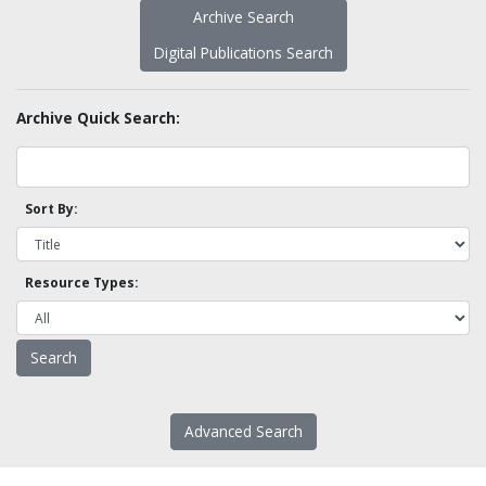
Archive Search
Digital Publications Search
Archive Quick Search:
Sort By:
Resource Types:
Advanced Search