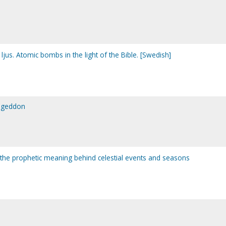
us. Atomic bombs in the light of the Bible. [Swedish]
ageddon
 the prophetic meaning behind celestial events and seasons