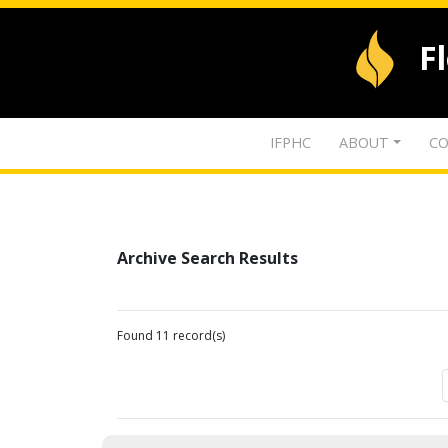
F
IFPHC
ABOUT
CO
Archive Search Results
Found 11 record(s)