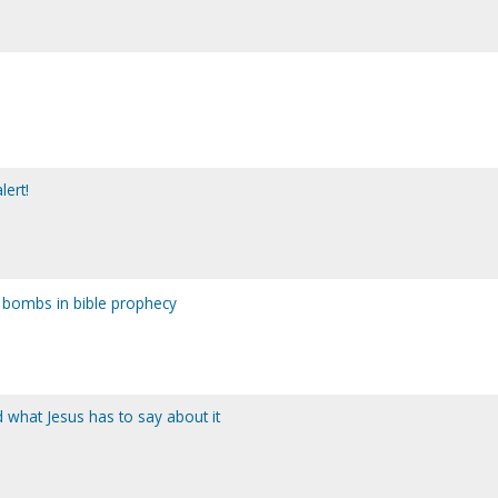
lert!
bombs in bible prophecy
 what Jesus has to say about it