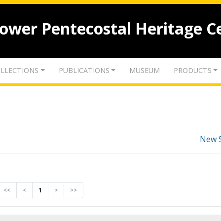
lower Pentecostal Heritage C
LLECTIONS
PUBLICATIONS
MUSEUM
PRODUCTS
New 
<<
<
1
>
>>