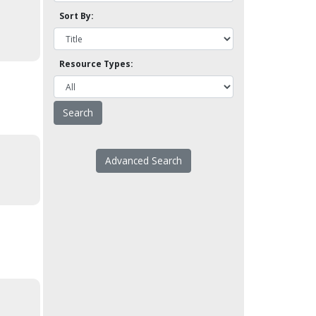
Sort By:
Resource Types:
Advanced Search