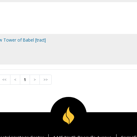
 Tower of Babel [tract]
<<
<
1
>
>>