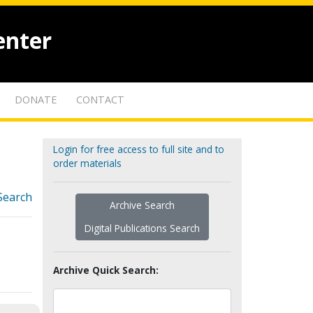
enter
DONATE
CONTACT
Login for free access to full site and to
order materials
Search
Archive Search
Digital Publications Search
Archive Quick Search: