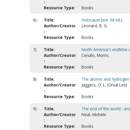
:
Resource Type:
Books
6)
Title:
Holocaust [enl. 3d ed.]
Author/Creator
Leonard, B. G.
:
Resource Type:
Books
7)
Title:
North America's endtime a
Author/Creator
Cerullo, Morris.
:
Resource Type:
Books
8)
Title:
The atomic and hydrogen 
Author/Creator
Jaggers, O. L. (Orval Lee)
:
Resource Type:
Books
9)
Title:
The end of the world : and
Author/Creator
Neal, Michele.
:
Resource Type:
Books