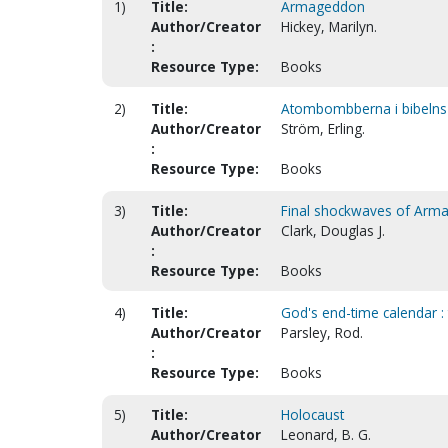
1)
Title:
Armageddon
Author/Creator
Hickey, Marilyn.
:
Resource Type:
Books
2)
Title:
Atombombberna i bibelns lj
Author/Creator
Ström, Erling.
:
Resource Type:
Books
3)
Title:
Final shockwaves of Arm
Author/Creator
Clark, Douglas J.
:
Resource Type:
Books
4)
Title:
God's end-time calendar :
Author/Creator
Parsley, Rod.
:
Resource Type:
Books
5)
Title:
Holocaust
Author/Creator
Leonard, B. G.