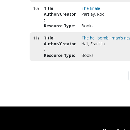
10)
Title:
The finale
Author/Creator
Parsley, Rod.
:
Resource Type:
Books
11)
Title:
The hell bomb : man's new
Author/Creator
Hall, Franklin.
:
Resource Type:
Books