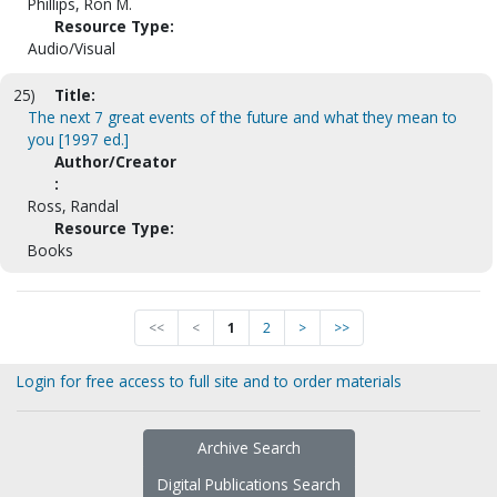
Phillips, Ron M.
Resource Type:
Audio/Visual
25)
Title:
The next 7 great events of the future and what they mean to
you [1997 ed.]
Author/Creator
:
Ross, Randal
Resource Type:
Books
<<
<
1
2
>
>>
Login for free access to full site and to order materials
Archive Search
Digital Publications Search