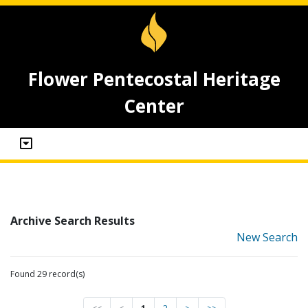
Flower Pentecostal Heritage
Center
Archive Search Results
New Search
Found 29 record(s)