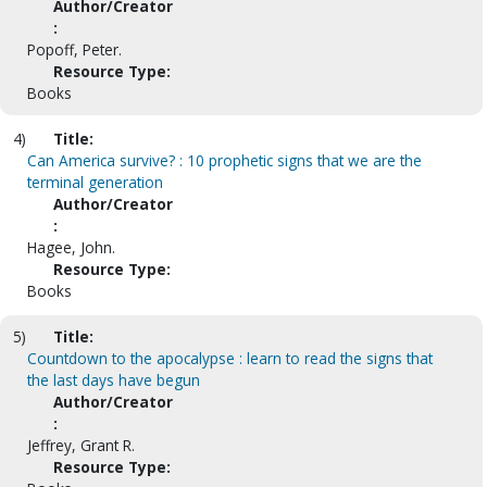
Author/Creator
:
Popoff, Peter.
Resource Type:
Books
4)
Title:
Can America survive? : 10 prophetic signs that we are the
terminal generation
Author/Creator
:
Hagee, John.
Resource Type:
Books
5)
Title:
Countdown to the apocalypse : learn to read the signs that
the last days have begun
Author/Creator
:
Jeffrey, Grant R.
Resource Type: