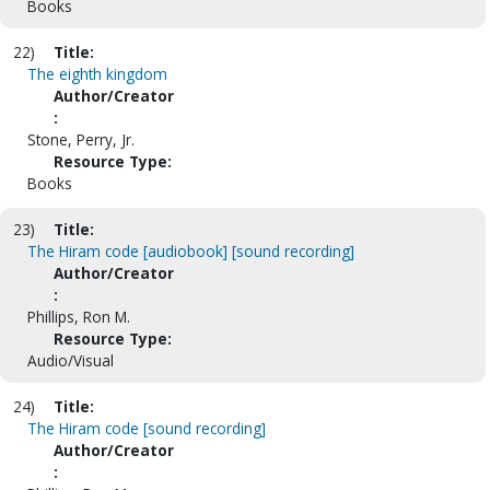
Books
22)
Title:
The eighth kingdom
Author/Creator
:
Stone, Perry, Jr.
Resource Type:
Books
23)
Title:
The Hiram code [audiobook] [sound recording]
Author/Creator
:
Phillips, Ron M.
Resource Type:
Audio/Visual
24)
Title:
The Hiram code [sound recording]
Author/Creator
: