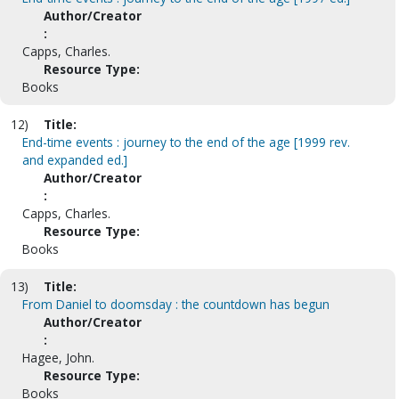
Author/Creator
:
Capps, Charles.
Resource Type:
Books
12)
Title:
End-time events : journey to the end of the age [1999 rev.
and expanded ed.]
Author/Creator
:
Capps, Charles.
Resource Type:
Books
13)
Title:
From Daniel to doomsday : the countdown has begun
Author/Creator
:
Hagee, John.
Resource Type:
Books