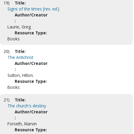
19)
Title:
Signs of the times [rev. ed.]
Author/Creator
:
Laurie, Greg
Resource Type:
Books
20)
Title:
The Antichrist
Author/Creator
:
Sutton, Hilton.
Resource Type:
Books
21)
Title:
The church's destiny
Author/Creator
:
Forseth, Marvin
Resource Type: