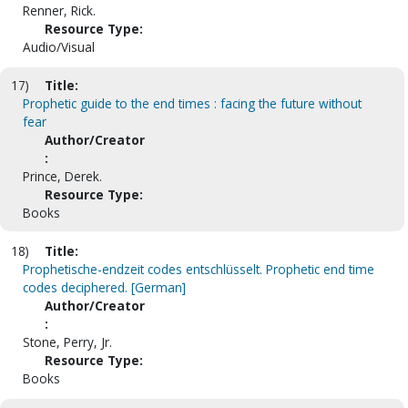
Renner, Rick.
Resource Type:
Audio/Visual
17)
Title:
Prophetic guide to the end times : facing the future without
fear
Author/Creator
:
Prince, Derek.
Resource Type:
Books
18)
Title:
Prophetische-endzeit codes entschlüsselt. Prophetic end time
codes deciphered. [German]
Author/Creator
:
Stone, Perry, Jr.
Resource Type:
Books