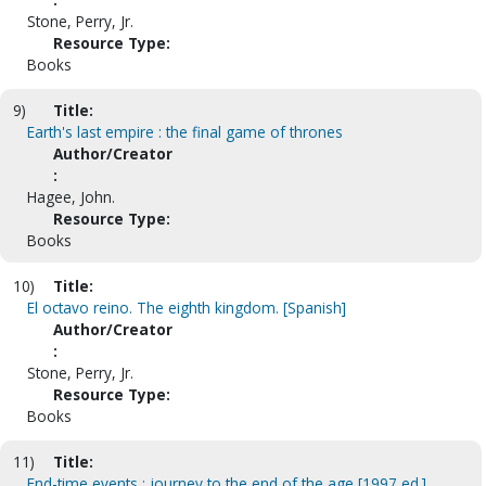
Stone, Perry, Jr.
Resource Type:
Books
9)
Title:
Earth's last empire : the final game of thrones
Author/Creator
:
Hagee, John.
Resource Type:
Books
10)
Title:
El octavo reino. The eighth kingdom. [Spanish]
Author/Creator
:
Stone, Perry, Jr.
Resource Type:
Books
11)
Title:
End-time events : journey to the end of the age [1997 ed.]