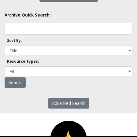
Archive Quick Search:
Sort By:
Resource Types:
Advanced Search