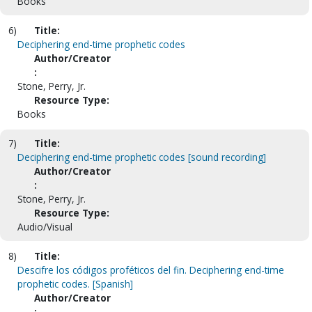
Books
6)
Title:
Deciphering end-time prophetic codes
Author/Creator
:
Stone, Perry, Jr.
Resource Type:
Books
7)
Title:
Deciphering end-time prophetic codes [sound recording]
Author/Creator
:
Stone, Perry, Jr.
Resource Type:
Audio/Visual
8)
Title:
Descifre los códigos proféticos del fin. Deciphering end-time
prophetic codes. [Spanish]
Author/Creator
: