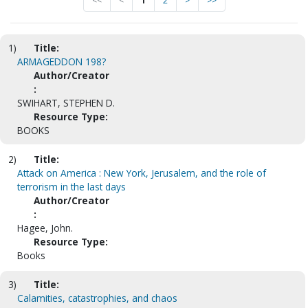
<<
<
1
2
>
>>
1)
Title:
ARMAGEDDON 198?
Author/Creator
:
SWIHART, STEPHEN D.
Resource Type:
BOOKS
2)
Title:
Attack on America : New York, Jerusalem, and the role of
terrorism in the last days
Author/Creator
:
Hagee, John.
Resource Type:
Books
3)
Title:
Calamities, catastrophies, and chaos