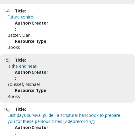
14)
Title:
Future control
Author/Creator
:
Betzer, Dan.
Resource Type:
Books
15)
Title:
Is the end near?
Author/Creator
:
Youssef, Michael.
Resource Type:
Books
16)
Title:
Last days survival guide : a scriptural handbook to prepare
you for these perilous times [videorecording]
Author/Creator
: