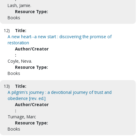
Lash, Jamie.
Resource Type:
Books
12)
Title:
A new heart--a new start : discovering the promise of
restoration
Author/Creator
:
Coyle, Neva.
Resource Type:
Books
13)
Title:
A pilgrim's journey : a devotional journey of trust and
obedience [rev. ed.]
Author/Creator
:
Turnage, Marc
Resource Type:
Books