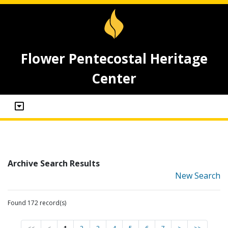
Flower Pentecostal Heritage
Center
Archive Search Results
New Search
Found 172 record(s)