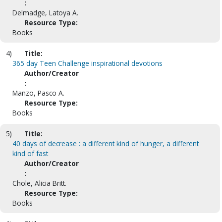
:
Delmadge, Latoya A.
Resource Type:
Books
4)
Title:
365 day Teen Challenge inspirational devotions
Author/Creator
:
Manzo, Pasco A.
Resource Type:
Books
5)
Title:
40 days of decrease : a different kind of hunger, a different
kind of fast
Author/Creator
:
Chole, Alicia Britt.
Resource Type:
Books