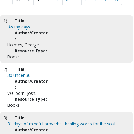
<<
<
1
2
3
4
5
6
7
>
>>
1)
Title:
'As thy days'
Author/Creator
:
Holmes, George.
Resource Type:
Books
2)
Title:
30 under 30
Author/Creator
:
Wellborn, Josh.
Resource Type:
Books
3)
Title:
31 days of mindful proverbs : healing words for the soul
Author/Creator