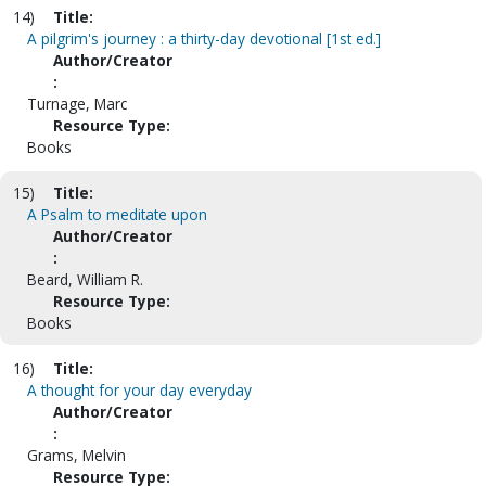
14)
Title:
A pilgrim's journey : a thirty-day devotional [1st ed.]
Author/Creator
:
Turnage, Marc
Resource Type:
Books
15)
Title:
A Psalm to meditate upon
Author/Creator
:
Beard, William R.
Resource Type:
Books
16)
Title:
A thought for your day everyday
Author/Creator
:
Grams, Melvin
Resource Type: