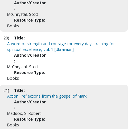
Author/Creator
:
McChrystal, Scott
Resource Type:
Books
20)
Title:
A word of strength and courage for every day : training for
spiritual excellence, vol. 1 [Ukrainian]
Author/Creator
:
McChrystal, Scott
Resource Type:
Books
21)
Title:
Action : reflections from the gospel of Mark
Author/Creator
:
Maddox, S. Robert.
Resource Type:
Books