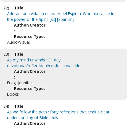
22)
Title:
Adorar : una vida en el poder del Espiritu. Worship : a life in
the power of the Spirit. [kit] [Spanish]
Author/Creator
:
Resource Type:
Audio/Visual
23)
Title:
As my mind unwinds : 31 day
devotional/reflectional/confessional ride
Author/Creator
:
Ervig, Jennifer.
Resource Type:
Books
24)
Title:
As we follow the path : forty reflections that seek a clear
understanding of Bible texts
Author/Creator