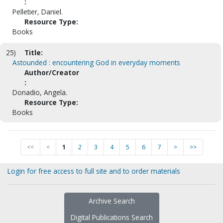
:
Pelletier, Daniel.
Resource Type:
Books
25)
Title:
Astounded : encountering God in everyday moments
Author/Creator
:
Donadio, Angela.
Resource Type:
Books
<<
<
1
2
3
4
5
6
7
>
>>
Login for free access to full site and to order materials
Archive Search
Digital Publications Search