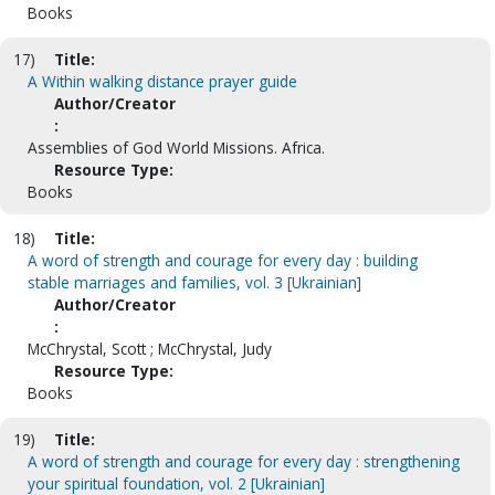
Books
17)
Title:
A Within walking distance prayer guide
Author/Creator
:
Assemblies of God World Missions. Africa.
Resource Type:
Books
18)
Title:
A word of strength and courage for every day : building
stable marriages and families, vol. 3 [Ukrainian]
Author/Creator
:
McChrystal, Scott ; McChrystal, Judy
Resource Type:
Books
19)
Title:
A word of strength and courage for every day : strengthening
your spiritual foundation, vol. 2 [Ukrainian]