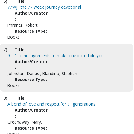
6)
Title:
77WJ : the 77 week journey devotional
Author/Creator
:
Phraner, Robert.
Resource Type:
Books
7)
Title:
9 = 1 : nine ingredients to make one incredible you
Author/Creator
:
Johnston, Darius ; Blandino, Stephen
Resource Type:
Books
8)
Title:
A bond of love and respect for all generations
Author/Creator
:
Greenaway, Mary.
Resource Type:
Books