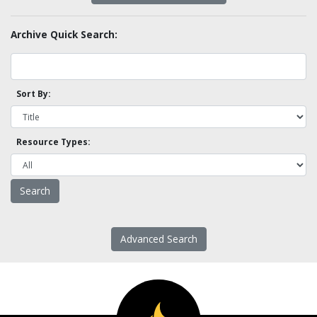
Archive Quick Search:
Sort By:
Resource Types:
Advanced Search