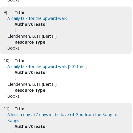
9)
Title:
A daily talk for the upward walk
Author/Creator
:
Clendennen, B. H. (Bert H.)
Resource Type:
Books
10)
Title:
A daily talk for the upward walk [2011 ed.]
Author/Creator
:
Clendennen, B. H. (Bert H.)
Resource Type:
Books
11)
Title:
A kiss a day : 77 days in the love of God from the Song of
Songs
Author/Creator
: