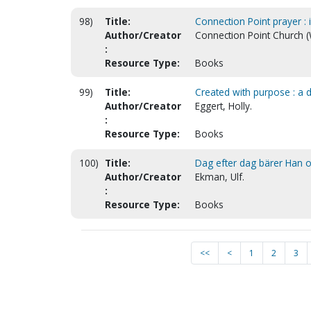
98)
Title:
Connection Point prayer : i
Author/Creator
Connection Point Church (
:
Resource Type:
Books
99)
Title:
Created with purpose : a 
Author/Creator
Eggert, Holly.
:
Resource Type:
Books
100)
Title:
Dag efter dag bärer Han os
Author/Creator
Ekman, Ulf.
:
Resource Type:
Books
<<
<
1
2
3