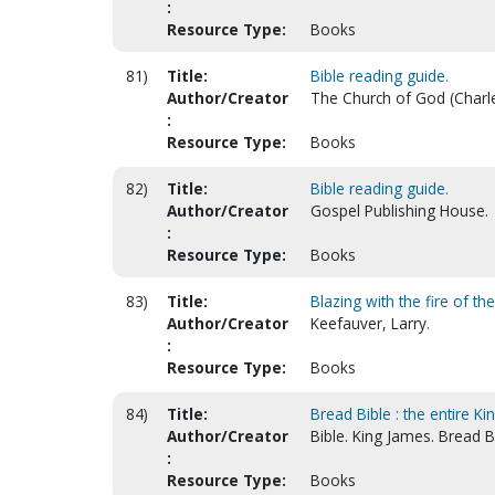
:
Resource Type:
Books
81)
Title:
Bible reading guide.
Author/Creator
The Church of God (Charle
:
Resource Type:
Books
82)
Title:
Bible reading guide.
Author/Creator
Gospel Publishing House.
:
Resource Type:
Books
83)
Title:
Blazing with the fire of th
Author/Creator
Keefauver, Larry.
:
Resource Type:
Books
84)
Title:
Bread Bible : the entire K
Author/Creator
Bible. King James. Bread B
:
Resource Type:
Books