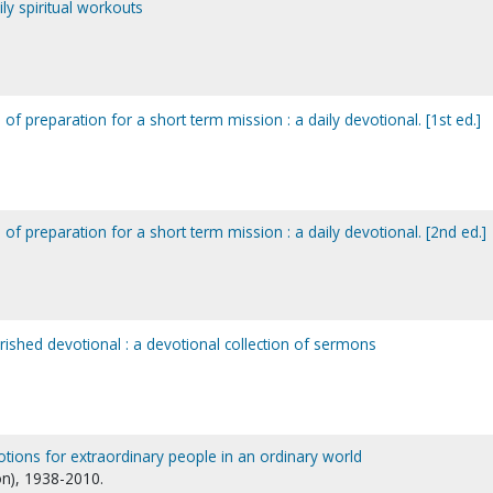
y spiritual workouts
of preparation for a short term mission : a daily devotional. [1st ed.]
 of preparation for a short term mission : a daily devotional. [2nd ed.]
shed devotional : a devotional collection of sermons
votions for extraordinary people in an ordinary world
n), 1938-2010.