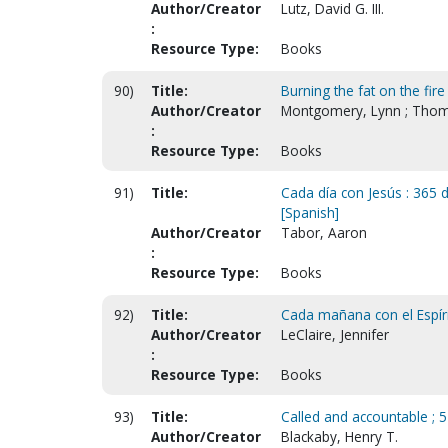
Author/Creator
Lutz, David G. III.
:
Resource Type:
Books
90)
Title:
Burning the fat on the fire
Author/Creator
Montgomery, Lynn ; Thom
:
Resource Type:
Books
91)
Title:
Cada día con Jesús : 365 d
[Spanish]
Author/Creator
Tabor, Aaron
:
Resource Type:
Books
92)
Title:
Cada mañana con el Espírit
Author/Creator
LeClaire, Jennifer
:
Resource Type:
Books
93)
Title:
Called and accountable ; 5
Author/Creator
Blackaby, Henry T.