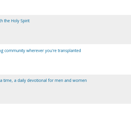
th the Holy Spirit
ing community wherever you're transplanted
t a time, a daily devotional for men and women