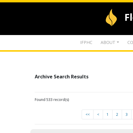
F
IFPHC
ABOUT
CO
Archive Search Results
Found 533 record(s)
<<
<
1
2
3