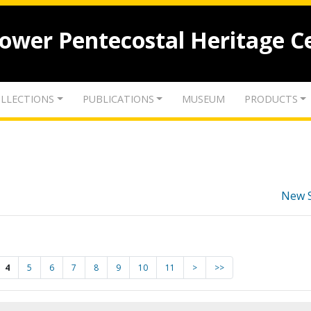
lower Pentecostal Heritage C
LLECTIONS
PUBLICATIONS
MUSEUM
PRODUCTS
New 
4
5
6
7
8
9
10
11
>
>>