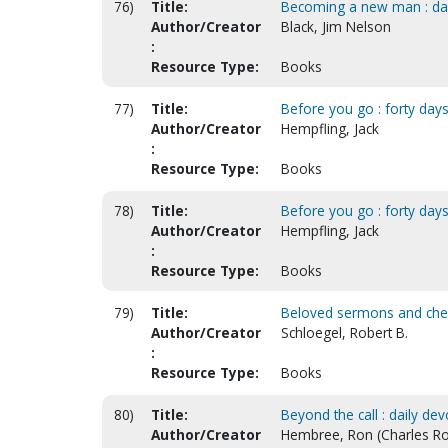
76)
Title:
Becoming a new man : dail
Author/Creator
Black, Jim Nelson
:
Resource Type:
Books
77)
Title:
Before you go : forty days 
Author/Creator
Hempfling, Jack
:
Resource Type:
Books
78)
Title:
Before you go : forty days
Author/Creator
Hempfling, Jack
:
Resource Type:
Books
79)
Title:
Beloved sermons and cheri
Author/Creator
Schloegel, Robert B.
:
Resource Type:
Books
80)
Title:
Beyond the call : daily de
Author/Creator
Hembree, Ron (Charles Ro