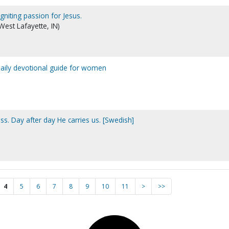
gniting passion for Jesus.
West Lafayette, IN)
daily devotional guide for women
s. Day after day He carries us. [Swedish]
4
5
6
7
8
9
10
11
>
>>