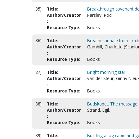
85)
Title:
Breakthrough covenant de
Author/Creator
Parsley, Rod
:
Resource Type:
Books
86)
Title:
Breathe : inhale truth - exh
Author/Creator
Gambill, Charlotte (Scanlo
:
Resource Type:
Books
87)
Title:
Bright morning star
Author/Creator
van der Steur, Ginny Nieuk
:
Resource Type:
Books
88)
Title:
Budskapet. The message.
Author/Creator
Strand, Egil.
:
Resource Type:
Books
89)
Title:
Building a log cabin and g