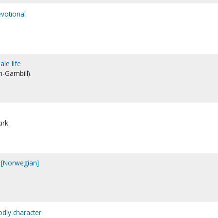
votional
ale life
n-Gambill).
irk.
 [Norwegian]
odly character