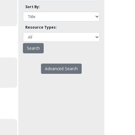
Sort By:
Resource Types:
Advanced Search