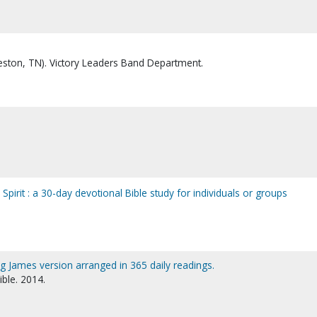
ston, TN). Victory Leaders Band Department.
e Spirit : a 30-day devotional Bible study for individuals or groups
ing James version arranged in 365 daily readings.
ible. 2014.