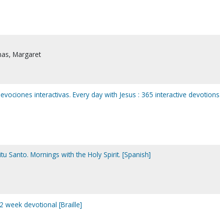
as, Margaret
evociones interactivas. Every day with Jesus : 365 interactive devotions
u Santo. Mornings with the Holy Spirit. [Spanish]
2 week devotional [Braille]