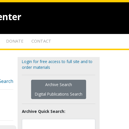
enter
DONATE
CONTACT
Login for free access to full site and to
order materials
Search
Archive Search
Digital Publications Search
Archive Quick Search: