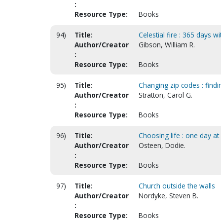
:
Resource Type:
Books
94)
Title:
Celestial fire : 365 days wi
Author/Creator
Gibson, William R.
:
Resource Type:
Books
95)
Title:
Changing zip codes : find
Author/Creator
Stratton, Carol G.
:
Resource Type:
Books
96)
Title:
Choosing life : one day a
Author/Creator
Osteen, Dodie.
:
Resource Type:
Books
97)
Title:
Church outside the walls
Author/Creator
Nordyke, Steven B.
:
Resource Type:
Books