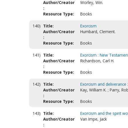
Author/Creator
Worley, Win.
:
Resource Type:
Books
140)
Title:
Exorcism
Author/Creator
Humbard, Clement.
:
Resource Type:
Books
141)
Title:
Exorcism : New Testament 
Author/Creator
Richardson, Carl H.
:
Resource Type:
Books
142)
Title:
Exorcism and deliverance : 
Author/Creator
Kay, William K. ; Parry, Ro
:
Resource Type:
Books
143)
Title:
Exorcism and the spirit wo
Author/Creator
Van Impe, Jack
: