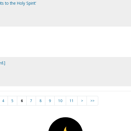
its to the Holy Spirit'
ed.]
4
5
6
7
8
9
10
11
>
>>