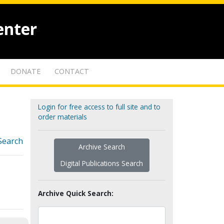
enter
DONATE
CONTACT
Login for free access to full site and to
order materials
Search
Archive Search
Digital Publications Search
Archive Quick Search: