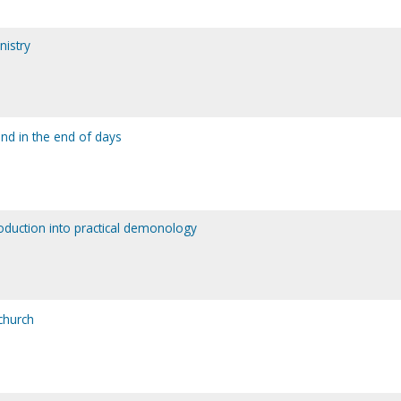
nistry
and in the end of days
roduction into practical demonology
 church