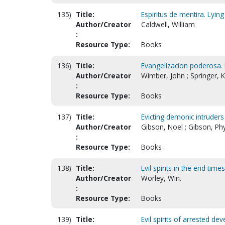
135)
Title:
Espiritus de mentira. Lying 
Author/Creator
Caldwell, William
:
Resource Type:
Books
136)
Title:
Evangelizacion poderosa.
Author/Creator
Wimber, John ; Springer, 
:
Resource Type:
Books
137)
Title:
Evicting demonic intruder
Author/Creator
Gibson, Noel ; Gibson, Phy
:
Resource Type:
Books
138)
Title:
Evil spirits in the end time
Author/Creator
Worley, Win.
:
Resource Type:
Books
139)
Title:
Evil spirits of arrested d