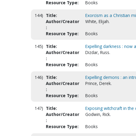
Resource Type:
Books
144)
Title:
Exorcism as a Christian mi
Author/Creator
White, Elijah.
:
Resource Type:
Books
145)
Title:
Expelling darkness : now 
Author/Creator
Dizdar, Russ.
:
Resource Type:
Books
146)
Title:
Expelling demons : an int
Author/Creator
Prince, Derek.
:
Resource Type:
Books
147)
Title:
Exposing witchcraft in the
Author/Creator
Godwin, Rick.
:
Resource Type:
Books