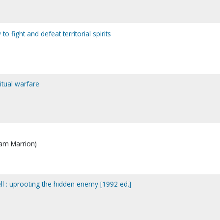
 fight and defeat territorial spirits
ritual warfare
iam Marrion)
ell : uprooting the hidden enemy [1992 ed.]