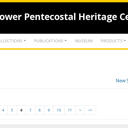
lower Pentecostal Heritage C
LLECTIONS
PUBLICATIONS
MUSEUM
PRODUCTS
New 
4
5
6
7
8
9
10
11
>
>>