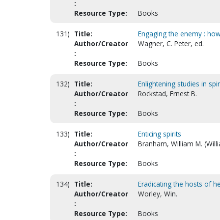
:
Resource Type:
Books
131)
Title:
Engaging the enemy : how to
Author/Creator
Wagner, C. Peter, ed.
:
Resource Type:
Books
132)
Title:
Enlightening studies in spi
Author/Creator
Rockstad, Ernest B.
:
Resource Type:
Books
133)
Title:
Enticing spirits
Author/Creator
Branham, William M. (Will
:
Resource Type:
Books
134)
Title:
Eradicating the hosts of h
Author/Creator
Worley, Win.
:
Resource Type:
Books