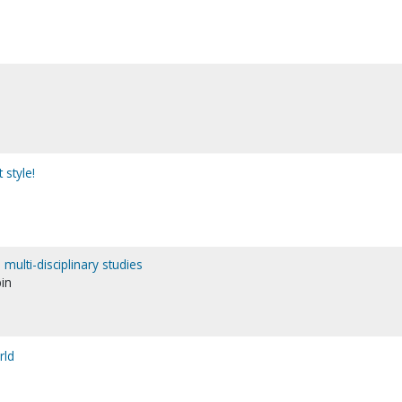
style!
multi-disciplinary studies
bin
rld