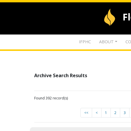
F
IFPHC
ABOUT
CO
Archive Search Results
Found 392 record(s)
<<
<
1
2
3