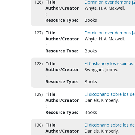
126)
Title:
Dominion over demons [2
Author/Creator
Whyte, H. A. Maxwell.
:
Resource Type:
Books
127)
Title:
Dominion over demons [4t
Author/Creator
Whyte, H. A. Maxwell.
:
Resource Type:
Books
128)
Title:
El Cristiano y los espirit
Author/Creator
Swaggart, Jimmy.
:
Resource Type:
Books
129)
Title:
El diccionario sobre los d
Author/Creator
Daniels, Kimberly.
:
Resource Type:
Books
130)
Title:
El diccionario sobre los d
Author/Creator
Daniels, Kimberly.