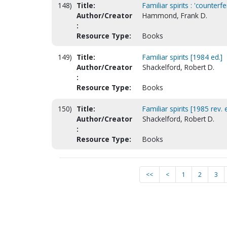
148)
Title:
Familiar spirits : 'counterfe
Author/Creator
Hammond, Frank D.
:
Resource Type:
Books
149)
Title:
Familiar spirits [1984 ed.]
Author/Creator
Shackelford, Robert D.
:
Resource Type:
Books
150)
Title:
Familiar spirits [1985 rev. 
Author/Creator
Shackelford, Robert D.
:
Resource Type:
Books
<<
<
1
2
3