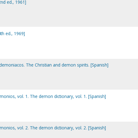
nd ed., 1961]
h ed., 1969]
us demoniacos. The Christian and demon spirits. [Spanish]
emonios, vol. 1. The demon dictionary, vol. 1. [Spanish]
emonios, vol. 2. The demon dictionary, vol. 2. [Spanish]