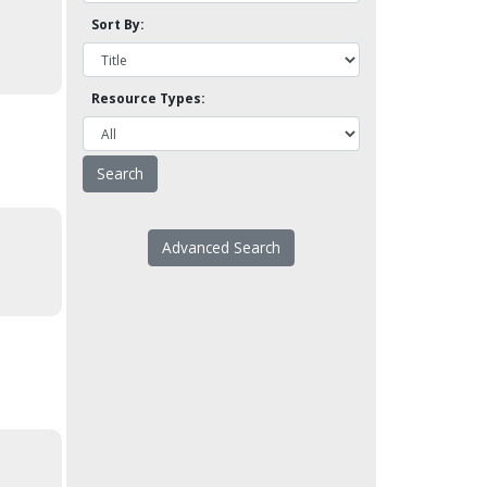
Sort By:
Resource Types:
Advanced Search