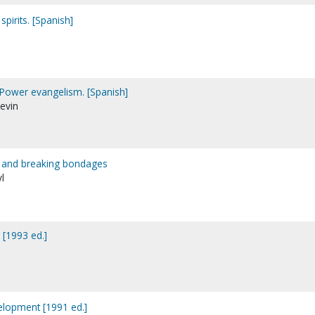
spirits. [Spanish]
 Power evangelism. [Spanish]
Kevin
s and breaking bondages
l
s [1993 ed.]
evelopment [1991 ed.]