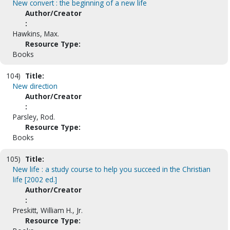
New convert : the beginning of a new life
Author/Creator
:
Hawkins, Max.
Resource Type:
Books
104)
Title:
New direction
Author/Creator
:
Parsley, Rod.
Resource Type:
Books
105)
Title:
New life : a study course to help you succeed in the Christian
life [2002 ed.]
Author/Creator
:
Preskitt, William H., Jr.
Resource Type: