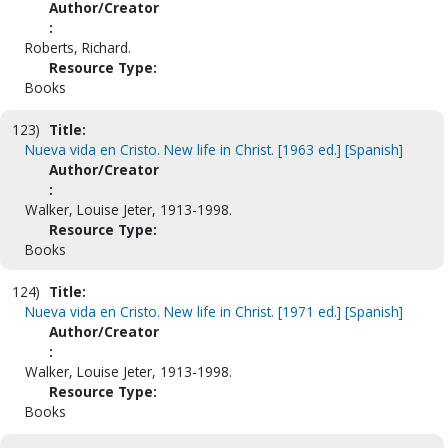
Author/Creator
:
Roberts, Richard.
Resource Type:
Books
123)
Title:
Nueva vida en Cristo. New life in Christ. [1963 ed.] [Spanish]
Author/Creator
:
Walker, Louise Jeter, 1913-1998.
Resource Type:
Books
124)
Title:
Nueva vida en Cristo. New life in Christ. [1971 ed.] [Spanish]
Author/Creator
:
Walker, Louise Jeter, 1913-1998.
Resource Type:
Books