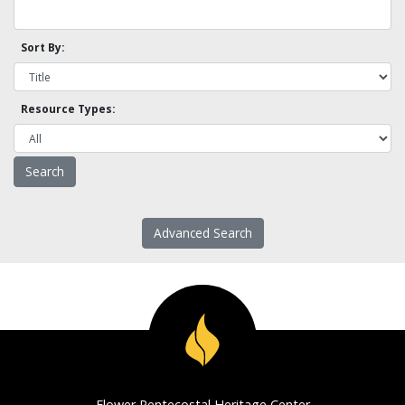
Sort By:
Resource Types:
Advanced Search
Flower Pentecostal Heritage Center