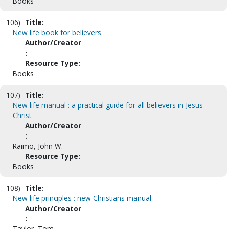
Books
106)
Title:
New life book for believers.
Author/Creator
:
Resource Type:
Books
107)
Title:
New life manual : a practical guide for all believers in Jesus
Christ
Author/Creator
:
Raimo, John W.
Resource Type:
Books
108)
Title:
New life principles : new Christians manual
Author/Creator
:
Taylor, Tom.