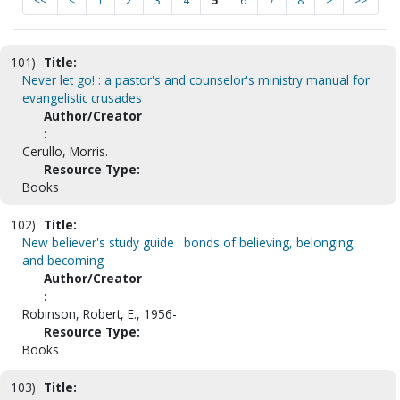
<<
<
1
2
3
4
5
6
7
8
>
>>
101)
Title:
Never let go! : a pastor's and counselor's ministry manual for
evangelistic crusades
Author/Creator
:
Cerullo, Morris.
Resource Type:
Books
102)
Title:
New believer's study guide : bonds of believing, belonging,
and becoming
Author/Creator
:
Robinson, Robert, E., 1956-
Resource Type:
Books
103)
Title: