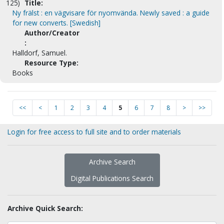
125)
Title:
Ny frälst : en vägvisare för nyomvända. Newly saved : a guide
for new converts. [Swedish]
Author/Creator
:
Halldorf, Samuel.
Resource Type:
Books
<<
<
1
2
3
4
5
6
7
8
>
>>
Login for free access to full site and to order materials
Archive Search
Digital Publications Search
Archive Quick Search: