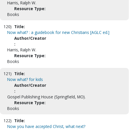
Harris, Ralph W.
Resource Type:
Books
120)
Title:
Now what? : a guidebook for new Christians [AGLC ed.]
Author/Creator
:
Harris, Ralph W.
Resource Type:
Books
121)
Title:
Now what? for kids
Author/Creator
:
Gospel Publishing House (Springfield, MO).
Resource Type:
Books
122)
Title:
Now you have accepted Christ, what next?