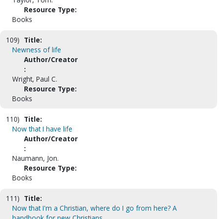
Resource Type:
Books
109)
Title:
Newness of life
Author/Creator
:
Wright, Paul C.
Resource Type:
Books
110)
Title:
Now that I have life
Author/Creator
:
Naumann, Jon.
Resource Type:
Books
111)
Title:
Now that I'm a Christian, where do I go from here? A
handbook for new Christians