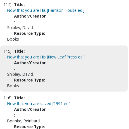
114)
Title:
Now that you are His [Harrison House ed.]
Author/Creator
:
Shibley, David.
Resource Type:
Books
115)
Title:
Now that you are His [New Leaf Press ed.]
Author/Creator
:
Shibley, David.
Resource Type:
Books
116)
Title:
Now that you are saved [1991 ed.]
Author/Creator
:
Bonnke, Reinhard.
Resource Type: