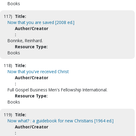
Books
117)
Title:
Now that you are saved [2008 ed.]
Author/Creator
:
Bonnke, Reinhard.
Resource Type:
Books
118)
Title:
Now that you've received Christ
Author/Creator
:
Full Gospel Business Men's Fellowship International.
Resource Type:
Books
119)
Title:
Now what? : a guidebook for new Christians [1964 ed.]
Author/Creator
: