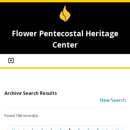
Flower Pentecostal Heritage
Center
Archive Search Results
New Search
Found 196 record(s)