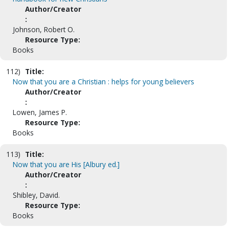
Author/Creator
:
Johnson, Robert O.
Resource Type:
Books
112)
Title:
Now that you are a Christian : helps for young believers
Author/Creator
:
Lowen, James P.
Resource Type:
Books
113)
Title:
Now that you are His [Albury ed.]
Author/Creator
:
Shibley, David.
Resource Type:
Books