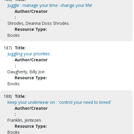
Juggle : manage your time--change your life!
Author/Creator
:
Shrodes, Deanna Doss Shrodes.
Resource Type:
Books
187)
Title:
Juggling your priorities
Author/Creator
:
Daugherty, Billy Joe.
Resource Type:
Books
188)
Title:
Keep your underwear on : 'control your need to breed'
Author/Creator
:
Franklin, Jentezen.
Resource Type:
Books