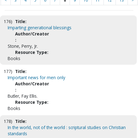
<
3
4
5
6
7
8
9
10
11
12
13
>
176)
Title:
Imparting generational blessings
Author/Creator
:
Stone, Perry, Jr.
Resource Type:
Books
177)
Title:
Important news for men only
Author/Creator
:
Butler, Fay Ellis.
Resource Type:
Books
178)
Title:
In the world, not of the world : scriptural studies on Christian
standards