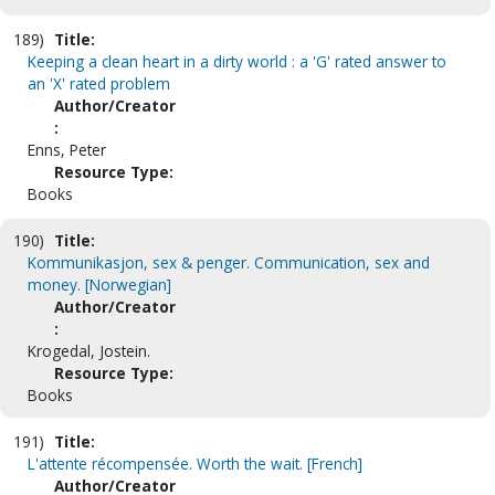
189)
Title:
Keeping a clean heart in a dirty world : a 'G' rated answer to
an 'X' rated problem
Author/Creator
:
Enns, Peter
Resource Type:
Books
190)
Title:
Kommunikasjon, sex & penger. Communication, sex and
money. [Norwegian]
Author/Creator
:
Krogedal, Jostein.
Resource Type:
Books
191)
Title:
L'attente récompensée. Worth the wait. [French]
Author/Creator