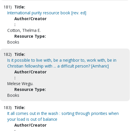
181)
Title:
International purity resource book [rev. ed]
Author/Creator
:
Cotton, Thelma E.
Resource Type:
Books
182)
Title:
Is it possible to live with, be a neighbor to, work with, be in
Christian fellowship with ... a difficult person? [Amharic]
Author/Creator
:
Melese Wegu.
Resource Type:
Books
183)
Title:
It all comes out in the wash : sorting through priorities when
your load is out of balance
Author/Creator
: