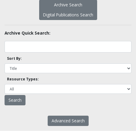
Archive Search
Digital Publications Search
Archive Quick Search:
Sort By:
Resource Types:
Advanced Search