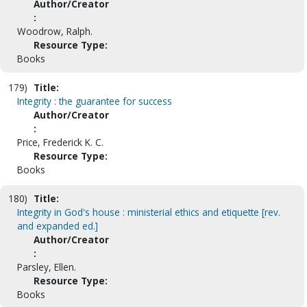
Author/Creator
:
Woodrow, Ralph.
Resource Type:
Books
179)
Title:
Integrity : the guarantee for success
Author/Creator
:
Price, Frederick K. C.
Resource Type:
Books
180)
Title:
Integrity in God's house : ministerial ethics and etiquette [rev.
and expanded ed.]
Author/Creator
:
Parsley, Ellen.
Resource Type:
Books