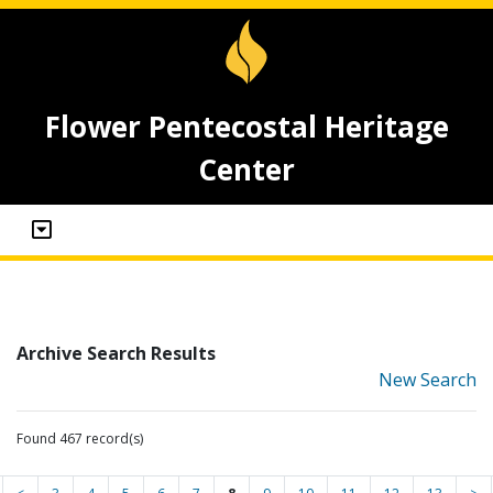
Flower Pentecostal Heritage
Center
Archive Search Results
New Search
Found 467 record(s)