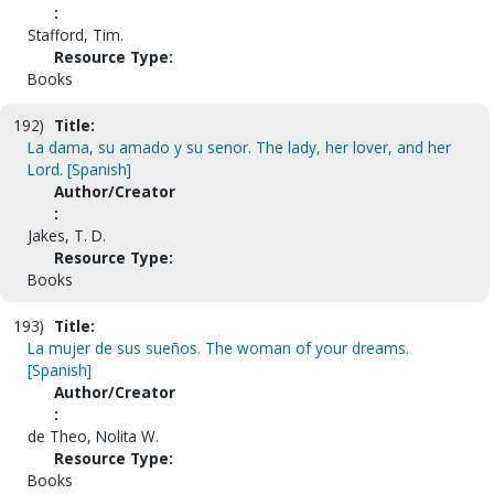
:
Stafford, Tim.
Resource Type:
Books
192)
Title:
La dama, su amado y su senor. The lady, her lover, and her
Lord. [Spanish]
Author/Creator
:
Jakes, T. D.
Resource Type:
Books
193)
Title:
La mujer de sus sueños. The woman of your dreams.
[Spanish]
Author/Creator
:
de Theo, Nolita W.
Resource Type:
Books