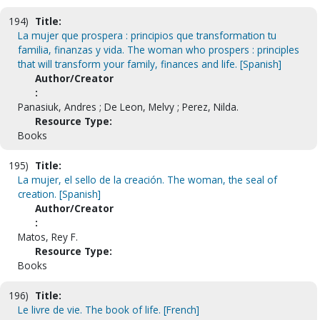
194)
Title:
La mujer que prospera : principios que transformation tu
familia, finanzas y vida. The woman who prospers : principles
that will transform your family, finances and life. [Spanish]
Author/Creator
:
Panasiuk, Andres ; De Leon, Melvy ; Perez, Nilda.
Resource Type:
Books
195)
Title:
La mujer, el sello de la creación. The woman, the seal of
creation. [Spanish]
Author/Creator
:
Matos, Rey F.
Resource Type:
Books
196)
Title:
Le livre de vie. The book of life. [French]