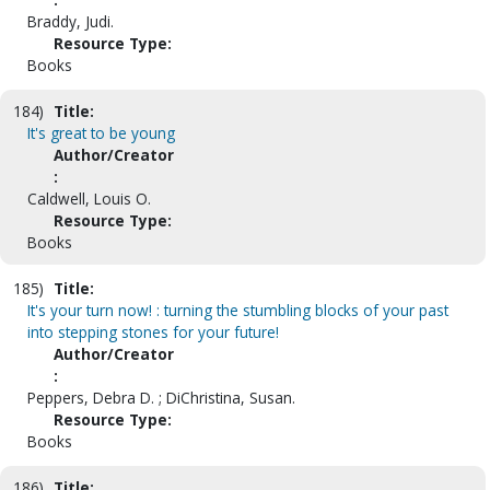
Braddy, Judi.
Resource Type:
Books
184)
Title:
It's great to be young
Author/Creator
:
Caldwell, Louis O.
Resource Type:
Books
185)
Title:
It's your turn now! : turning the stumbling blocks of your past
into stepping stones for your future!
Author/Creator
:
Peppers, Debra D. ; DiChristina, Susan.
Resource Type:
Books
186)
Title: