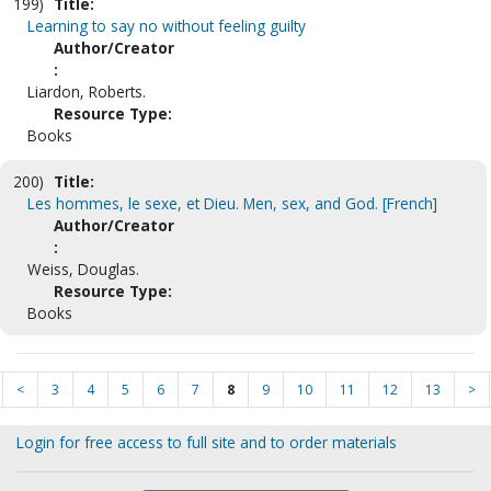
199)
Title:
Learning to say no without feeling guilty
Author/Creator
:
Liardon, Roberts.
Resource Type:
Books
200)
Title:
Les hommes, le sexe, et Dieu. Men, sex, and God. [French]
Author/Creator
:
Weiss, Douglas.
Resource Type:
Books
<
3
4
5
6
7
8
9
10
11
12
13
>
Login for free access to full site and to order materials