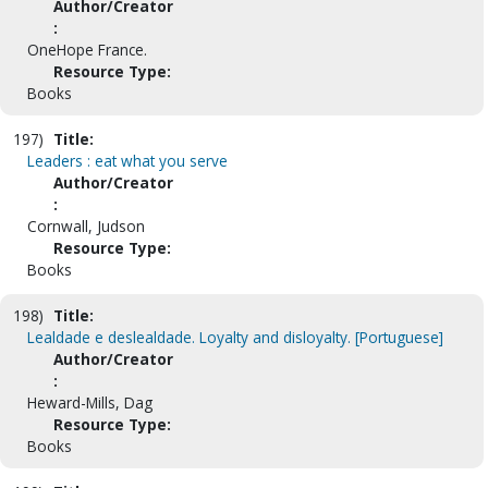
Author/Creator
:
OneHope France.
Resource Type:
Books
197)
Title:
Leaders : eat what you serve
Author/Creator
:
Cornwall, Judson
Resource Type:
Books
198)
Title:
Lealdade e deslealdade. Loyalty and disloyalty. [Portuguese]
Author/Creator
:
Heward-Mills, Dag
Resource Type:
Books