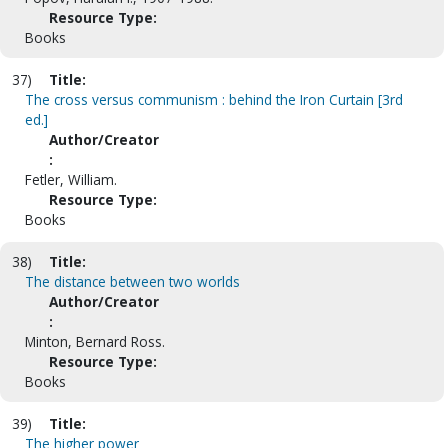
Resource Type:
Books
37)
Title:
The cross versus communism : behind the Iron Curtain [3rd
ed.]
Author/Creator
:
Fetler, William.
Resource Type:
Books
38)
Title:
The distance between two worlds
Author/Creator
:
Minton, Bernard Ross.
Resource Type:
Books
39)
Title:
The higher power