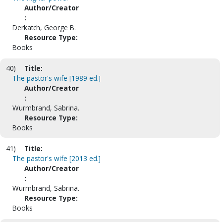
Author/Creator
:
Derkatch, George B.
Resource Type:
Books
40)
Title:
The pastor's wife [1989 ed.]
Author/Creator
:
Wurmbrand, Sabrina.
Resource Type:
Books
41)
Title:
The pastor's wife [2013 ed.]
Author/Creator
:
Wurmbrand, Sabrina.
Resource Type:
Books