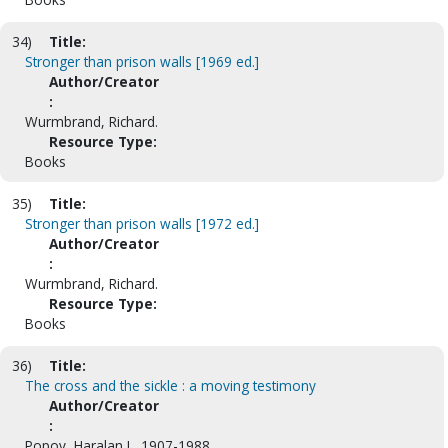
34)
Title:
Stronger than prison walls [1969 ed.]
Author/Creator
:
Wurmbrand, Richard.
Resource Type:
Books
35)
Title:
Stronger than prison walls [1972 ed.]
Author/Creator
:
Wurmbrand, Richard.
Resource Type:
Books
36)
Title:
The cross and the sickle : a moving testimony
Author/Creator
:
Popov, Haralan I., 1907-1988.