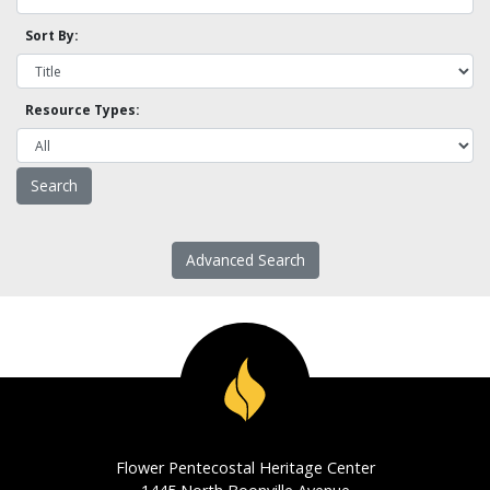
Sort By:
Resource Types:
Advanced Search
Flower Pentecostal Heritage Center