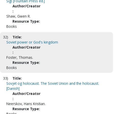
Sigi [Fountain Press ed.]
Author/Creator
:
Shaw, Gwen R.
Resource Type:
Books
32)
Title:
Soviet power or God's kingdom
Author/Creator
:
Foster, Thomas.
Resource Type:
Books
33)
Title:
Sovjet og holocaust. The Soviet Union and the holocaust.
[Danish]
Author/Creator
:
Neerskov, Hans Kristian.
Resource Type:
Books