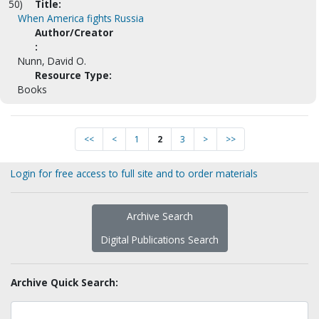
50)
Title:
When America fights Russia
Author/Creator
:
Nunn, David O.
Resource Type:
Books
<<
<
1
2
3
>
>>
Login for free access to full site and to order materials
Archive Search
Digital Publications Search
Archive Quick Search: