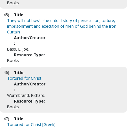
Books
45)
Title:
They will not bow! : the untold story of persecution, torture,
imprisonment and execution of men of God behind the Iron
Curtain
Author/Creator
:
Bass, L. Joe.
Resource Type:
Books
46)
Title:
Tortured for Christ
Author/Creator
:
Wurmbrand, Richard.
Resource Type:
Books
47)
Title:
Tortured for Christ [Greek]