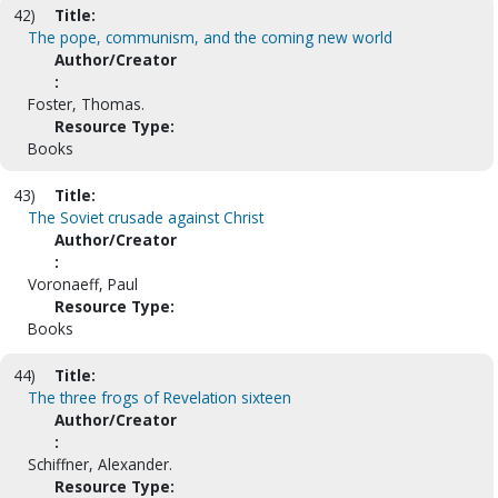
42)
Title:
The pope, communism, and the coming new world
Author/Creator
:
Foster, Thomas.
Resource Type:
Books
43)
Title:
The Soviet crusade against Christ
Author/Creator
:
Voronaeff, Paul
Resource Type:
Books
44)
Title:
The three frogs of Revelation sixteen
Author/Creator
:
Schiffner, Alexander.
Resource Type: