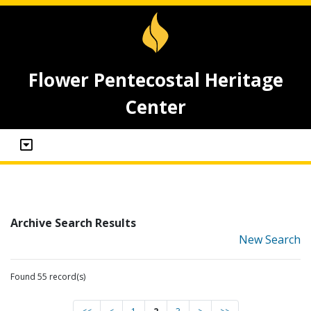
Flower Pentecostal Heritage
Center
Archive Search Results
New Search
Found 55 record(s)