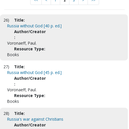
<<
<
1
2
3
>
>>
26)
Title:
Russia without God [40 p. ed.]
Author/Creator
:
Voronaeff, Paul.
Resource Type:
Books
27)
Title:
Russia without God [45 p. ed.]
Author/Creator
:
Voronaeff, Paul.
Resource Type:
Books
28)
Title:
Russia's war against Christians
Author/Creator