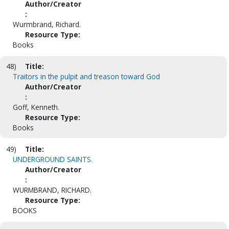
Author/Creator
:
Wurmbrand, Richard.
Resource Type:
Books
48)
Title:
Traitors in the pulpit and treason toward God
Author/Creator
:
Goff, Kenneth.
Resource Type:
Books
49)
Title:
UNDERGROUND SAINTS.
Author/Creator
:
WURMBRAND, RICHARD.
Resource Type:
BOOKS