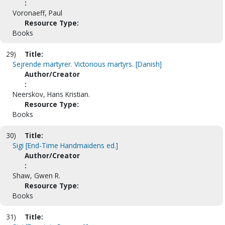
:
Voronaeff, Paul
Resource Type:
Books
29)
Title:
Sejrende martyrer. Victorious martyrs. [Danish]
Author/Creator
:
Neerskov, Hans Kristian.
Resource Type:
Books
30)
Title:
Sigi [End-Time Handmaidens ed.]
Author/Creator
:
Shaw, Gwen R.
Resource Type:
Books
31)
Title: