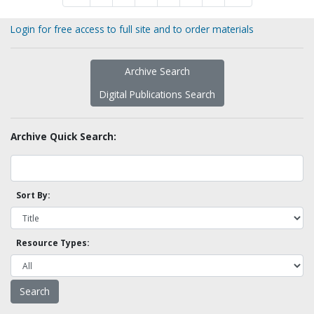
Login for free access to full site and to order materials
Archive Search
Digital Publications Search
Archive Quick Search:
Sort By:
Resource Types: