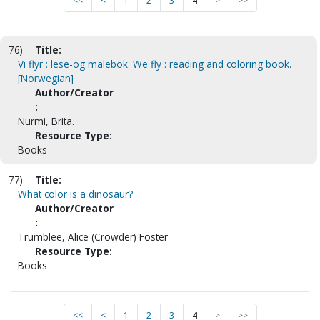
<<
<
1
2
3
4
>
>>
76)
Title:
Vi flyr : lese-og malebok. We fly : reading and coloring book.
[Norwegian]
Author/Creator
:
Nurmi, Brita.
Resource Type:
Books
77)
Title:
What color is a dinosaur?
Author/Creator
:
Trumblee, Alice (Crowder) Foster
Resource Type:
Books
<<
<
1
2
3
4
>
>>