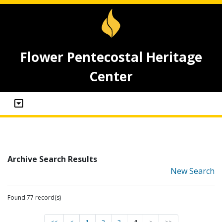
Flower Pentecostal Heritage
Center
Archive Search Results
New Search
Found 77 record(s)