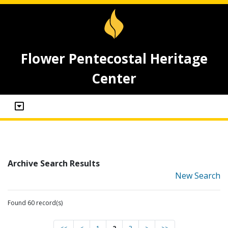
Flower Pentecostal Heritage
Center
Archive Search Results
New Search
Found 60 record(s)