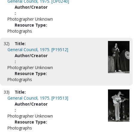
General Council, 1975. [OP0240]
Author/Creator
:
Photographer Unknown
Resource Type:
Photographs
32)
Title:
General Council, 1975. [P19512]
Author/Creator
:
Photographer Unknown
Resource Type:
Photographs
33)
Title:
General Council, 1975. [P19513]
Author/Creator
:
Photographer Unknown
Resource Type:
Photographs