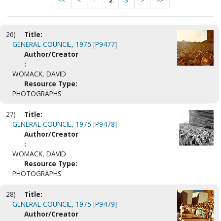
<<
<
1
2
3
>
>>
26)
Title:
GENERAL COUNCIL, 1975 [P9477]
Author/Creator
:
WOMACK, DAVID
Resource Type:
PHOTOGRAPHS
27)
Title:
GENERAL COUNCIL, 1975 [P9478]
Author/Creator
:
WOMACK, DAVID
Resource Type:
PHOTOGRAPHS
28)
Title:
GENERAL COUNCIL, 1975 [P9479]
Author/Creator