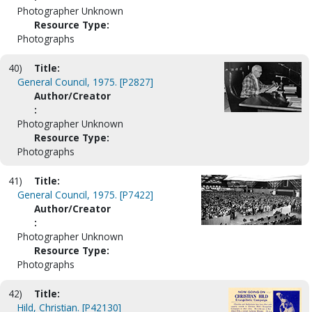
Photographer Unknown
Resource Type:
Photographs
40)
Title:
General Council, 1975. [P2827]
Author/Creator
:
Photographer Unknown
Resource Type:
Photographs
41)
Title:
General Council, 1975. [P7422]
Author/Creator
:
Photographer Unknown
Resource Type:
Photographs
42)
Title:
Hild, Christian. [P42130]