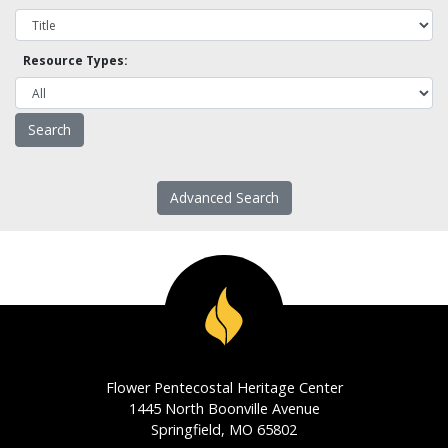
Resource Types:
Advanced Search
Flower Pentecostal Heritage Center
1445 North Boonville Avenue
Springfield, MO 65802