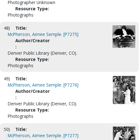
Photographer Unknown
Resource Type:
Photographs
48)
Title:
McPherson, Aimee Semple. [P7275]
Author/Creator
:
Denver Public Library (Denver, CO).
Resource Type:
Photographs
49)
Title:
McPherson, Aimee Semple. [P7276]
Author/Creator
:
Denver Public Library (Denver, CO).
Resource Type:
Photographs
50)
Title:
McPherson, Aimee Semple. [P7277]