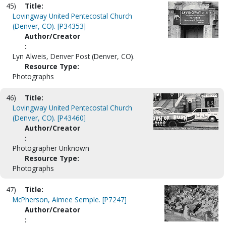
45)
Title:
Lovingway United Pentecostal Church
(Denver, CO). [P34353]
Author/Creator
:
Lyn Alweis, Denver Post (Denver, CO).
Resource Type:
Photographs
46)
Title:
Lovingway United Pentecostal Church
(Denver, CO). [P43460]
Author/Creator
:
Photographer Unknown
Resource Type:
Photographs
47)
Title:
McPherson, Aimee Semple. [P7247]
Author/Creator
: