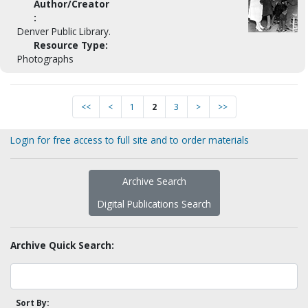
Author/Creator
:
Denver Public Library.
Resource Type:
Photographs
<<
<
1
2
3
>
>>
Login for free access to full site and to order materials
Archive Search
Digital Publications Search
Archive Quick Search:
Sort By: