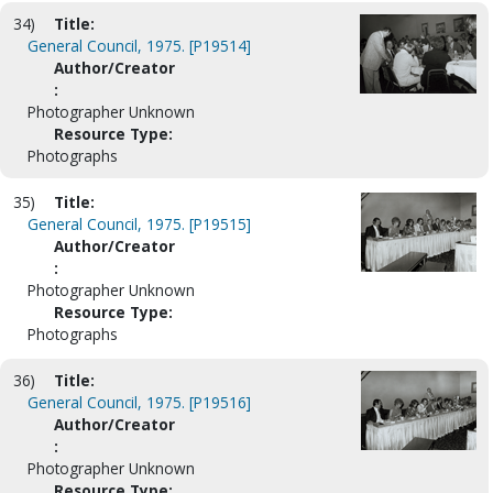
34)
Title:
General Council, 1975. [P19514]
Author/Creator
:
Photographer Unknown
Resource Type:
Photographs
35)
Title:
General Council, 1975. [P19515]
Author/Creator
:
Photographer Unknown
Resource Type:
Photographs
36)
Title:
General Council, 1975. [P19516]
Author/Creator
:
Photographer Unknown
Resource Type: