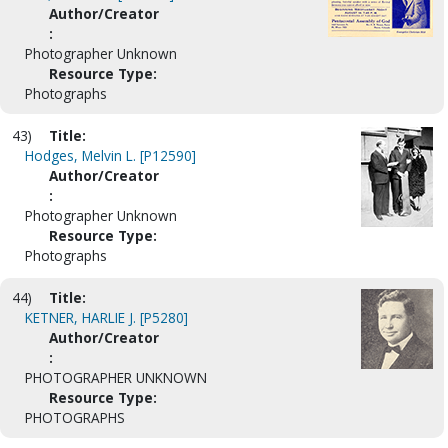
Author/Creator
:
Photographer Unknown
Resource Type:
Photographs
43)
Title:
Hodges, Melvin L. [P12590]
Author/Creator
:
Photographer Unknown
Resource Type:
Photographs
44)
Title:
KETNER, HARLIE J. [P5280]
Author/Creator
:
PHOTOGRAPHER UNKNOWN
Resource Type:
PHOTOGRAPHS