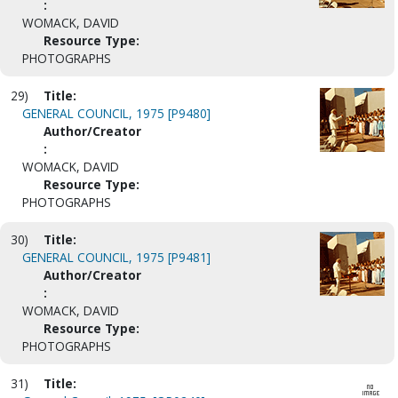
:
WOMACK, DAVID
Resource Type:
PHOTOGRAPHS
29)
Title:
GENERAL COUNCIL, 1975 [P9480]
Author/Creator
:
WOMACK, DAVID
Resource Type:
PHOTOGRAPHS
30)
Title:
GENERAL COUNCIL, 1975 [P9481]
Author/Creator
:
WOMACK, DAVID
Resource Type:
PHOTOGRAPHS
31)
Title: