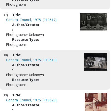
Photographs
37)
Title:
General Council, 1975. [P19517]
Author/Creator
:
Photographer Unknown
Resource Type:
Photographs
38)
Title:
General Council, 1975. [P19518]
Author/Creator
:
Photographer Unknown
Resource Type:
Photographs
39)
Title:
General Council, 1975. [P19528]
Author/Creator
: