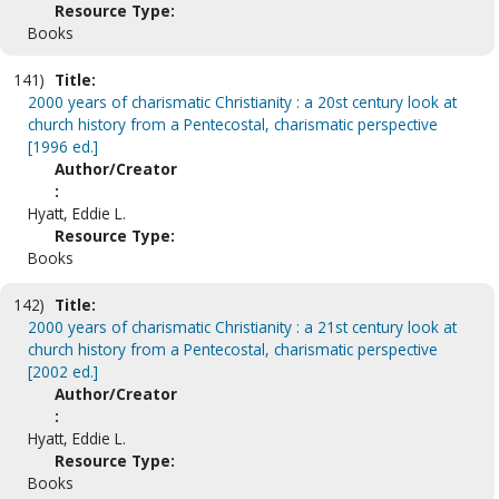
Resource Type:
Books
141)
Title:
2000 years of charismatic Christianity : a 20st century look at
church history from a Pentecostal, charismatic perspective
[1996 ed.]
Author/Creator
:
Hyatt, Eddie L.
Resource Type:
Books
142)
Title:
2000 years of charismatic Christianity : a 21st century look at
church history from a Pentecostal, charismatic perspective
[2002 ed.]
Author/Creator
:
Hyatt, Eddie L.
Resource Type:
Books