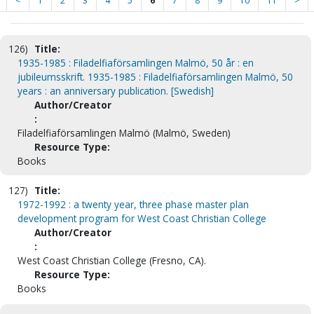
<
1
2
3
4
5
6
7
8
9
10
11
>
126)
Title:
1935-1985 : Filadelfiaförsamlingen Malmö, 50 år : en
jubileumsskrift. 1935-1985 : Filadelfiaförsamlingen Malmö, 50
years : an anniversary publication. [Swedish]
Author/Creator
:
Filadelfiaförsamlingen Malmö (Malmö, Sweden)
Resource Type:
Books
127)
Title:
1972-1992 : a twenty year, three phase master plan
development program for West Coast Christian College
Author/Creator
:
West Coast Christian College (Fresno, CA).
Resource Type:
Books