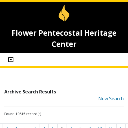
Flower Pentecostal Heritage
Center
Archive Search Results
New Search
Found 19615 record(s)