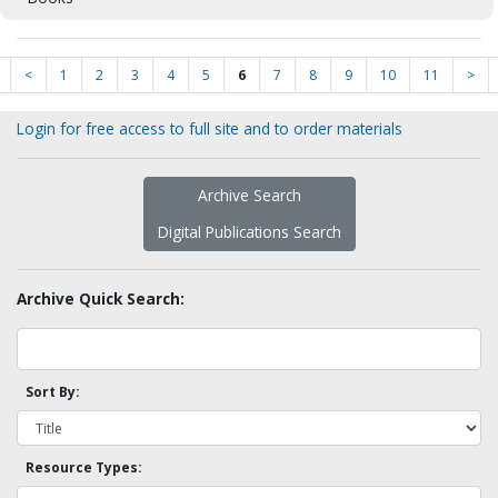
<
1
2
3
4
5
6
7
8
9
10
11
>
Login for free access to full site and to order materials
Archive Search
Digital Publications Search
Archive Quick Search:
Sort By:
Resource Types: