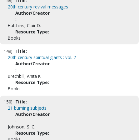
148)
Title:
20th century revival messages
Author/Creator
:
Hutchins, Clair D.
Resource Type:
Books
149)
Title:
20th century spiritual giants : vol. 2
Author/Creator
:
Brechbill, Anita K.
Resource Type:
Books
150)
Title:
21 burning subjects
Author/Creator
:
Johnson, S. C.
Resource Type:
Books