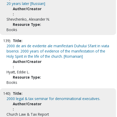
20 years later [Russian]
Author/Creator
:
Shevchenko, Alexander N.
Resource Type:
Books
139)
Title:
2000 de ani de evidente ale manifestarii Duhului Sfant in viata
bisericii. 2000 years of evidence of the manifestation of the
Holy Spirit in the life of the church. [Romanian]
Author/Creator
:
Hyatt, Eddie L.
Resource Type:
Books
140)
Title:
2000 legal & tax seminar for denominational executives.
Author/Creator
:
Church Law & Tax Report