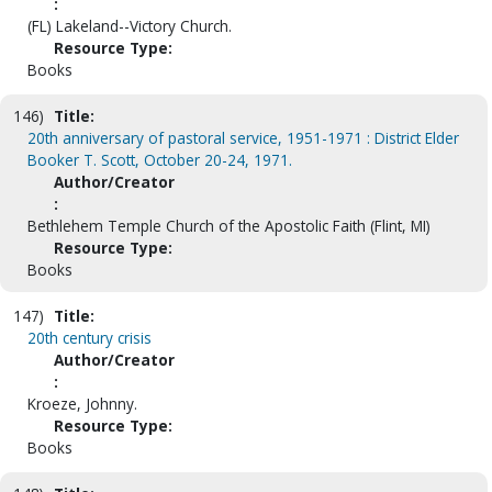
:
(FL) Lakeland--Victory Church.
Resource Type:
Books
146)
Title:
20th anniversary of pastoral service, 1951-1971 : District Elder
Booker T. Scott, October 20-24, 1971.
Author/Creator
:
Bethlehem Temple Church of the Apostolic Faith (Flint, MI)
Resource Type:
Books
147)
Title:
20th century crisis
Author/Creator
:
Kroeze, Johnny.
Resource Type:
Books