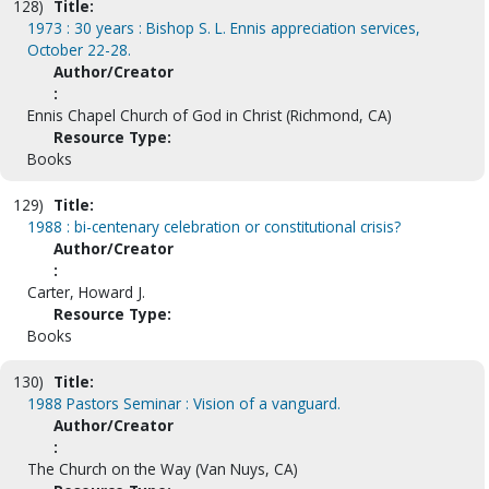
128)
Title:
1973 : 30 years : Bishop S. L. Ennis appreciation services,
October 22-28.
Author/Creator
:
Ennis Chapel Church of God in Christ (Richmond, CA)
Resource Type:
Books
129)
Title:
1988 : bi-centenary celebration or constitutional crisis?
Author/Creator
:
Carter, Howard J.
Resource Type:
Books
130)
Title:
1988 Pastors Seminar : Vision of a vanguard.
Author/Creator
:
The Church on the Way (Van Nuys, CA)