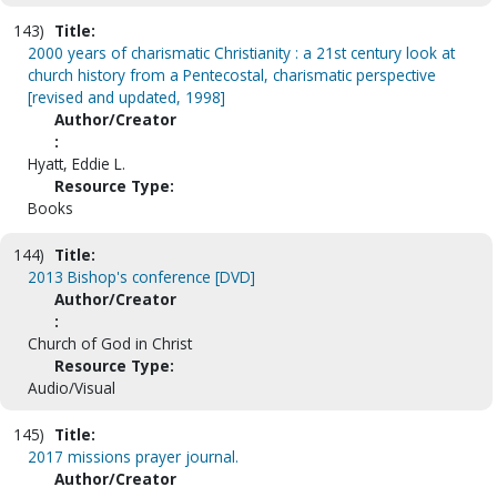
143)
Title:
2000 years of charismatic Christianity : a 21st century look at
church history from a Pentecostal, charismatic perspective
[revised and updated, 1998]
Author/Creator
:
Hyatt, Eddie L.
Resource Type:
Books
144)
Title:
2013 Bishop's conference [DVD]
Author/Creator
:
Church of God in Christ
Resource Type:
Audio/Visual
145)
Title:
2017 missions prayer journal.
Author/Creator