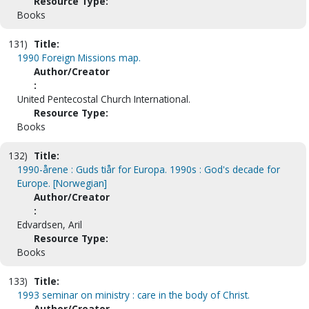
Resource Type:
Books
131)
Title:
1990 Foreign Missions map.
Author/Creator
:
United Pentecostal Church International.
Resource Type:
Books
132)
Title:
1990-årene : Guds tiår for Europa. 1990s : God's decade for
Europe. [Norwegian]
Author/Creator
:
Edvardsen, Aril
Resource Type:
Books
133)
Title:
1993 seminar on ministry : care in the body of Christ.
Author/Creator