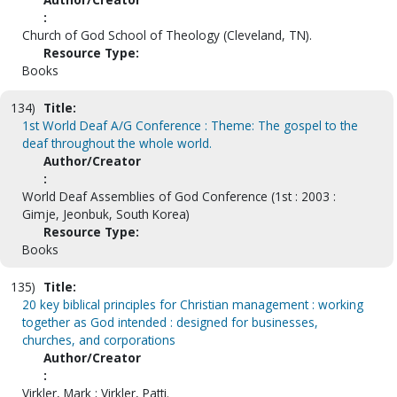
:
Church of God School of Theology (Cleveland, TN).
Resource Type:
Books
134)
Title:
1st World Deaf A/G Conference : Theme: The gospel to the
deaf throughout the whole world.
Author/Creator
:
World Deaf Assemblies of God Conference (1st : 2003 :
Gimje, Jeonbuk, South Korea)
Resource Type:
Books
135)
Title:
20 key biblical principles for Christian management : working
together as God intended : designed for businesses,
churches, and corporations
Author/Creator
:
Virkler, Mark ; Virkler, Patti.