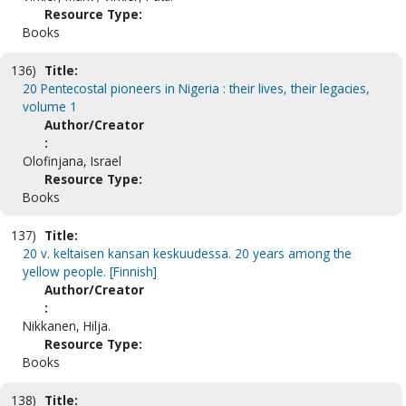
Resource Type:
Books
136)
Title:
20 Pentecostal pioneers in Nigeria : their lives, their legacies,
volume 1
Author/Creator
:
Olofinjana, Israel
Resource Type:
Books
137)
Title:
20 v. keltaisen kansan keskuudessa. 20 years among the
yellow people. [Finnish]
Author/Creator
:
Nikkanen, Hilja.
Resource Type:
Books
138)
Title: