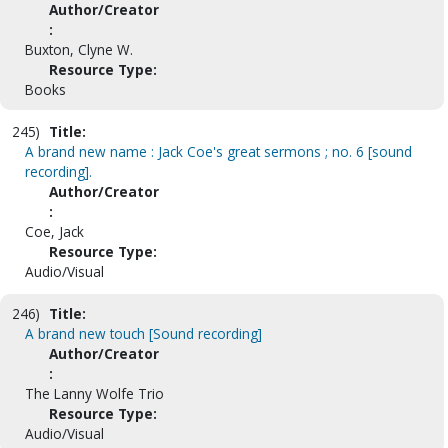
Author/Creator
:
Buxton, Clyne W.
Resource Type:
Books
245)
Title:
A brand new name : Jack Coe's great sermons ; no. 6 [sound
recording].
Author/Creator
:
Coe, Jack
Resource Type:
Audio/Visual
246)
Title:
A brand new touch [Sound recording]
Author/Creator
:
The Lanny Wolfe Trio
Resource Type:
Audio/Visual