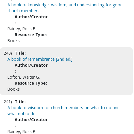
A book of knowledge, wisdom, and understanding for good
church members
Author/Creator
:
Rainey, Ross B.
Resource Type:
Books
240)
Title:
A book of remembrance [2nd ed.]
Author/Creator
:
Lofton, Walter G.
Resource Type:
Books
241)
Title:
A book of wisdom for church members on what to do and
what not to do
Author/Creator
:
Rainey, Ross B.