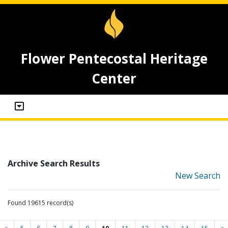
Flower Pentecostal Heritage
Center
Archive Search Results
New Search
Found 19615 record(s)