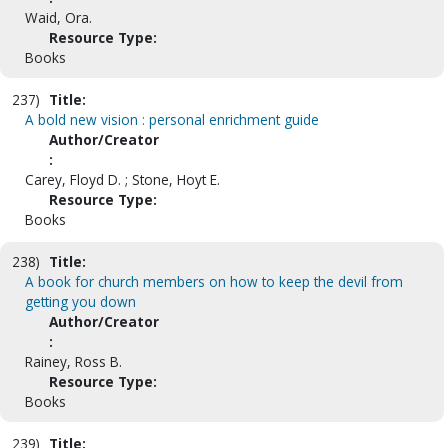
Waid, Ora.
Resource Type:
Books
237)
Title:
A bold new vision : personal enrichment guide
Author/Creator
:
Carey, Floyd D. ; Stone, Hoyt E.
Resource Type:
Books
238)
Title:
A book for church members on how to keep the devil from
getting you down
Author/Creator
:
Rainey, Ross B.
Resource Type:
Books
239)
Title: