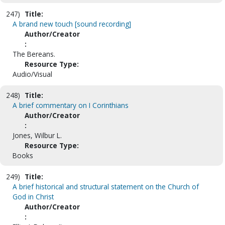
247)
Title:
A brand new touch [sound recording]
Author/Creator
:
The Bereans.
Resource Type:
Audio/Visual
248)
Title:
A brief commentary on I Corinthians
Author/Creator
:
Jones, Wilbur L.
Resource Type:
Books
249)
Title:
A brief historical and structural statement on the Church of
God in Christ
Author/Creator
: