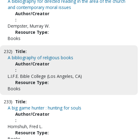
A bibliography for directed reading in the area of the church
and contemporary moral issues
Author/Creator
:
Dempster, Murray W.
Resource Type:
Books
232)
Title:
A bibliography of religious books
Author/Creator
:
L.I.F.E. Bible College (Los Angeles, CA)
Resource Type:
Books
233)
Title:
A big game hunter : hunting for souls
Author/Creator
:
Hornshuh, Fred L.
Resource Type:
Books