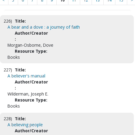
<
5
6
7
8
9
10
11
12
13
14
15
>
226)
Title:
A bear and a dove : a journey of faith
Author/Creator
:
Morgan-Osborne, Dove
Resource Type:
Books
227)
Title:
A believer's manual
Author/Creator
:
Wilderman, Joseph E.
Resource Type:
Books
228)
Title:
A believing people
Author/Creator