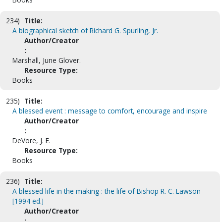
234)
Title:
A biographical sketch of Richard G. Spurling, Jr.
Author/Creator
:
Marshall, June Glover.
Resource Type:
Books
235)
Title:
A blessed event : message to comfort, encourage and inspire
Author/Creator
:
DeVore, J. E.
Resource Type:
Books
236)
Title:
A blessed life in the making : the life of Bishop R. C. Lawson
[1994 ed.]
Author/Creator
: