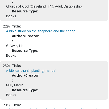
:
Church of God (Cleveland, TN). Adult Discipleship.
Resource Type:
Books
229)
Title:
A bible study on the shepherd and the sheep
Author/Creator
:
Galaviz, Linda.
Resource Type:
Books
230)
Title:
A biblical church planting manual
Author/Creator
:
Mull, Marlin
Resource Type:
Books
231)
Title: