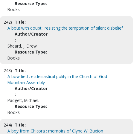
Resource Type:
Books
242)
Title:
A bout with doubt : resisting the temptation of silent disbelief
Author/Creator
:
Sheard, J. Drew
Resource Type:
Books
243)
Title:
A bow tied : ecclesiastical polity in the Church of God
Mountain Assembly
Author/Creator
:
Padgett, Michael.
Resource Type:
Books
244)
Title:
A boy from Chicora : memoirs of Clyne W. Buxton