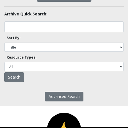
Archive Quick Search:
Sort By:
Resource Types:
Advanced Search