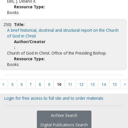
Ellis, J. Delano II.
Resource Type:
Books
250)
Title:
A brief historical, doctrinal and structural report on the Church
of God in Christ
Author/Creator
:
Church of God in Christ. Office of the Presiding Bishop.
Resource Type:
Books
<
5
6
7
8
9
10
11
12
13
14
15
>
Login for free access to full site and to order materials
Archive Search
Digital Publications Search