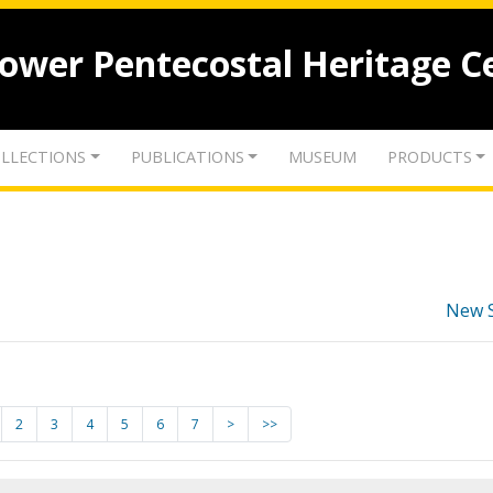
lower Pentecostal Heritage C
LLECTIONS
PUBLICATIONS
MUSEUM
PRODUCTS
New 
2
3
4
5
6
7
>
>>