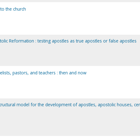
 to the church
lic Reformation : testing apostles as true apostles or false apostles
elists, pastors, and teachers : then and now
 structural model for the development of apostles, apostolic houses, cen