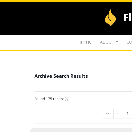
F
IFPHC
ABOUT
CO
Archive Search Results
Found 175 record(s)
<<
<
1