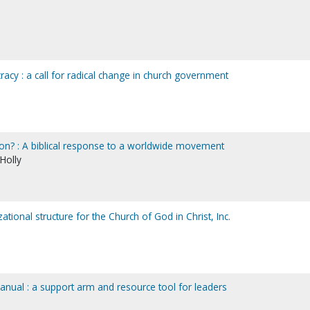
acy : a call for radical change in church government
on? : A biblical response to a worldwide movement
 Holly
ational structure for the Church of God in Christ, Inc.
anual : a support arm and resource tool for leaders