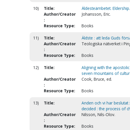
10)
Title:
Äldesteämbetet. Eldership
Author/Creator
Johansson, Eric.
:
Resource Type:
Books
11)
Title:
Äldste : att leda Guds förs
Author/Creator
Teologiska nätverket i Pi
:
Resource Type:
Books
12)
Title:
Aligning with the apostoli
seven mountains of cultu
Author/Creator
Cook, Bruce, ed.
:
Resource Type:
Books
13)
Title:
Anden och vi har beslutat
decided : the process of 
Author/Creator
Nilsson, Nils-Olov.
:
Resource Type:
Books