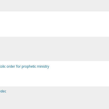
olic order for prophetic ministry
edec