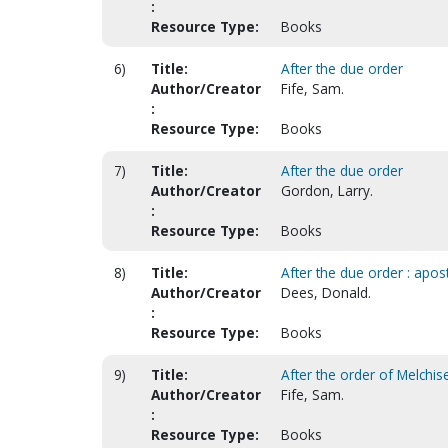
:
Resource Type:
Books
6)
Title:
After the due order
Author/Creator
Fife, Sam.
:
Resource Type:
Books
7)
Title:
After the due order
Author/Creator
Gordon, Larry.
:
Resource Type:
Books
8)
Title:
After the due order : apost
Author/Creator
Dees, Donald.
:
Resource Type:
Books
9)
Title:
After the order of Melchis
Author/Creator
Fife, Sam.
:
Resource Type:
Books