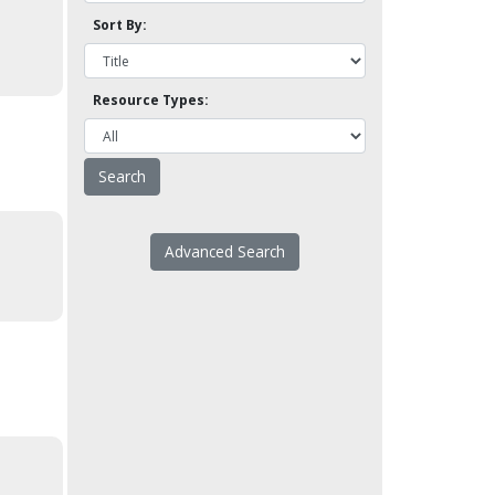
Sort By:
Resource Types:
Advanced Search