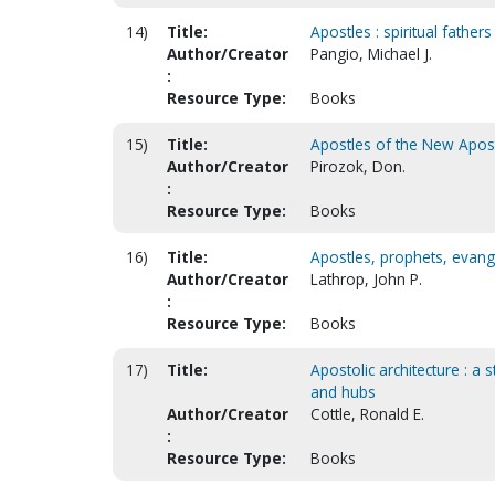
14)
Title:
Apostles : spiritual fathers
Author/Creator
Pangio, Michael J.
:
Resource Type:
Books
15)
Title:
Apostles of the New Aposto
Author/Creator
Pirozok, Don.
:
Resource Type:
Books
16)
Title:
Apostles, prophets, evang
Author/Creator
Lathrop, John P.
:
Resource Type:
Books
17)
Title:
Apostolic architecture : a
and hubs
Author/Creator
Cottle, Ronald E.
:
Resource Type:
Books