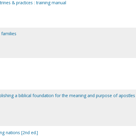
trines & practices : training manual
 families
ablishing a biblical foundation for the meaning and purpose of apostles 
ing nations [2nd ed.]