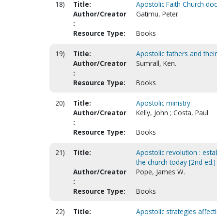
18)
Title:
Apostolic Faith Church doc
Author/Creator
Gatimu, Peter.
:
Resource Type:
Books
19)
Title:
Apostolic fathers and their
Author/Creator
Sumrall, Ken.
:
Resource Type:
Books
20)
Title:
Apostolic ministry
Author/Creator
Kelly, John ; Costa, Paul
:
Resource Type:
Books
21)
Title:
Apostolic revolution : est
the church today [2nd ed.]
Author/Creator
Pope, James W.
:
Resource Type:
Books
22)
Title:
Apostolic strategies affect