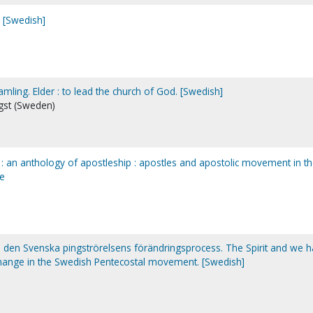
. [Swedish]
amling. Elder : to lead the church of God. [Swedish]
ngst (Sweden)
c : an anthology of apostleship : apostles and apostolic movement in t
re
 : den Svenska pingströrelsens förändringsprocess. The Spirit and we 
change in the Swedish Pentecostal movement. [Swedish]