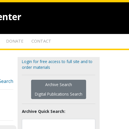
enter
DONATE
CONTACT
Login for free access to full site and to
order materials
Search
Archive Search
Digital Publications Search
Archive Quick Search: