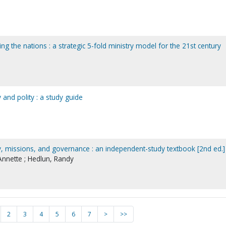
ng the nations : a strategic 5-fold ministry model for the 21st century
and polity : a study guide
, missions, and governance : an independent-study textbook [2nd ed.]
nnette ; Hedlun, Randy
2
3
4
5
6
7
>
>>