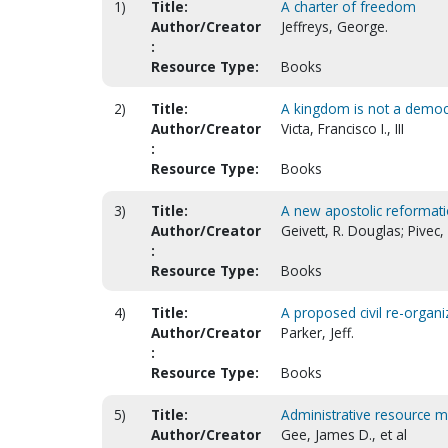
1)
Title:
A charter of freedom
Author/Creator
Jeffreys, George.
:
Resource Type:
Books
2)
Title:
A kingdom is not a democr
Author/Creator
Victa, Francisco I., III
:
Resource Type:
Books
3)
Title:
A new apostolic reformati
Author/Creator
Geivett, R. Douglas; Pivec,
:
Resource Type:
Books
4)
Title:
A proposed civil re-organiz
Author/Creator
Parker, Jeff.
:
Resource Type:
Books
5)
Title:
Administrative resource m
Author/Creator
Gee, James D., et al