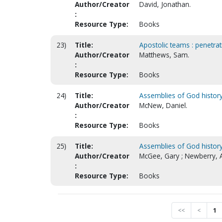
Author/Creator
David, Jonathan.
:
Resource Type:
Books
23)
Title:
Apostolic teams : penetrati
Author/Creator
Matthews, Sam.
:
Resource Type:
Books
24)
Title:
Assemblies of God history 
Author/Creator
McNew, Daniel.
:
Resource Type:
Books
25)
Title:
Assemblies of God history
Author/Creator
McGee, Gary ; Newberry, A
:
Resource Type:
Books
<<
<
1