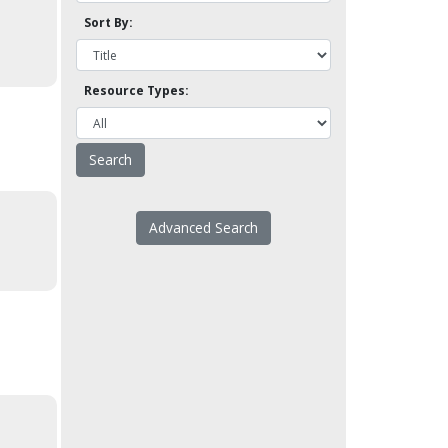
Sort By:
Resource Types:
Advanced Search