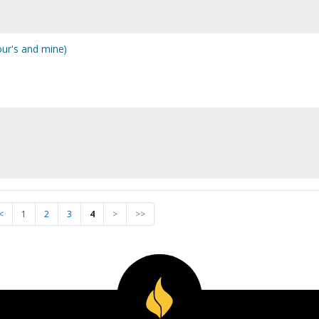
ur's and mine)
<
1
2
3
4
>
>>