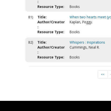
:
Resource Type:
Books
81)
Title:
When two hearts meet (yo
Author/Creator
Kaplan, Peggy.
:
Resource Type:
Books
82)
Title:
Whispers : Inspirations
Author/Creator
Cummings, Neal R.
:
Resource Type:
Books
<<