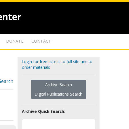
enter
DONATE
CONTACT
Login for free access to full site and to
order materials
Search
Archive Search
Digital Publications Search
Archive Quick Search: