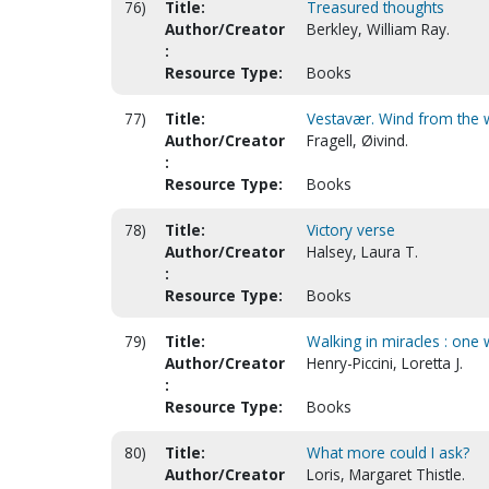
76)
Title:
Treasured thoughts
Author/Creator
Berkley, William Ray.
:
Resource Type:
Books
77)
Title:
Vestavær. Wind from the 
Author/Creator
Fragell, Øivind.
:
Resource Type:
Books
78)
Title:
Victory verse
Author/Creator
Halsey, Laura T.
:
Resource Type:
Books
79)
Title:
Walking in miracles : one
Author/Creator
Henry-Piccini, Loretta J.
:
Resource Type:
Books
80)
Title:
What more could I ask?
Author/Creator
Loris, Margaret Thistle.