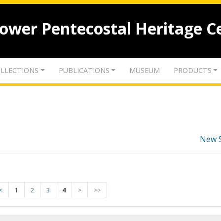
lower Pentecostal Heritage C
LLECTIONS
PUBLICATIONS
MUSEUM
PRODUCTS
New 
<
1
2
3
4
>
>>