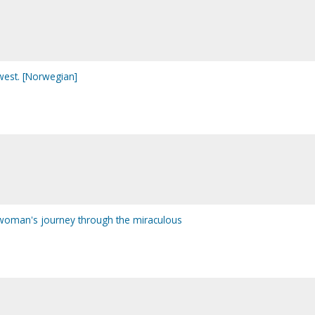
west. [Norwegian]
 woman's journey through the miraculous