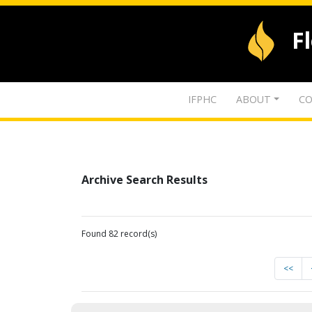
F
IFPHC
ABOUT
CO
Archive Search Results
Found 82 record(s)
<<