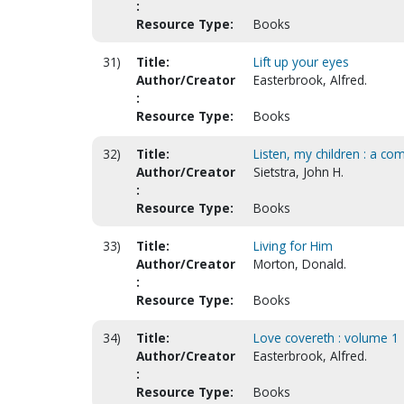
:
Resource Type:
Books
31)
Title:
Lift up your eyes
Author/Creator
Easterbrook, Alfred.
:
Resource Type:
Books
32)
Title:
Listen, my children : a co
Author/Creator
Sietstra, John H.
:
Resource Type:
Books
33)
Title:
Living for Him
Author/Creator
Morton, Donald.
:
Resource Type:
Books
34)
Title:
Love covereth : volume 1
Author/Creator
Easterbrook, Alfred.
:
Resource Type:
Books