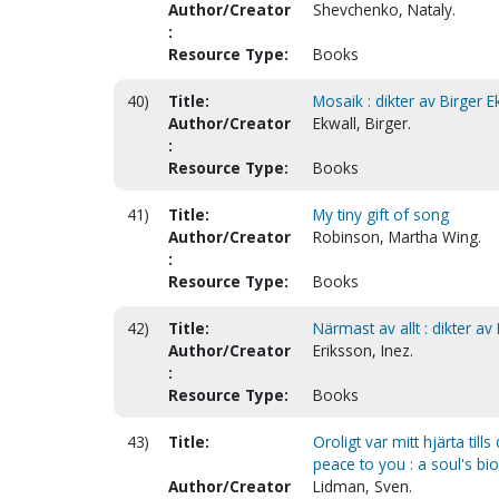
Author/Creator
Shevchenko, Nataly.
:
Resource Type:
Books
40)
Title:
Mosaik : dikter av Birger 
Author/Creator
Ekwall, Birger.
:
Resource Type:
Books
41)
Title:
My tiny gift of song
Author/Creator
Robinson, Martha Wing.
:
Resource Type:
Books
42)
Title:
Närmast av allt : dikter av
Author/Creator
Eriksson, Inez.
:
Resource Type:
Books
43)
Title:
Oroligt var mitt hjärta tills
peace to you : a soul's b
Author/Creator
Lidman, Sven.