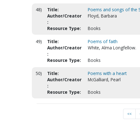
48)
Title:
Poems and songs of the Sp
Author/Creator
Floyd, Barbara
:
Resource Type:
Books
49)
Title:
Poems of faith
Author/Creator
White, Alma Longfellow.
:
Resource Type:
Books
50)
Title:
Poems with a heart
Author/Creator
McGalliard, Pearl
:
Resource Type:
Books
<<