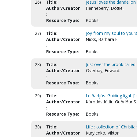
26)
Title:
Jesus loves the dandelion 
Author/Creator
Henneberry, Dottie.
:
Resource Type:
Books
27)
Title:
Joy from my soul to yours 
Author/Creator
Nicks, Barbara F.
:
Resource Type:
Books
28)
Title:
Just over the brook calle
Author/Creator
Overbay, Edward.
:
Resource Type:
Books
29)
Title:
Leiðarljós. Guiding light. [I
Author/Creator
Þóroddsdóttir, Guðríður S.
:
Resource Type:
Books
30)
Title:
Life : collection of Christ
Author/Creator
Kurylenko, Viktor.