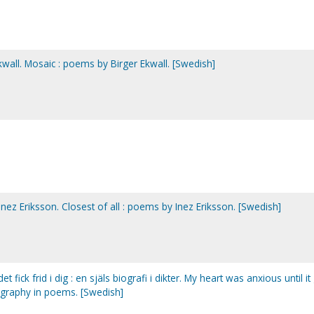
Ekwall. Mosaic : poems by Birger Ekwall. [Swedish]
 Inez Eriksson. Closest of all : poems by Inez Eriksson. [Swedish]
 det fick frid i dig : en själs biografi i dikter. My heart was anxious until it
iography in poems. [Swedish]