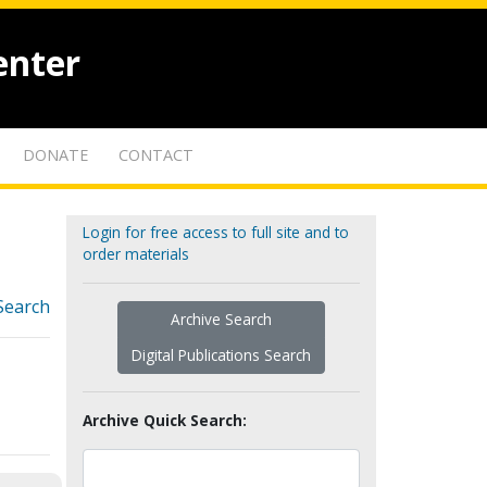
enter
DONATE
CONTACT
Login for free access to full site and to
order materials
Search
Archive Search
Digital Publications Search
Archive Quick Search: