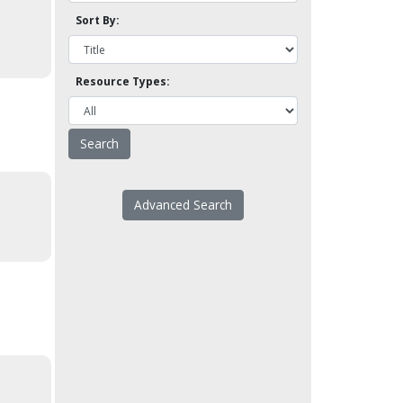
Sort By:
Resource Types:
Advanced Search