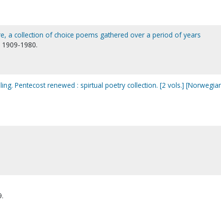
re, a collection of choice poems gathered over a period of years
), 1909-1980.
ing. Pentecost renewed : spirtual poetry collection. [2 vols.] [Norwegia
9.