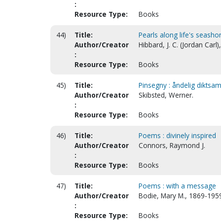
:
Resource Type:
Books
44)
Title:
Pearls along life's seasho
Author/Creator
Hibbard, J. C. (Jordan Carl
:
Resource Type:
Books
45)
Title:
Pinsegny : åndelig diktsaml
Author/Creator
Skibsted, Werner.
:
Resource Type:
Books
46)
Title:
Poems : divinely inspired
Author/Creator
Connors, Raymond J.
:
Resource Type:
Books
47)
Title:
Poems : with a message
Author/Creator
Bodie, Mary M., 1869-195
:
Resource Type:
Books