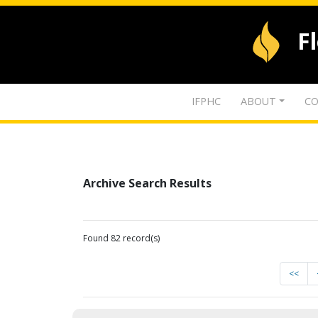
F
IFPHC
ABOUT
CO
Archive Search Results
Found 82 record(s)
<<