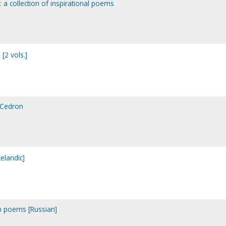
: a collection of inspirational poems
[2 vols.]
d Cedron
celandic]
ian poems [Russian]