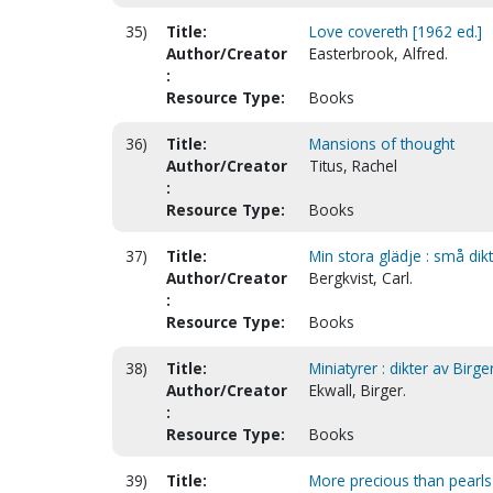
35)
Title:
Love covereth [1962 ed.]
Author/Creator
Easterbrook, Alfred.
:
Resource Type:
Books
36)
Title:
Mansions of thought
Author/Creator
Titus, Rachel
:
Resource Type:
Books
37)
Title:
Min stora glädje : små dik
Author/Creator
Bergkvist, Carl.
:
Resource Type:
Books
38)
Title:
Miniatyrer : dikter av Birg
Author/Creator
Ekwall, Birger.
:
Resource Type:
Books
39)
Title:
More precious than pearls