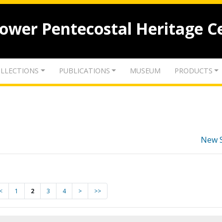
lower Pentecostal Heritage C
LLECTIONS
PUBLICATIONS
MUSEUM
PRODUCTS
New 
<
1
2
3
4
>
>>