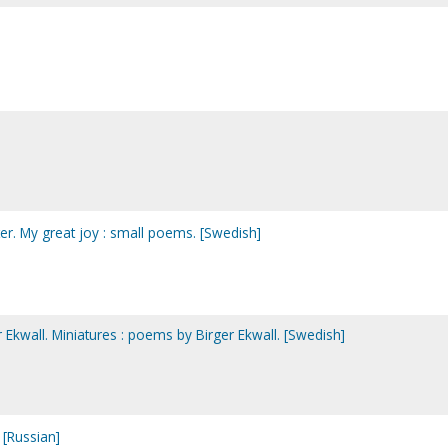
ter. My great joy : small poems. [Swedish]
er Ekwall. Miniatures : poems by Birger Ekwall. [Swedish]
 [Russian]