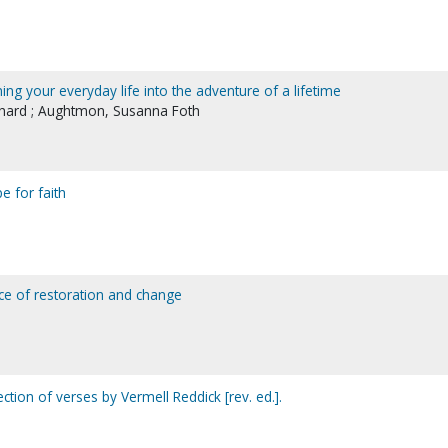
ning your everyday life into the adventure of a lifetime
ichard ; Aughtmon, Susanna Foth
e for faith
ice of restoration and change
lection of verses by Vermell Reddick [rev. ed.].