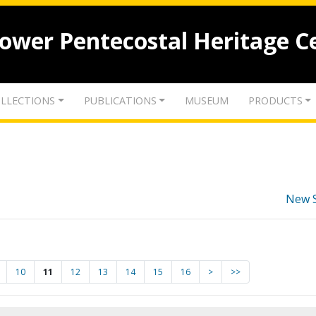
lower Pentecostal Heritage C
LLECTIONS
PUBLICATIONS
MUSEUM
PRODUCTS
New 
10
11
12
13
14
15
16
>
>>