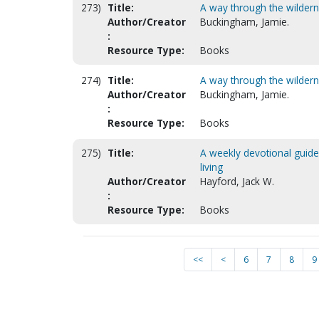
273)
Title:
A way through the wildern
Author/Creator
Buckingham, Jamie.
:
Resource Type:
Books
274)
Title:
A way through the wildern
Author/Creator
Buckingham, Jamie.
:
Resource Type:
Books
275)
Title:
A weekly devotional guide f
living
Author/Creator
Hayford, Jack W.
:
Resource Type:
Books
<<
<
6
7
8
9