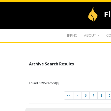
F
IFPHC
ABOUT
CO
Archive Search Results
Found 6896 record(s)
<<
<
6
7
8
9