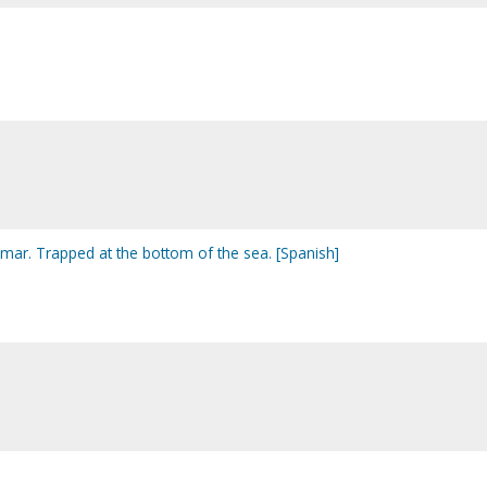
 mar. Trapped at the bottom of the sea. [Spanish]