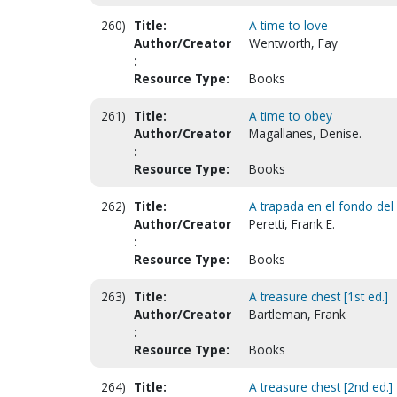
260)
Title:
A time to love
Author/Creator
Wentworth, Fay
:
Resource Type:
Books
261)
Title:
A time to obey
Author/Creator
Magallanes, Denise.
:
Resource Type:
Books
262)
Title:
A trapada en el fondo del
Author/Creator
Peretti, Frank E.
:
Resource Type:
Books
263)
Title:
A treasure chest [1st ed.]
Author/Creator
Bartleman, Frank
:
Resource Type:
Books
264)
Title:
A treasure chest [2nd ed.]