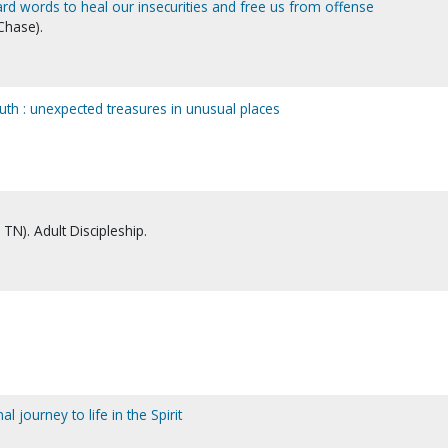
rd words to heal our insecurities and free us from offense
Chase).
mouth : unexpected treasures in unusual places
TN). Adult Discipleship.
al journey to life in the Spirit