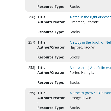
:
Resource Type:
Books
256)
Title:
A step in the right directi
Author/Creator
Omartian, Stormie.
:
Resource Type:
Books
257)
Title:
A study in the book of N
Author/Creator
Hayford, Jack W.
:
Resource Type:
Books
258)
Title:
A sure thing! A definite w
Author/Creator
Porter, Henry L.
:
Resource Type:
Books
259)
Title:
A time to grow : 13 lesso
Author/Creator
Prange, Erwin
:
Resource Type:
Books