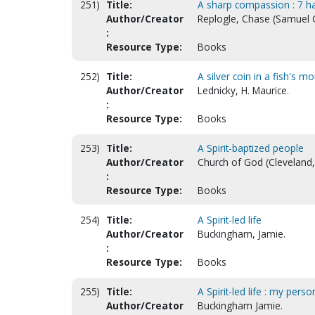
251)
Title:
A sharp compassion : 7 ha
Author/Creator
Replogle, Chase (Samuel 
:
Resource Type:
Books
252)
Title:
A silver coin in a fish's 
Author/Creator
Lednicky, H. Maurice.
:
Resource Type:
Books
253)
Title:
A Spirit-baptized people
Author/Creator
Church of God (Cleveland, 
:
Resource Type:
Books
254)
Title:
A Spirit-led life
Author/Creator
Buckingham, Jamie.
:
Resource Type:
Books
255)
Title:
A Spirit-led life : my person
Author/Creator
Buckingham Jamie.