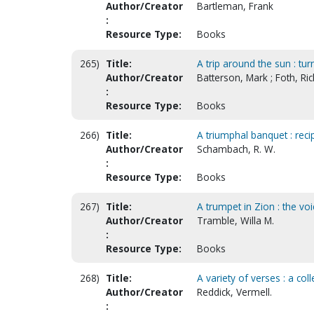
Author/Creator
Bartleman, Frank
:
Resource Type:
Books
265)
Title:
A trip around the sun : tur
Author/Creator
Batterson, Mark ; Foth, R
:
Resource Type:
Books
266)
Title:
A triumphal banquet : recip
Author/Creator
Schambach, R. W.
:
Resource Type:
Books
267)
Title:
A trumpet in Zion : the vo
Author/Creator
Tramble, Willa M.
:
Resource Type:
Books
268)
Title:
A variety of verses : a col
Author/Creator
Reddick, Vermell.
: