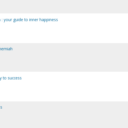
on : your guide to inner happiness
ehemiah
ay to success
ns