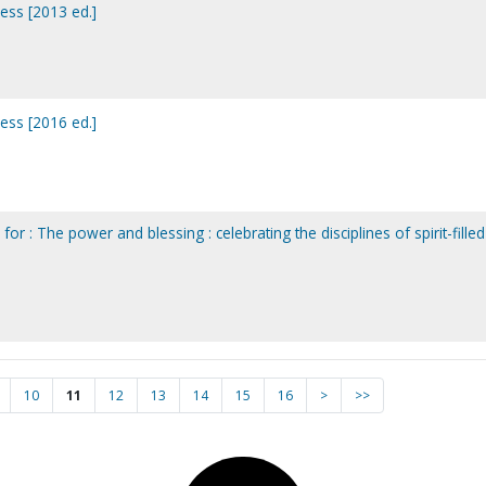
ess [2013 ed.]
ess [2016 ed.]
or : The power and blessing : celebrating the disciplines of spirit-filled
10
11
12
13
14
15
16
>
>>