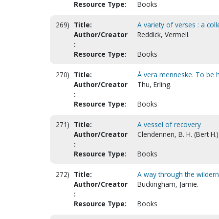
Resource Type:
Books
269)
Title:
A variety of verses : a col
Author/Creator
Reddick, Vermell.
:
Resource Type:
Books
270)
Title:
Å vera menneske. To be 
Author/Creator
Thu, Erling.
:
Resource Type:
Books
271)
Title:
A vessel of recovery
Author/Creator
Clendennen, B. H. (Bert H.)
:
Resource Type:
Books
272)
Title:
A way through the wildern
Author/Creator
Buckingham, Jamie.
:
Resource Type:
Books