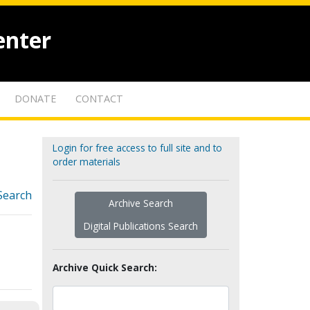
enter
DONATE
CONTACT
Login for free access to full site and to
order materials
Search
Archive Search
Digital Publications Search
Archive Quick Search: