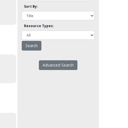
Sort By:
Resource Types:
Advanced Search