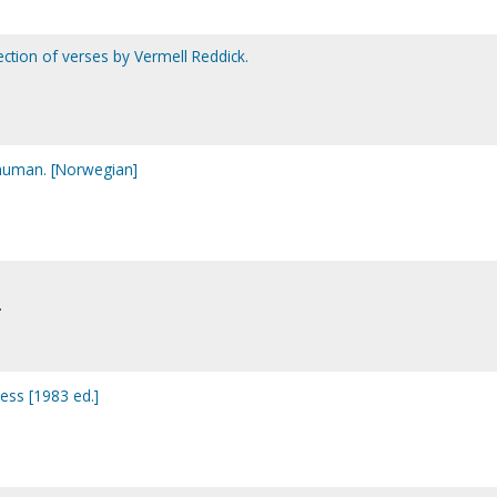
lection of verses by Vermell Reddick.
human. [Norwegian]
.
ess [1983 ed.]