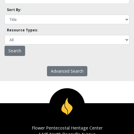
Sort By:
Resource Types:
Advanced Search
Flower Pentecostal Heritage Center