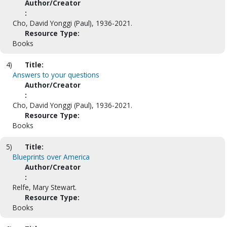
Author/Creator
:
Cho, David Yonggi (Paul), 1936-2021.
Resource Type:
Books
4)
Title:
Answers to your questions
Author/Creator
:
Cho, David Yonggi (Paul), 1936-2021.
Resource Type:
Books
5)
Title:
Blueprints over America
Author/Creator
:
Relfe, Mary Stewart.
Resource Type:
Books