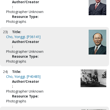
Author/Creator
:
Photographer Unknown
Resource Type:
Photographs
23)
Title:
Cho, Yonggi. [P36141]
Author/Creator
:
Photographer Unknown
Resource Type:
Photographs
24)
Title:
Cho, Yonggi. [P40485]
Author/Creator
:
Photographer Unknown
Resource Type:
Photographs