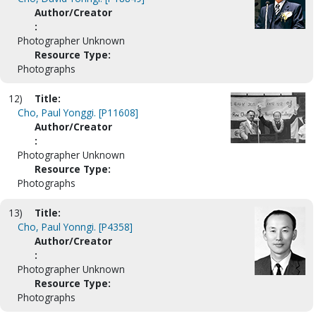
Author/Creator
:
Photographer Unknown
Resource Type:
Photographs
12)
Title:
Cho, Paul Yonggi. [P11608]
Author/Creator
:
Photographer Unknown
Resource Type:
Photographs
13)
Title:
Cho, Paul Yonngi. [P4358]
Author/Creator
:
Photographer Unknown
Resource Type:
Photographs