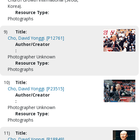
Korea).
Resource Type:
Photographs
9)
Title:
Cho, David Yonggi. [P12761]
Author/Creator
:
Photographer Unknown
Resource Type:
Photographs
10)
Title:
Cho, David Yonggi. [P23515]
Author/Creator
:
Photographer Unknown
Resource Type:
Photographs
11)
Title:
Cho, David Yonngi. [P18849]