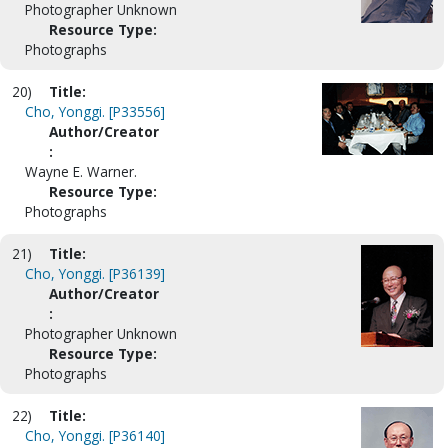
Photographer Unknown
Resource Type:
Photographs
20)
Title:
Cho, Yonggi. [P33556]
Author/Creator
:
Wayne E. Warner.
Resource Type:
Photographs
21)
Title:
Cho, Yonggi. [P36139]
Author/Creator
:
Photographer Unknown
Resource Type:
Photographs
22)
Title:
Cho, Yonggi. [P36140]