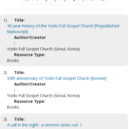
<<
<
1
2
3
4
5
>
>>
1)
Title:
30 year history of the Yoido Full Gospel Church [Prepublished
Manuscript]
Author/Creator
:
Yoido Full Gospel Church (Seoul, Korea)
Resource Type:
Books
2)
Title:
50th anniversary of Yoido Full Gospel Church [Korean]
Author/Creator
:
Yoido Full Gospel Church (Seoul, Korea)
Resource Type:
Books
3)
Title:
A call in the night : a sermon series vol. 1