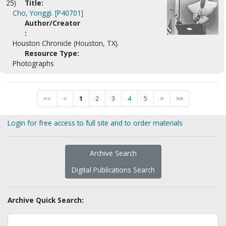
25)
Title:
Cho, Yonggi. [P40701]
Author/Creator
:
Houston Chronicle (Houston, TX).
Resource Type:
Photographs
<<
<
1
2
3
4
5
>
>>
Login for free access to full site and to order materials
Archive Search
Digital Publications Search
Archive Quick Search: