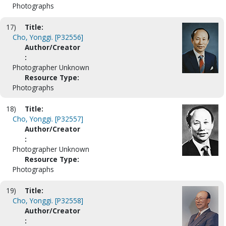
Photographs
17)
Title:
Cho, Yonggi. [P32556]
Author/Creator
:
Photographer Unknown
Resource Type:
Photographs
18)
Title:
Cho, Yonggi. [P32557]
Author/Creator
:
Photographer Unknown
Resource Type:
Photographs
19)
Title:
Cho, Yonggi. [P32558]
Author/Creator
: