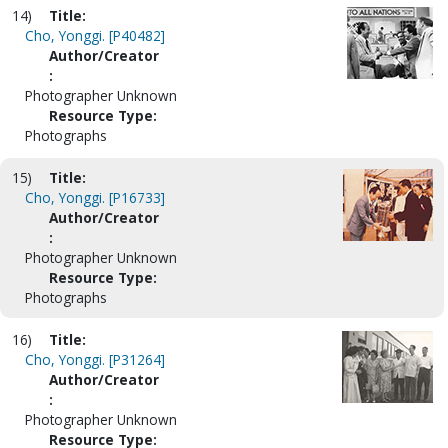
14)
Title:
Cho, Yonggi. [P40482]
Author/Creator
:
Photographer Unknown
Resource Type:
Photographs
15)
Title:
Cho, Yonggi. [P16733]
Author/Creator
:
Photographer Unknown
Resource Type:
Photographs
16)
Title:
Cho, Yonggi. [P31264]
Author/Creator
:
Photographer Unknown
Resource Type: