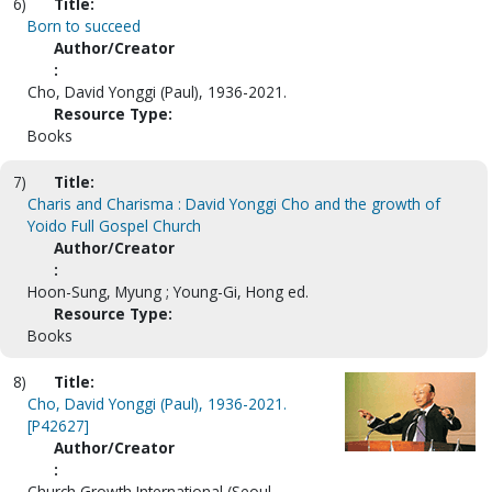
6)
Title:
Born to succeed
Author/Creator
:
Cho, David Yonggi (Paul), 1936-2021.
Resource Type:
Books
7)
Title:
Charis and Charisma : David Yonggi Cho and the growth of
Yoido Full Gospel Church
Author/Creator
:
Hoon-Sung, Myung ; Young-Gi, Hong ed.
Resource Type:
Books
8)
Title:
Cho, David Yonggi (Paul), 1936-2021.
[P42627]
Author/Creator
:
Church Growth International (Seoul,