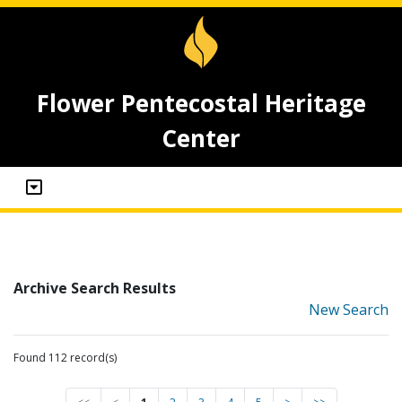
Flower Pentecostal Heritage
Center
Archive Search Results
New Search
Found 112 record(s)