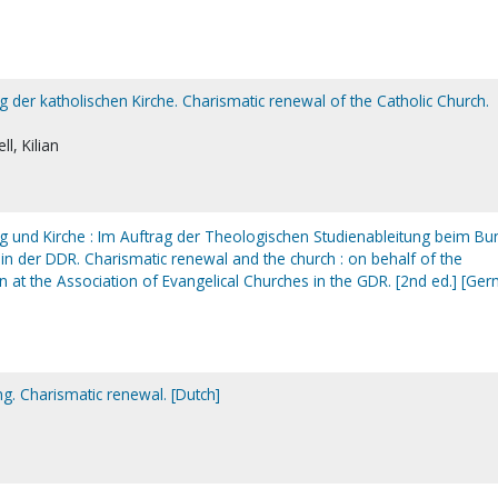
 der katholischen Kirche. Charismatic renewal of the Catholic Church.
l, Kilian
 und Kirche : Im Auftrag der Theologischen Studienableitung beim Bu
in der DDR. Charismatic renewal and the church : on behalf of the
on at the Association of Evangelical Churches in the GDR. [2nd ed.] [Ge
g. Charismatic renewal. [Dutch]