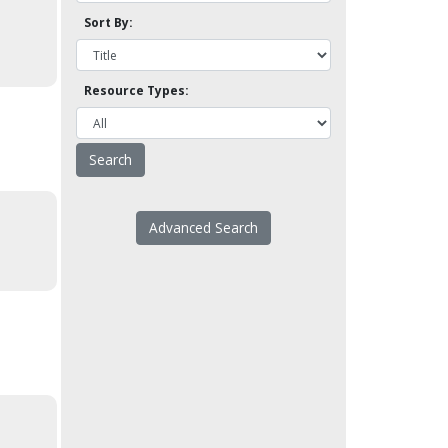
Sort By:
Resource Types:
Advanced Search