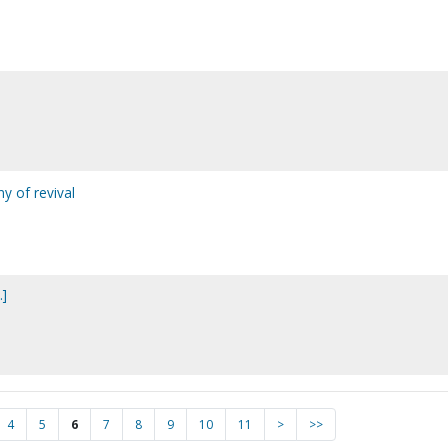
ny of revival
.]
4
5
6
7
8
9
10
11
>
>>