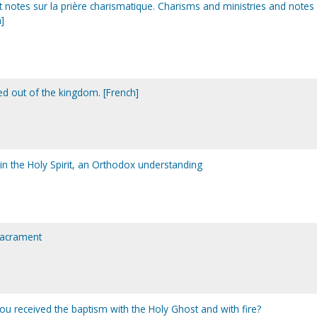
t notes sur la prière charismatique. Charisms and ministries and notes
]
d out of the kingdom. [French]
in the Holy Spirit, an Orthodox understanding
sacrament
you received the baptism with the Holy Ghost and with fire?