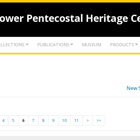
lower Pentecostal Heritage C
LLECTIONS
PUBLICATIONS
MUSEUM
PRODUCTS
New 
4
5
6
7
8
9
10
11
>
>>