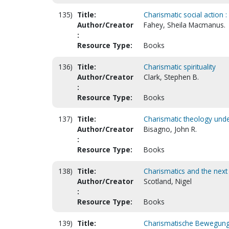
135)
Title:
Charismatic social action 
Author/Creator
Fahey, Sheila Macmanus.
:
Resource Type:
Books
136)
Title:
Charismatic spirituality
Author/Creator
Clark, Stephen B.
:
Resource Type:
Books
137)
Title:
Charismatic theology under
Author/Creator
Bisagno, John R.
:
Resource Type:
Books
138)
Title:
Charismatics and the next
Author/Creator
Scotland, Nigel
:
Resource Type:
Books
139)
Title:
Charismatische Bewegung