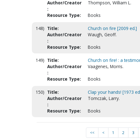
Author/Creator
Thompson, William L.
:
Resource Type:
Books
148)
Title:
Church on fire [2009 ed.]
Author/Creator
Waugh, Geoff.
:
Resource Type:
Books
149)
Title:
Church on fire! : a testimo
Author/Creator
Vaagenes, Morris.
:
Resource Type:
Books
150)
Title:
Clap your hands! [1973 ed
Author/Creator
Tomczak, Larry.
:
Resource Type:
Books
<<
<
1
2
3