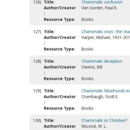
126)
Title:
Charismatic confusion
Author/Creator
Van Gorder, Paul R.
:
Resource Type:
Books
127)
Title:
Charismatic crisis : the c
Author/Creator
Harper, Michael, 1931-201
:
Resource Type:
Books
128)
Title:
Charismatic deception
Author/Creator
Owens, Bill.
:
Resource Type:
Books
129)
Title:
Charismatic falsehoods 
Author/Creator
Osenbaugh, Scott E.
:
Resource Type:
Books
130)
Title:
Charismatic or Christian?
Author/Creator
McLeod, W. L.