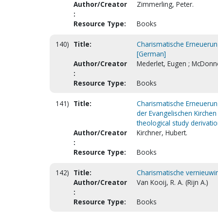
Author/Creator
Zimmerling, Peter.
:
Resource Type:
Books
140)
Title:
Charismatische Erneuerung
[German]
Author/Creator
Mederlet, Eugen ; McDonnel
:
Resource Type:
Books
141)
Title:
Charismatische Erneuerung
der Evangelischen Kirchen 
theological study derivati
Author/Creator
Kirchner, Hubert.
:
Resource Type:
Books
142)
Title:
Charismatische vernieuwin
Author/Creator
Van Kooij, R. A. (Rijn A.)
:
Resource Type:
Books