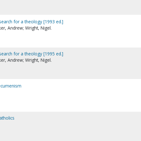
search for a theology [1993 ed.]
er, Andrew; Wright, Nigel.
search for a theology [1995 ed.]
er, Andrew; Wright, Nigel.
 ecumenism
atholics