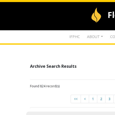
F
IFPHC
ABOUT
CO
Archive Search Results
Found 824 record(s)
<<
<
1
2
3