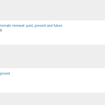
harismatic renewal--past, present and future
0.
exposed