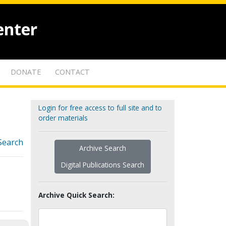
enter
DONATE
CONTACT
Login for free access to full site and to
order materials
Search
Archive Search
Digital Publications Search
Archive Quick Search: