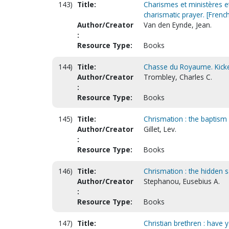
143)
Title:
Charismes et ministères e
charismatic prayer. [French
Author/Creator
Van den Eynde, Jean.
:
Resource Type:
Books
144)
Title:
Chasse du Royaume. Kicke
Author/Creator
Trombley, Charles C.
:
Resource Type:
Books
145)
Title:
Chrismation : the baptism 
Author/Creator
Gillet, Lev.
:
Resource Type:
Books
146)
Title:
Chrismation : the hidden 
Author/Creator
Stephanou, Eusebius A.
:
Resource Type:
Books
147)
Title:
Christian brethren : have 