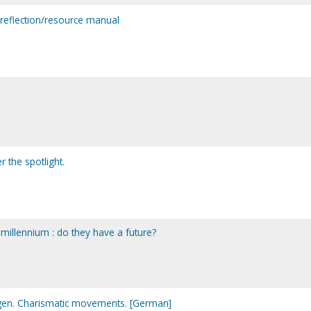
: reflection/resource manual
 the spotlight.
 millennium : do they have a future?
en. Charismatic movements. [German]