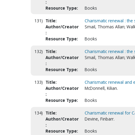
:
Resource Type:
Books
131)
Title:
Charismatic renewal : the 
Author/Creator
Smail, Thomas Allan; Walk
:
Resource Type:
Books
132)
Title:
Charismatic renewal : the 
Author/Creator
Smail, Thomas Allan; Walk
:
Resource Type:
Books
133)
Title:
Charismatic renewal and
Author/Creator
McDonnell, Kilian.
:
Resource Type:
Books
134)
Title:
Charismatic renewal for C
Author/Creator
Devine, Finbarr.
:
Resource Type:
Books