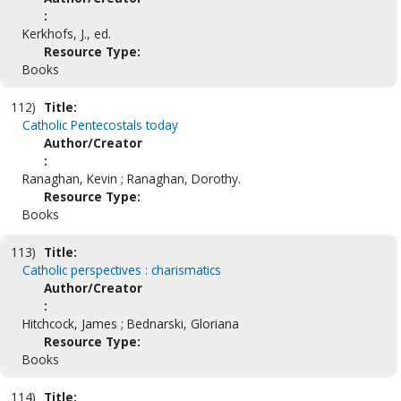
:
Kerkhofs, J., ed.
Resource Type:
Books
112)
Title:
Catholic Pentecostals today
Author/Creator
:
Ranaghan, Kevin ; Ranaghan, Dorothy.
Resource Type:
Books
113)
Title:
Catholic perspectives : charismatics
Author/Creator
:
Hitchcock, James ; Bednarski, Gloriana
Resource Type:
Books
114)
Title: