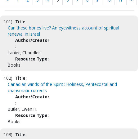
<
1
2
3
4
5
6
7
8
9
10
11
>
101)
Title:
Can these bones live? An eyewitness account of spiritual
renewal in Israel
Author/Creator
:
Lanier, Chandler.
Resource Type:
Books
102)
Title:
Canadian winds of the Spirit : Holiness, Pentecostal and
charismatic currents
Author/Creator
:
Butler, Ewen H.
Resource Type:
Books
103)
Title: