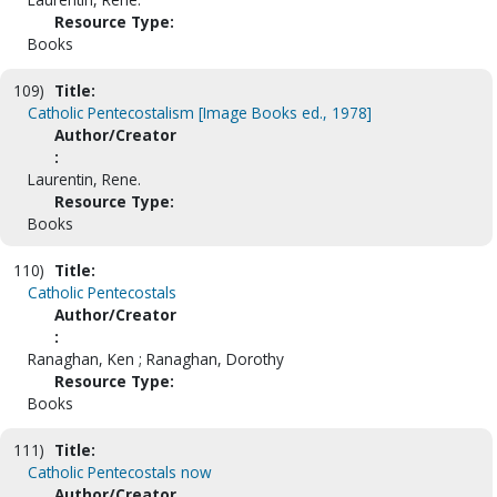
Resource Type:
Books
109)
Title:
Catholic Pentecostalism [Image Books ed., 1978]
Author/Creator
:
Laurentin, Rene.
Resource Type:
Books
110)
Title:
Catholic Pentecostals
Author/Creator
:
Ranaghan, Ken ; Ranaghan, Dorothy
Resource Type:
Books
111)
Title:
Catholic Pentecostals now
Author/Creator