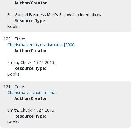
Author/Creator
:
Full Gospel Business Men's Fellowship International
Resource Type:
Books
120)
Title:
Charisma versus charismania [2000]
Author/Creator
:
Smith, Chuck, 1927-2013.
Resource Type:
Books
121)
Title:
Charisma vs. charismania
Author/Creator
:
Smith, Chuck, 1927-2013.
Resource Type:
Books