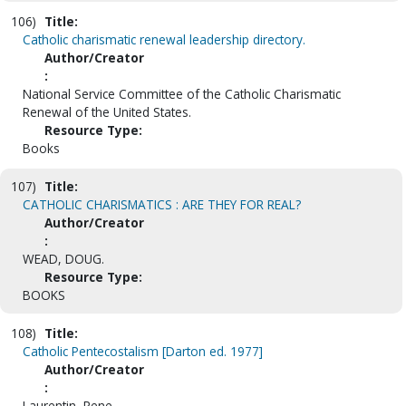
106)
Title:
Catholic charismatic renewal leadership directory.
Author/Creator
:
National Service Committee of the Catholic Charismatic
Renewal of the United States.
Resource Type:
Books
107)
Title:
CATHOLIC CHARISMATICS : ARE THEY FOR REAL?
Author/Creator
:
WEAD, DOUG.
Resource Type:
BOOKS
108)
Title:
Catholic Pentecostalism [Darton ed. 1977]
Author/Creator
:
Laurentin, Rene.