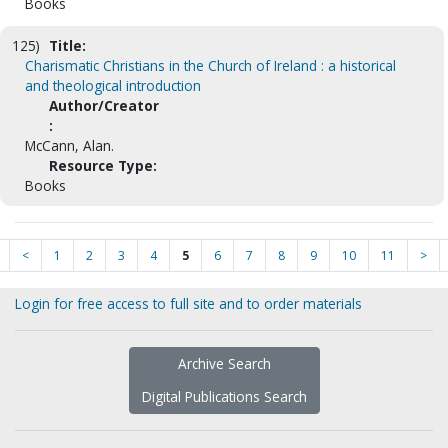
Books
125)
Title:
Charismatic Christians in the Church of Ireland : a historical
and theological introduction
Author/Creator
:
McCann, Alan.
Resource Type:
Books
<
1
2
3
4
5
6
7
8
9
10
11
>
Login for free access to full site and to order materials
Archive Search
Digital Publications Search