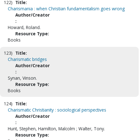
122)
Title:
Charismania : when Christian fundamentalism goes wrong
Author/Creator
:
Howard, Roland.
Resource Type:
Books
123)
Title:
Charismatic bridges
Author/Creator
:
Synan, Vinson.
Resource Type:
Books
124)
Title:
Charismatic Christianity : sociological perspectives
Author/Creator
:
Hunt, Stephen, Hamilton, Malcolm ; Walter, Tony.
Resource Type: