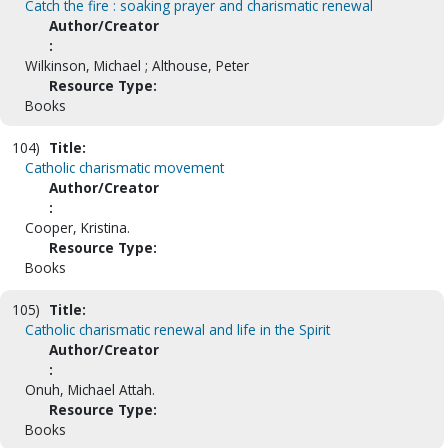
Catch the fire : soaking prayer and charismatic renewal
Author/Creator
:
Wilkinson, Michael ; Althouse, Peter
Resource Type:
Books
104)
Title:
Catholic charismatic movement
Author/Creator
:
Cooper, Kristina.
Resource Type:
Books
105)
Title:
Catholic charismatic renewal and life in the Spirit
Author/Creator
:
Onuh, Michael Attah.
Resource Type:
Books