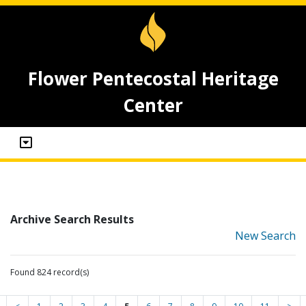
Flower Pentecostal Heritage
Center
Archive Search Results
New Search
Found 824 record(s)