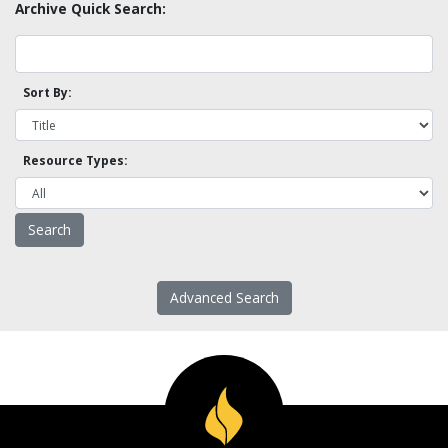
Archive Quick Search:
Sort By:
Resource Types:
Advanced Search