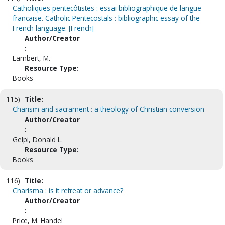
Catholiques pentecôtistes : essai bibliographique de langue
francaise. Catholic Pentecostals : bibliographic essay of the
French language. [French]
Author/Creator
:
Lambert, M.
Resource Type:
Books
115)
Title:
Charism and sacrament : a theology of Christian conversion
Author/Creator
:
Gelpi, Donald L.
Resource Type:
Books
116)
Title:
Charisma : is it retreat or advance?
Author/Creator
:
Price, M. Handel