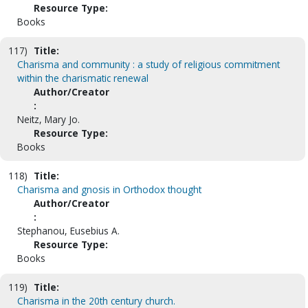
Resource Type:
Books
117)
Title:
Charisma and community : a study of religious commitment
within the charismatic renewal
Author/Creator
:
Neitz, Mary Jo.
Resource Type:
Books
118)
Title:
Charisma and gnosis in Orthodox thought
Author/Creator
:
Stephanou, Eusebius A.
Resource Type:
Books
119)
Title:
Charisma in the 20th century church.