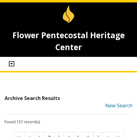
Flower Pentecostal Heritage
Center
Archive Search Results
New Search
Found 157 record(s)