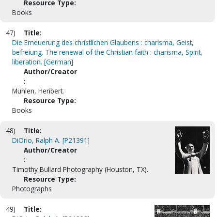
Resource Type:
Books
47)
Title:
Die Erneuerung des christlichen Glaubens : charisma, Geist,
befreiung. The renewal of the Christian faith : charisma, Spirit,
liberation. [German]
Author/Creator
:
Mühlen, Heribert.
Resource Type:
Books
48)
Title:
DiOrio, Ralph A. [P21391]
Author/Creator
:
Timothy Bullard Photography (Houston, TX).
Resource Type:
Photographs
49)
Title: