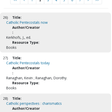
<<
<
1
2
3
4
5
6
7
>
>>
26)
Title:
Catholic Pentecostals now
Author/Creator
:
Kerkhofs, J., ed.
Resource Type:
Books
27)
Title:
Catholic Pentecostals today
Author/Creator
:
Ranaghan, Kevin ; Ranaghan, Dorothy.
Resource Type:
Books
28)
Title:
Catholic perspectives : charismatics
Author/Creator