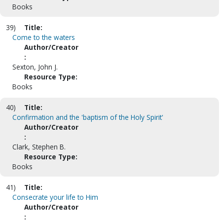
Books
39)
Title:
Come to the waters
Author/Creator
:
Sexton, John J.
Resource Type:
Books
40)
Title:
Confirmation and the 'baptism of the Holy Spirit'
Author/Creator
:
Clark, Stephen B.
Resource Type:
Books
41)
Title:
Consecrate your life to Him
Author/Creator
: