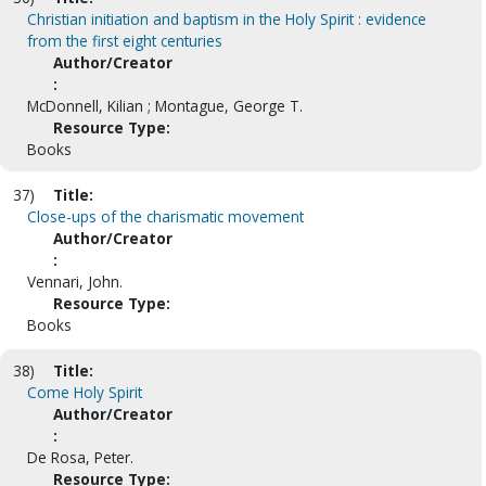
Christian initiation and baptism in the Holy Spirit : evidence
from the first eight centuries
Author/Creator
:
McDonnell, Kilian ; Montague, George T.
Resource Type:
Books
37)
Title:
Close-ups of the charismatic movement
Author/Creator
:
Vennari, John.
Resource Type:
Books
38)
Title:
Come Holy Spirit
Author/Creator
:
De Rosa, Peter.
Resource Type: