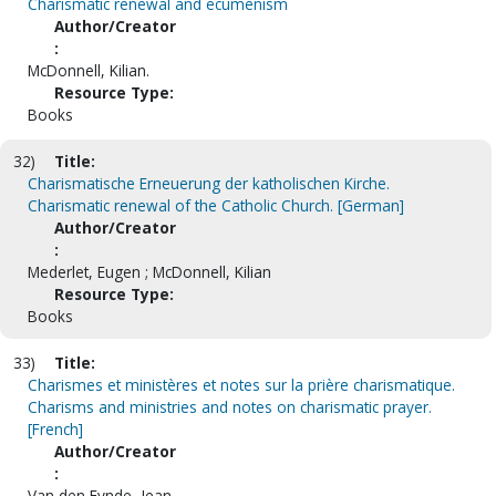
Charismatic renewal and ecumenism
Author/Creator
:
McDonnell, Kilian.
Resource Type:
Books
32)
Title:
Charismatische Erneuerung der katholischen Kirche.
Charismatic renewal of the Catholic Church. [German]
Author/Creator
:
Mederlet, Eugen ; McDonnell, Kilian
Resource Type:
Books
33)
Title:
Charismes et ministères et notes sur la prière charismatique.
Charisms and ministries and notes on charismatic prayer.
[French]
Author/Creator
:
Van den Eynde, Jean.