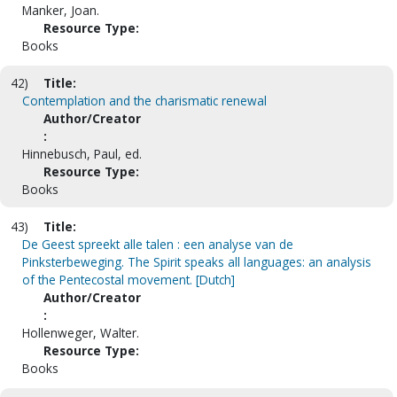
Manker, Joan.
Resource Type:
Books
42)
Title:
Contemplation and the charismatic renewal
Author/Creator
:
Hinnebusch, Paul, ed.
Resource Type:
Books
43)
Title:
De Geest spreekt alle talen : een analyse van de
Pinksterbeweging. The Spirit speaks all languages: an analysis
of the Pentecostal movement. [Dutch]
Author/Creator
:
Hollenweger, Walter.
Resource Type:
Books