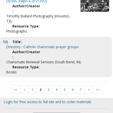
DiOrio, Ralph A. [P21392]
Author/Creator
:
Timothy Bullard Photography (Houston,
TX).
Resource Type:
Photographs
50)
Title:
Directory : Catholic charismatic prayer groups.
Author/Creator
:
Charismatic Renewal Services (South Bend, IN).
Resource Type:
Books
<<
<
1
2
3
4
5
6
7
>
>>
Login for free access to full site and to order materials