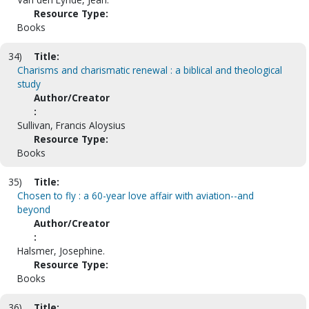
Resource Type:
Books
34)
Title:
Charisms and charismatic renewal : a biblical and theological
study
Author/Creator
:
Sullivan, Francis Aloysius
Resource Type:
Books
35)
Title:
Chosen to fly : a 60-year love affair with aviation--and
beyond
Author/Creator
:
Halsmer, Josephine.
Resource Type:
Books
36)
Title: