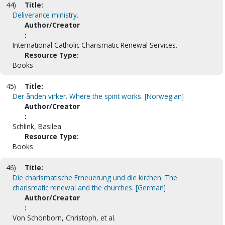
44)
Title:
Deliverance ministry.
Author/Creator
:
International Catholic Charismatic Renewal Services.
Resource Type:
Books
45)
Title:
Der ånden virker. Where the spirit works. [Norwegian]
Author/Creator
:
Schlink, Basilea
Resource Type:
Books
46)
Title:
Die charismatische Erneuerung und die kirchen. The
charismatic renewal and the churches. [German]
Author/Creator
:
Von Schönborn, Christoph, et al.