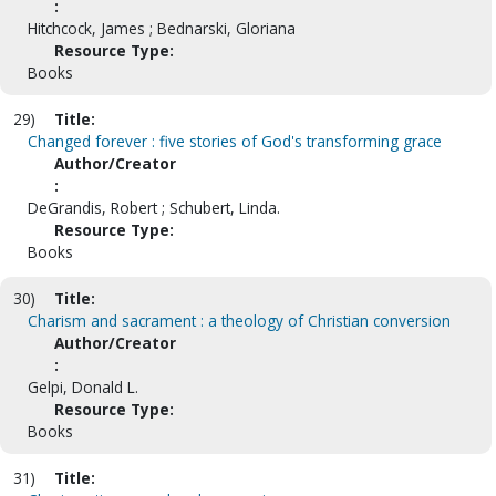
:
Hitchcock, James ; Bednarski, Gloriana
Resource Type:
Books
29)
Title:
Changed forever : five stories of God's transforming grace
Author/Creator
:
DeGrandis, Robert ; Schubert, Linda.
Resource Type:
Books
30)
Title:
Charism and sacrament : a theology of Christian conversion
Author/Creator
:
Gelpi, Donald L.
Resource Type:
Books
31)
Title: