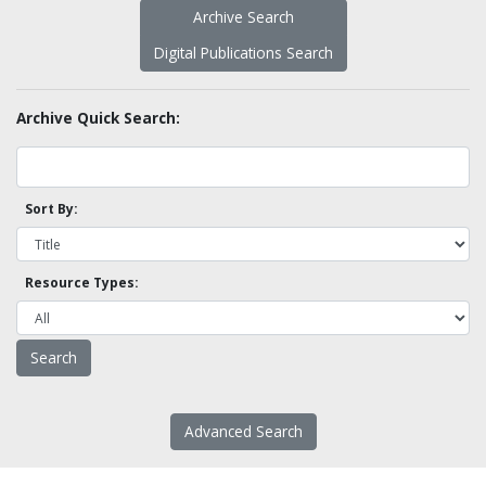
Archive Search
Digital Publications Search
Archive Quick Search:
Sort By:
Resource Types:
Advanced Search