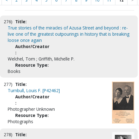
<
2
3
4
5
6
7
8
9
10
11
12
>
276)
Title:
True stories of the miracles of Azusa Street and beyond : re-
live one of the greatest outpourings in history that is breaking
loose once again
Author/Creator
:
Welchel, Tom ; Griffith, Michelle P.
Resource Type:
Books
277)
Title:
Turnbull, Louis F. [P42462]
Author/Creator
:
Photographer Unknown
Resource Type:
Photographs
278)
Title: