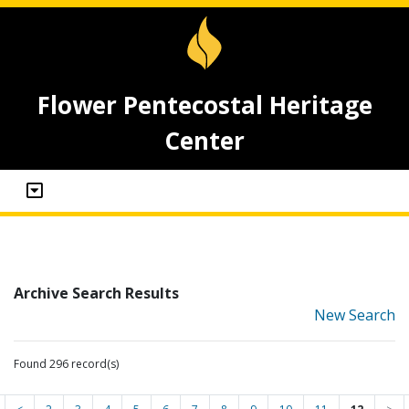
Flower Pentecostal Heritage
Center
Archive Search Results
New Search
Found 296 record(s)