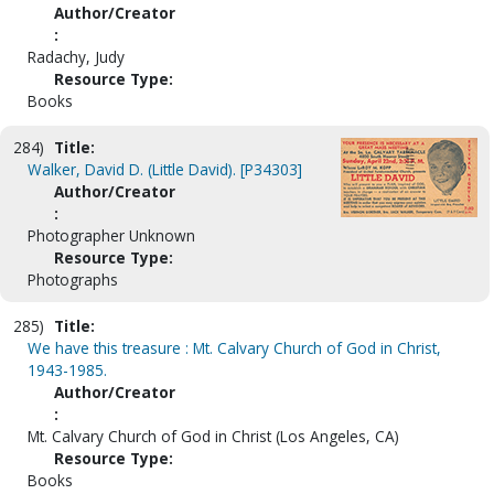
Author/Creator
:
Radachy, Judy
Resource Type:
Books
284)
Title:
Walker, David D. (Little David). [P34303]
Author/Creator
:
Photographer Unknown
Resource Type:
Photographs
285)
Title:
We have this treasure : Mt. Calvary Church of God in Christ,
1943-1985.
Author/Creator
:
Mt. Calvary Church of God in Christ (Los Angeles, CA)
Resource Type:
Books