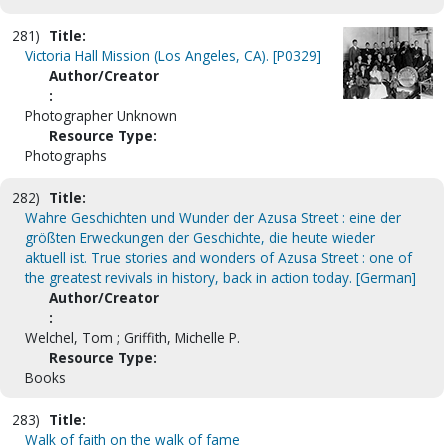
281)
Title:
Victoria Hall Mission (Los Angeles, CA). [P0329]
Author/Creator
:
Photographer Unknown
Resource Type:
Photographs
282)
Title:
Wahre Geschichten und Wunder der Azusa Street : eine der
größten Erweckungen der Geschichte, die heute wieder
aktuell ist. True stories and wonders of Azusa Street : one of
the greatest revivals in history, back in action today. [German]
Author/Creator
:
Welchel, Tom ; Griffith, Michelle P.
Resource Type:
Books
283)
Title:
Walk of faith on the walk of fame