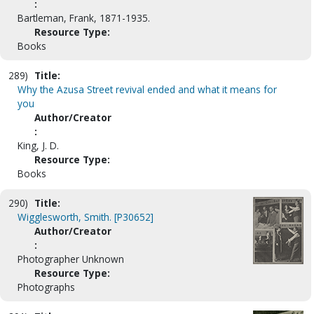
:
Bartleman, Frank, 1871-1935.
Resource Type:
Books
289)
Title:
Why the Azusa Street revival ended and what it means for
you
Author/Creator
:
King, J. D.
Resource Type:
Books
290)
Title:
Wigglesworth, Smith. [P30652]
Author/Creator
:
Photographer Unknown
Resource Type:
Photographs