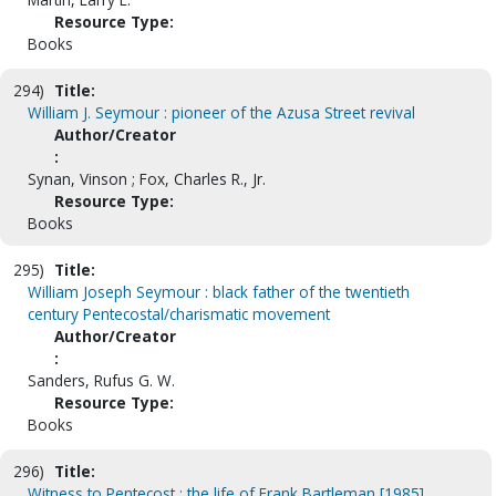
Resource Type:
Books
294)
Title:
William J. Seymour : pioneer of the Azusa Street revival
Author/Creator
:
Synan, Vinson ; Fox, Charles R., Jr.
Resource Type:
Books
295)
Title:
William Joseph Seymour : black father of the twentieth
century Pentecostal/charismatic movement
Author/Creator
:
Sanders, Rufus G. W.
Resource Type:
Books
296)
Title:
Witness to Pentecost : the life of Frank Bartleman [1985]