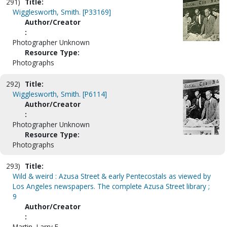
291)
Title:
Wigglesworth, Smith. [P33169]
Author/Creator
:
Photographer Unknown
Resource Type:
Photographs
292)
Title:
Wigglesworth, Smith. [P6114]
Author/Creator
:
Photographer Unknown
Resource Type:
Photographs
293)
Title:
Wild & weird : Azusa Street & early Pentecostals as viewed by
Los Angeles newspapers. The complete Azusa Street library ;
9
Author/Creator
:
Martin, Larry E.