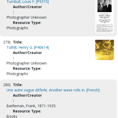
Turnbull, Louis F. [P9315]
Author/Creator
:
Photographer Unknown
Resource Type:
Photographs
279)
Title:
Tuthill, Henry G. [P40614]
Author/Creator
:
Photographer Unknown
Resource Type:
Photographs
280)
Title:
Une autre vague déferle. Another wave rolls in. [French]
Author/Creator
:
Bartleman, Frank, 1871-1935.
Resource Type:
Books