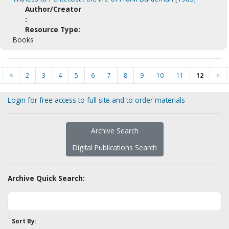
Author/Creator
:
Resource Type:
Books
<
2
3
4
5
6
7
8
9
10
11
12
>
Login for free access to full site and to order materials
Archive Search
Digital Publications Search
Archive Quick Search:
Sort By: