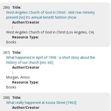
286)
Title:
West Angeles Church of God in Christ : skid row ministry
present [sic] it's annual benefit fashion show
Author/Creator
:
West Angeles Church of God in Christ (Los Angeles, CA)
Resource Type:
Books
287)
Title:
What happened in April of 1906 : a short story about the
history of our church [rev. ed.]
Author/Creator
:
Morgan, Amos
Resource Type:
Books
288)
Title:
What really happened at Azusa Street [1962]
Author/Creator