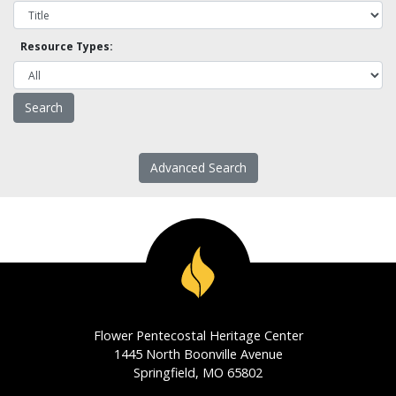
Resource Types:
Advanced Search
Flower Pentecostal Heritage Center
1445 North Boonville Avenue
Springfield, MO 65802