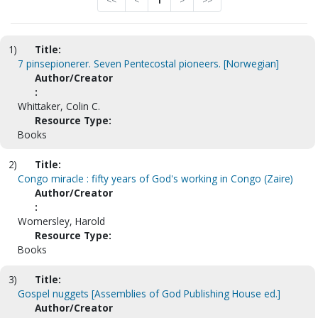
<<
<
1
>
>>
1)
Title:
7 pinsepionerer. Seven Pentecostal pioneers. [Norwegian]
Author/Creator
:
Whittaker, Colin C.
Resource Type:
Books
2)
Title:
Congo miracle : fifty years of God's working in Congo (Zaire)
Author/Creator
:
Womersley, Harold
Resource Type:
Books
3)
Title:
Gospel nuggets [Assemblies of God Publishing House ed.]
Author/Creator