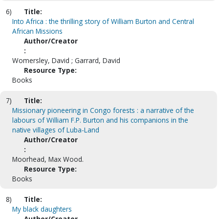
6)
Title:
Into Africa : the thrilling story of William Burton and Central
African Missions
Author/Creator
:
Womersley, David ; Garrard, David
Resource Type:
Books
7)
Title:
Missionary pioneering in Congo forests : a narrative of the
labours of William F.P. Burton and his companions in the
native villages of Luba-Land
Author/Creator
:
Moorhead, Max Wood.
Resource Type:
Books
8)
Title:
My black daughters
Author/Creator