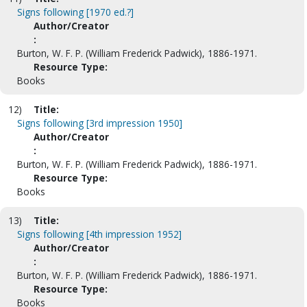
Signs following [1970 ed.?]
Author/Creator
:
Burton, W. F. P. (William Frederick Padwick), 1886-1971.
Resource Type:
Books
12)
Title:
Signs following [3rd impression 1950]
Author/Creator
:
Burton, W. F. P. (William Frederick Padwick), 1886-1971.
Resource Type:
Books
13)
Title:
Signs following [4th impression 1952]
Author/Creator
:
Burton, W. F. P. (William Frederick Padwick), 1886-1971.
Resource Type:
Books