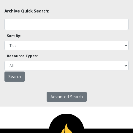
Archive Quick Search:
Sort By:
Resource Types:
Advanced Search