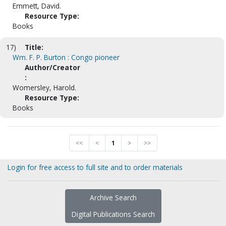
Emmett, David.
Resource Type:
Books
17)
Title:
Wm. F. P. Burton : Congo pioneer
Author/Creator
:
Womersley, Harold.
Resource Type:
Books
<<
<
1
>
>>
Login for free access to full site and to order materials
Archive Search
Digital Publications Search