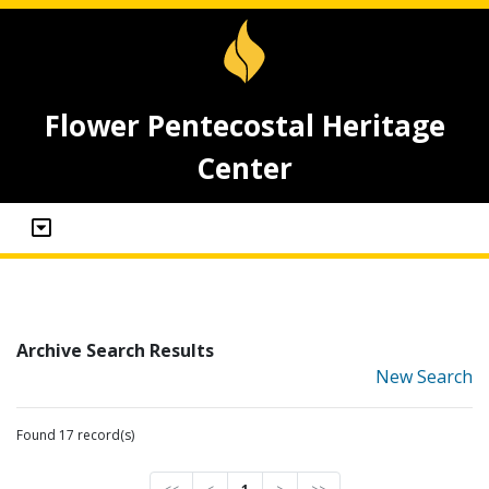
Flower Pentecostal Heritage
Center
Archive Search Results
New Search
Found 17 record(s)