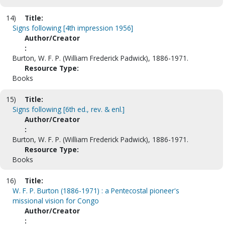
14)
Title:
Signs following [4th impression 1956]
Author/Creator
:
Burton, W. F. P. (William Frederick Padwick), 1886-1971.
Resource Type:
Books
15)
Title:
Signs following [6th ed., rev. & enl.]
Author/Creator
:
Burton, W. F. P. (William Frederick Padwick), 1886-1971.
Resource Type:
Books
16)
Title:
W. F. P. Burton (1886-1971) : a Pentecostal pioneer's
missional vision for Congo
Author/Creator
: