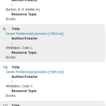
:
Burton, H. H. (Hettie H.)
Resource Type:
Books
9)
Title:
Seven Pentecostal pioneers [1983 ed.]
Author/Creator
:
Whittaker, Colin C.
Resource Type:
Books
10)
Title:
Seven Pentecostal pioneers [1985 ed.]
Author/Creator
:
Whittaker, Colin C.
Resource Type:
Books
11)
Title: