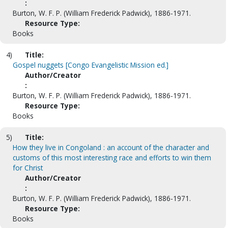
:
Burton, W. F. P. (William Frederick Padwick), 1886-1971.
Resource Type:
Books
4)
Title:
Gospel nuggets [Congo Evangelistic Mission ed.]
Author/Creator
:
Burton, W. F. P. (William Frederick Padwick), 1886-1971.
Resource Type:
Books
5)
Title:
How they live in Congoland : an account of the character and
customs of this most interesting race and efforts to win them
for Christ
Author/Creator
:
Burton, W. F. P. (William Frederick Padwick), 1886-1971.
Resource Type:
Books