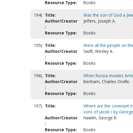
Resource Type:
Books
194)
Title:
Was the son of God a Je
Author/Creator
Jeffers, Joseph A.
:
Resource Type:
Books
195)
Title:
Were all the people on the
Author/Creator
Swift, Wesley A.
:
Resource Type:
Books
196)
Title:
When Russia invades Ameri
Author/Creator
Benham, Charles Orville.
:
Resource Type:
Books
197)
Title:
Where are the covenant mil
sons of Jacob / by George
Author/Creator
Hawtin, George R.
:
Resource Type:
Books