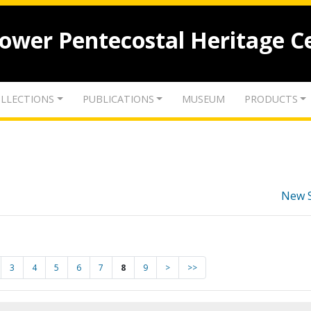
lower Pentecostal Heritage C
LLECTIONS
PUBLICATIONS
MUSEUM
PRODUCTS
New 
3
4
5
6
7
8
9
>
>>