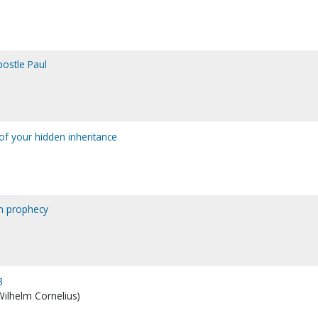
postle Paul
of your hidden inheritance
in prophecy
3
 Wilhelm Cornelius)