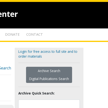
enter
DONATE
CONTACT
Login for free access to full site and to
order materials
Search
Archive Search
Digital Publications Search
Archive Quick Search: