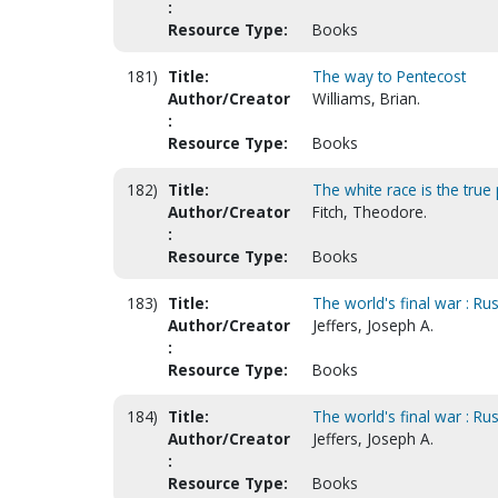
:
Resource Type:
Books
181)
Title:
The way to Pentecost
Author/Creator
Williams, Brian.
:
Resource Type:
Books
182)
Title:
The white race is the true 
Author/Creator
Fitch, Theodore.
:
Resource Type:
Books
183)
Title:
The world's final war : Rus
Author/Creator
Jeffers, Joseph A.
:
Resource Type:
Books
184)
Title:
The world's final war : Rus
Author/Creator
Jeffers, Joseph A.
:
Resource Type:
Books