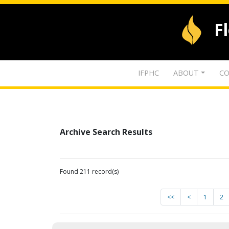
F
IFPHC
ABOUT
CO
Archive Search Results
Found 211 record(s)
<<
<
1
2