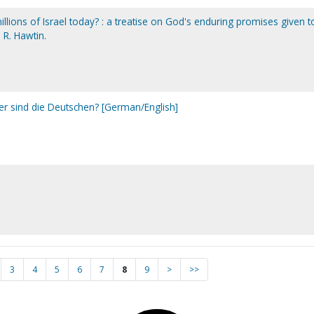
lions of Israel today? : a treatise on God's enduring promises given t
 R. Hawtin.
 sind die Deutschen? [German/English]
3
4
5
6
7
8
9
>
>>