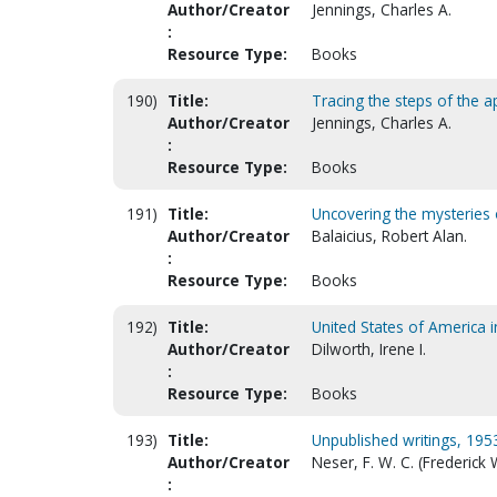
Author/Creator
Jennings, Charles A.
:
Resource Type:
Books
190)
Title:
Tracing the steps of the a
Author/Creator
Jennings, Charles A.
:
Resource Type:
Books
191)
Title:
Uncovering the mysteries 
Author/Creator
Balaicius, Robert Alan.
:
Resource Type:
Books
192)
Title:
United States of America 
Author/Creator
Dilworth, Irene I.
:
Resource Type:
Books
193)
Title:
Unpublished writings, 195
Author/Creator
Neser, F. W. C. (Frederick
: