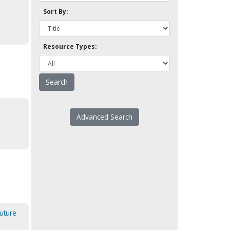
Sort By:
Resource Types:
Advanced Search
uture