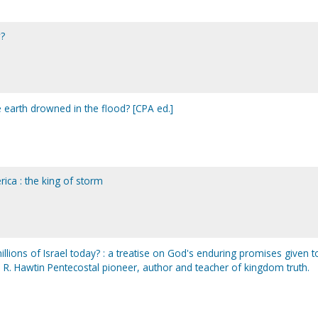
w?
 earth drowned in the flood? [CPA ed.]
ca : the king of storm
lions of Israel today? : a treatise on God's enduring promises given t
 R. Hawtin Pentecostal pioneer, author and teacher of kingdom truth.