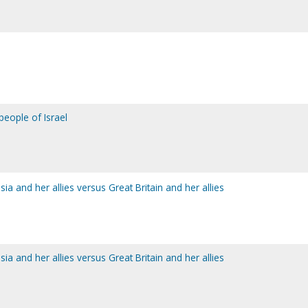
people of Israel
sia and her allies versus Great Britain and her allies
sia and her allies versus Great Britain and her allies