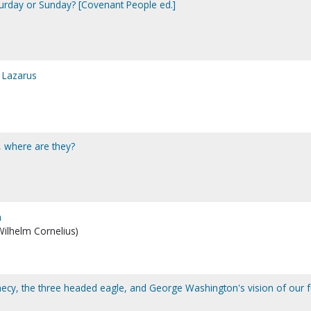
aturday or Sunday? [Covenant People ed.]
 Lazarus
l, where are they?
h
 Wilhelm Cornelius)
hecy, the three headed eagle, and George Washington's vision of our f