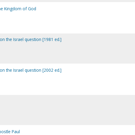
the Kingdom of God
n the Israel question [1981 ed.]
n the Israel question [2002 ed.]
postle Paul