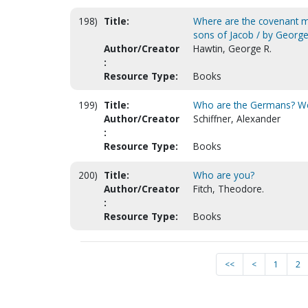
198)
Title:
Where are the covenant mil
sons of Jacob / by George
Author/Creator
Hawtin, George R.
:
Resource Type:
Books
199)
Title:
Who are the Germans? Wer
Author/Creator
Schiffner, Alexander
:
Resource Type:
Books
200)
Title:
Who are you?
Author/Creator
Fitch, Theodore.
:
Resource Type:
Books
<<
<
1
2