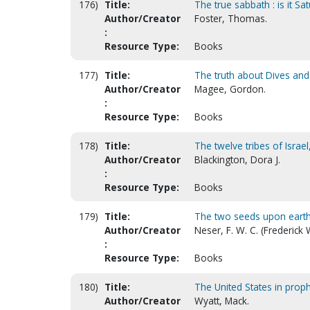
176)
Title:
The true sabbath : is it S
Author/Creator
Foster, Thomas.
:
Resource Type:
Books
177)
Title:
The truth about Dives and
Author/Creator
Magee, Gordon.
:
Resource Type:
Books
178)
Title:
The twelve tribes of Israe
Author/Creator
Blackington, Dora J.
:
Resource Type:
Books
179)
Title:
The two seeds upon eart
Author/Creator
Neser, F. W. C. (Frederick
:
Resource Type:
Books
180)
Title:
The United States in prop
Author/Creator
Wyatt, Mack.