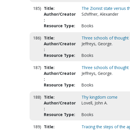
185)
Title:
The Zionist state versus 
Author/Creator
Schiffner, Alexander
:
Resource Type:
Books
186)
Title:
Three schools of thought o
Author/Creator
Jeffreys, George.
:
Resource Type:
Books
187)
Title:
Three schools of thought o
Author/Creator
Jeffreys, George.
:
Resource Type:
Books
188)
Title:
Thy kingdom come
Author/Creator
Lovell, John A.
:
Resource Type:
Books
189)
Title:
Tracing the steps of the a