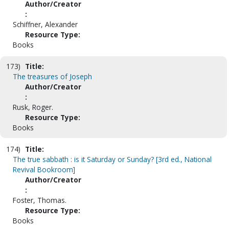
Author/Creator
:
Schiffner, Alexander
Resource Type:
Books
173)
Title:
The treasures of Joseph
Author/Creator
:
Rusk, Roger.
Resource Type:
Books
174)
Title:
The true sabbath : is it Saturday or Sunday? [3rd ed., National
Revival Bookroom]
Author/Creator
:
Foster, Thomas.
Resource Type:
Books