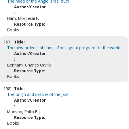
The need of the Anglo Israel truth
Author/Creator
:
Ham, Mordecai F.
Resource Type:
Books
157)
Title:
The new order is at hand : God's great program for the world
Author/Creator
:
Benham, Charles Orville.
Resource Type:
Books
158)
Title:
The origin and destiny of the Jew
Author/Creator
:
Monson, Philip E. J.
Resource Type:
Books