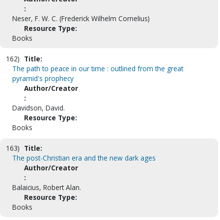
:
Neser, F. W. C. (Frederick Wilhelm Cornelius)
Resource Type:
Books
162)
Title:
The path to peace in our time : outlined from the great
pyramid's prophecy
Author/Creator
:
Davidson, David.
Resource Type:
Books
163)
Title:
The post-Christian era and the new dark ages
Author/Creator
:
Balaicius, Robert Alan.
Resource Type:
Books