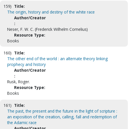
159)
Title:
The origin, history and destiny of the white race
Author/Creator
:
Neser, F. W. C. (Frederick Wilhelm Cornelius)
Resource Type:
Books
160)
Title:
The other end of the world : an alternate theory linking
prophecy and history
Author/Creator
:
Rusk, Roger.
Resource Type:
Books
161)
Title:
The past, the present and the future in the light of scripture :
an exposition of the creation, calling, fall and redemption of
the Adamic race
Author/Creator