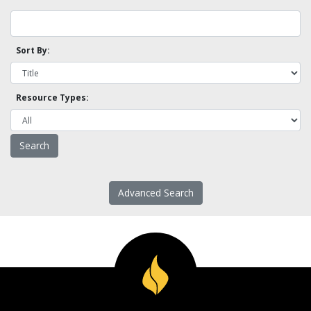
Sort By:
Resource Types:
Advanced Search