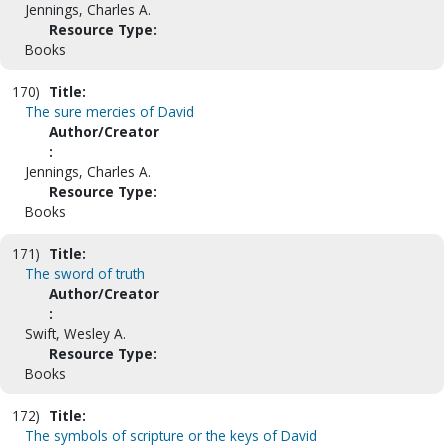
Jennings, Charles A.
Resource Type:
Books
170)
Title:
The sure mercies of David
Author/Creator
:
Jennings, Charles A.
Resource Type:
Books
171)
Title:
The sword of truth
Author/Creator
:
Swift, Wesley A.
Resource Type:
Books
172)
Title:
The symbols of scripture or the keys of David