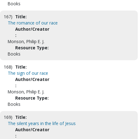
Books
167)
Title:
The romance of our race
Author/Creator
:
Monson, Philip E. J.
Resource Type:
Books
168)
Title:
The sign of our race
Author/Creator
:
Monson, Philip E. J.
Resource Type:
Books
169)
Title:
The silent years in the life of Jesus
Author/Creator
: