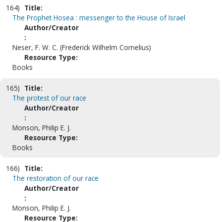
164)
Title:
The Prophet Hosea : messenger to the House of Israel
Author/Creator
:
Neser, F. W. C. (Frederick Wilhelm Cornelius)
Resource Type:
Books
165)
Title:
The protest of our race
Author/Creator
:
Monson, Philip E. J.
Resource Type:
Books
166)
Title:
The restoration of our race
Author/Creator
:
Monson, Philip E. J.
Resource Type: