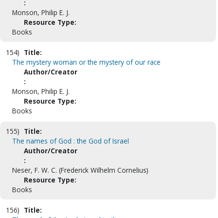
:
Monson, Philip E. J.
Resource Type:
Books
154)
Title:
The mystery woman or the mystery of our race
Author/Creator
:
Monson, Philip E. J.
Resource Type:
Books
155)
Title:
The names of God : the God of Israel
Author/Creator
:
Neser, F. W. C. (Frederick Wilhelm Cornelius)
Resource Type:
Books
156)
Title: