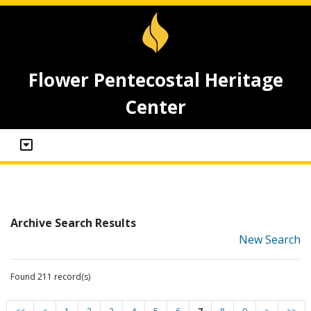
Flower Pentecostal Heritage
Center
Archive Search Results
New Search
Found 211 record(s)