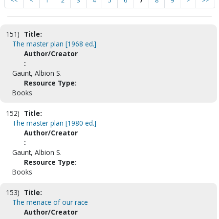
<<
<
1
2
3
4
5
6
7
8
9
>
>>
151)
Title:
The master plan [1968 ed.]
Author/Creator
:
Gaunt, Albion S.
Resource Type:
Books
152)
Title:
The master plan [1980 ed.]
Author/Creator
:
Gaunt, Albion S.
Resource Type:
Books
153)
Title:
The menace of our race
Author/Creator