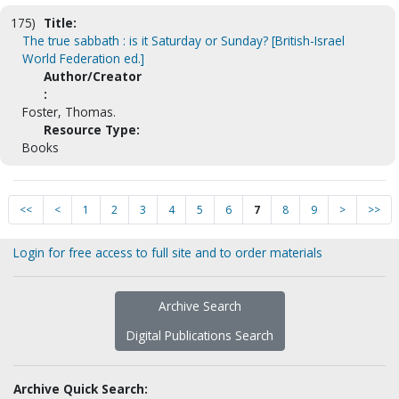
175)
Title:
The true sabbath : is it Saturday or Sunday? [British-Israel
World Federation ed.]
Author/Creator
:
Foster, Thomas.
Resource Type:
Books
<<
<
1
2
3
4
5
6
7
8
9
>
>>
Login for free access to full site and to order materials
Archive Search
Digital Publications Search
Archive Quick Search: