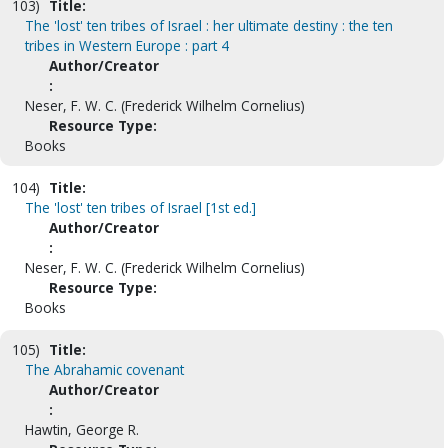
103)
Title:
The 'lost' ten tribes of Israel : her ultimate destiny : the ten
tribes in Western Europe : part 4
Author/Creator
:
Neser, F. W. C. (Frederick Wilhelm Cornelius)
Resource Type:
Books
104)
Title:
The 'lost' ten tribes of Israel [1st ed.]
Author/Creator
:
Neser, F. W. C. (Frederick Wilhelm Cornelius)
Resource Type:
Books
105)
Title:
The Abrahamic covenant
Author/Creator
:
Hawtin, George R.