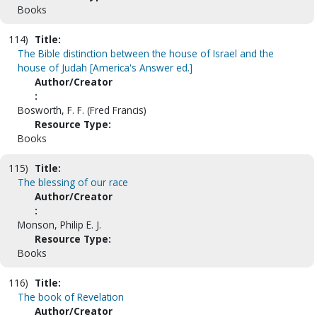
Books
114)
Title:
The Bible distinction between the house of Israel and the
house of Judah [America's Answer ed.]
Author/Creator
:
Bosworth, F. F. (Fred Francis)
Resource Type:
Books
115)
Title:
The blessing of our race
Author/Creator
:
Monson, Philip E. J.
Resource Type:
Books
116)
Title:
The book of Revelation
Author/Creator