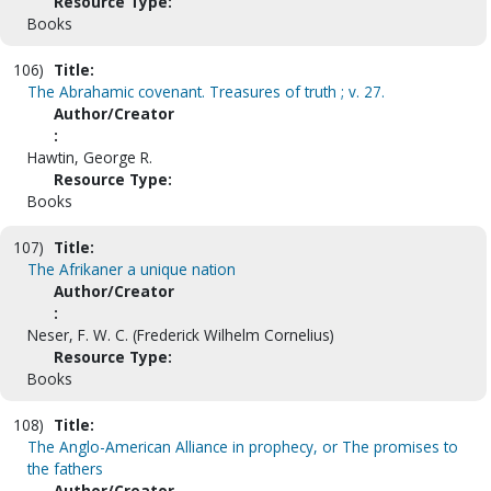
Resource Type:
Books
106)
Title:
The Abrahamic covenant. Treasures of truth ; v. 27.
Author/Creator
:
Hawtin, George R.
Resource Type:
Books
107)
Title:
The Afrikaner a unique nation
Author/Creator
:
Neser, F. W. C. (Frederick Wilhelm Cornelius)
Resource Type:
Books
108)
Title:
The Anglo-American Alliance in prophecy, or The promises to
the fathers
Author/Creator