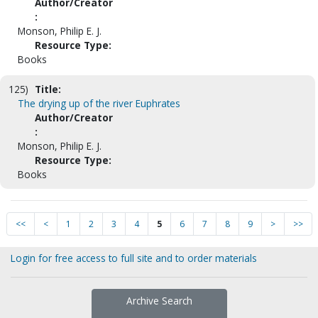
Author/Creator
:
Monson, Philip E. J.
Resource Type:
Books
125)
Title:
The drying up of the river Euphrates
Author/Creator
:
Monson, Philip E. J.
Resource Type:
Books
<<
<
1
2
3
4
5
6
7
8
9
>
>>
Login for free access to full site and to order materials
Archive Search