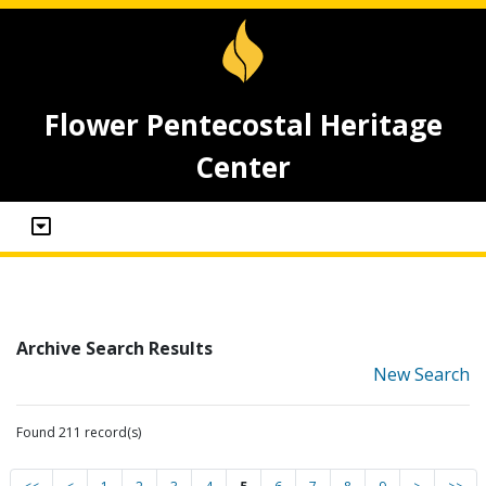
Flower Pentecostal Heritage
Center
Archive Search Results
New Search
Found 211 record(s)