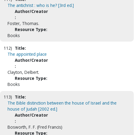
The antichrist : who is he? [3rd ed.]
Author/Creator
:
Foster, Thomas.
Resource Type:
Books
112)
Title:
The appointed place
Author/Creator
:
Clayton, Delbert.
Resource Type:
Books
113)
Title:
The Bible distinction between the house of Israel and the
house of Judah [2002 ed.]
Author/Creator
:
Bosworth, F. F. (Fred Francis)
Resource Type: