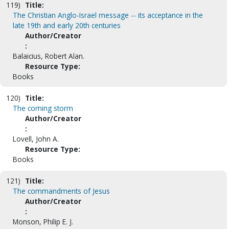
119)
Title:
The Christian Anglo-Israel message -- its acceptance in the
late 19th and early 20th centuries
Author/Creator
:
Balaicius, Robert Alan.
Resource Type:
Books
120)
Title:
The coming storm
Author/Creator
:
Lovell, John A.
Resource Type:
Books
121)
Title:
The commandments of Jesus
Author/Creator
:
Monson, Philip E. J.