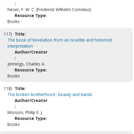
:
Neser, F. W. C. (Frederick Wilhelm Cornelius)
Resource Type:
Books
117)
Title:
The book of Revelation from an Israelite and historicist
interpretation
Author/Creator
:
Jennings, Charles A.
Resource Type:
Books
118)
Title:
The broken brotherhood : beauty and bands
Author/Creator
:
Monson, Philip E. J.
Resource Type:
Books