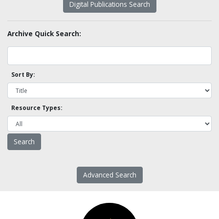
Digital Publications Search
Archive Quick Search:
Sort By:
Resource Types:
Advanced Search