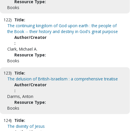
Resource Type:
Books
122)
Title:
The continuing kingdom of God upon earth : the people of
the Book -- their history and destiny in God's great purpose
Author/Creator
:
Clark, Michael A.
Resource Type:
Books
123)
Title:
The delusion of British-Israelism : a comprehensive treatise
Author/Creator
:
Darms, Anton
Resource Type:
Books
124)
Title:
The divinity of Jesus