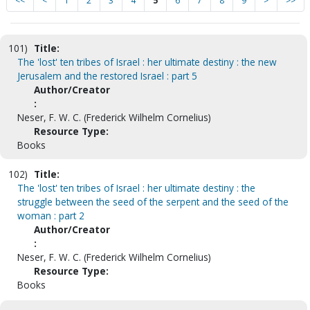
<<
<
1
2
3
4
5
6
7
8
9
>
>>
101)
Title:
The 'lost' ten tribes of Israel : her ultimate destiny : the new
Jerusalem and the restored Israel : part 5
Author/Creator
:
Neser, F. W. C. (Frederick Wilhelm Cornelius)
Resource Type:
Books
102)
Title:
The 'lost' ten tribes of Israel : her ultimate destiny : the
struggle between the seed of the serpent and the seed of the
woman : part 2
Author/Creator
:
Neser, F. W. C. (Frederick Wilhelm Cornelius)
Resource Type:
Books