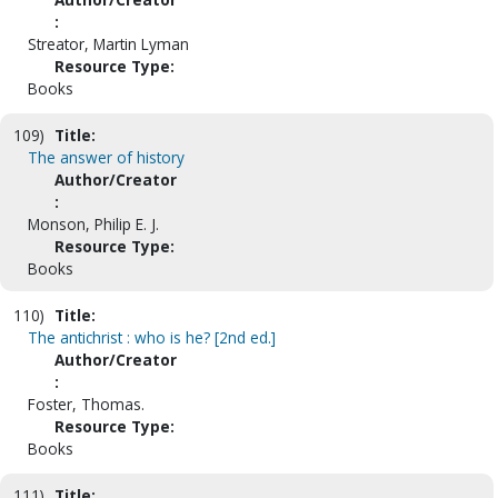
:
Streator, Martin Lyman
Resource Type:
Books
109)
Title:
The answer of history
Author/Creator
:
Monson, Philip E. J.
Resource Type:
Books
110)
Title:
The antichrist : who is he? [2nd ed.]
Author/Creator
:
Foster, Thomas.
Resource Type:
Books
111)
Title: