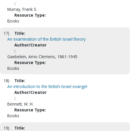
:
Murray, Frank S.
Resource Type:
Books
17)
Title:
An examination of the British Israel theory
Author/Creator
:
Gaebelein, Arno Clemens, 1861-1945
Resource Type:
Books
18)
Title:
An introduction to the British-Israel evangel
Author/Creator
:
Bennett, W. H.
Resource Type:
Books
19)
Title: