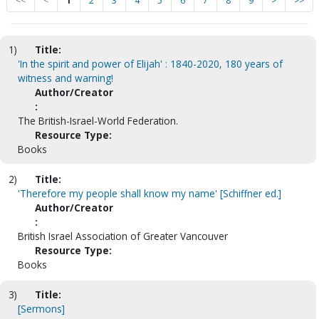
<<
<
1
2
3
4
5
6
7
8
9
>
>>
1)
Title:
'In the spirit and power of Elijah' : 1840-2020, 180 years of
witness and warning!
Author/Creator
:
The British-Israel-World Federation.
Resource Type:
Books
2)
Title:
'Therefore my people shall know my name' [Schiffner ed.]
Author/Creator
:
British Israel Association of Greater Vancouver
Resource Type:
Books
3)
Title:
[Sermons]