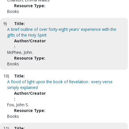
Resource Type:
Books
9)
Title:
A brief outline of over forty-eight years' experience with the
gifts of the Holy Spirit
Author/Creator
:
McPhee, John.
Resource Type:
Books
10)
Title:
A flood of light upon the book of Revelation : every verse
simply explained
Author/Creator
:
Fox, John S.
Resource Type:
Books
11)
Title: