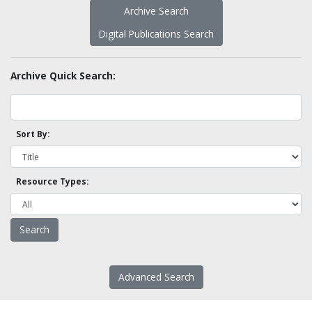
Archive Search
Digital Publications Search
Archive Quick Search:
Sort By:
Resource Types:
Advanced Search