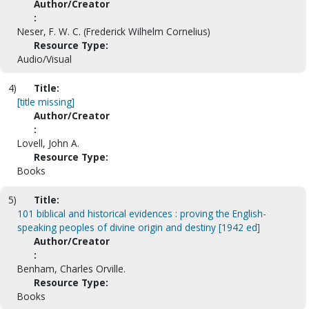
Author/Creator
:
Neser, F. W. C. (Frederick Wilhelm Cornelius)
Resource Type:
Audio/Visual
4)
Title:
[title missing]
Author/Creator
:
Lovell, John A.
Resource Type:
Books
5)
Title:
101 biblical and historical evidences : proving the English-
speaking peoples of divine origin and destiny [1942 ed]
Author/Creator
:
Benham, Charles Orville.
Resource Type:
Books