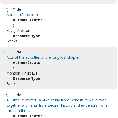
14)
Title:
Abraham's bosom
Author/Creator
:
Eby, J. Preston.
Resource Type:
Books
15)
Title:
Acts of the apostles of the long lost chapter
Author/Creator
:
Monson, Philip E. J.
Resource Type:
Books
16)
Title:
All Israel restored : a bible study from Genesis to Revelation,
together with hints from secular history and evidences from
modern times
Author/Creator