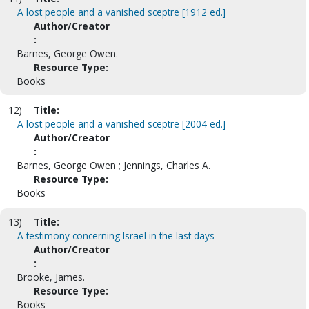
A lost people and a vanished sceptre [1912 ed.]
Author/Creator
:
Barnes, George Owen.
Resource Type:
Books
12)
Title:
A lost people and a vanished sceptre [2004 ed.]
Author/Creator
:
Barnes, George Owen ; Jennings, Charles A.
Resource Type:
Books
13)
Title:
A testimony concerning Israel in the last days
Author/Creator
:
Brooke, James.
Resource Type:
Books