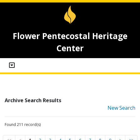
Flower Pentecostal Heritage
Center
Archive Search Results
New Search
Found 211 record(s)