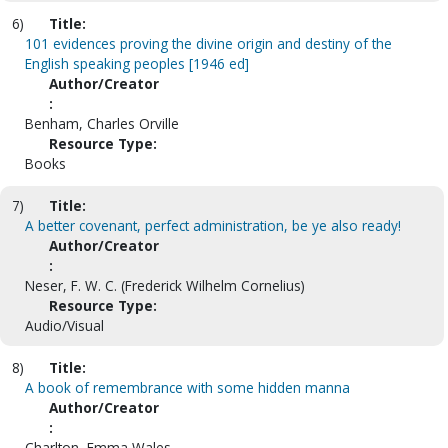
6)
Title:
101 evidences proving the divine origin and destiny of the
English speaking peoples [1946 ed]
Author/Creator
:
Benham, Charles Orville
Resource Type:
Books
7)
Title:
A better covenant, perfect administration, be ye also ready!
Author/Creator
:
Neser, F. W. C. (Frederick Wilhelm Cornelius)
Resource Type:
Audio/Visual
8)
Title:
A book of remembrance with some hidden manna
Author/Creator
:
Charlton, Emma Wales.