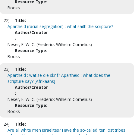
Resource Type:
Books
22)
Title:
Apartheid (racial segregation) : what saith the scripture?
Author/Creator
:
Neser, F. W. C. (Frederick Wilhelm Cornelius)
Resource Type:
Books
23)
Title:
Apartheid : wat se die skrif? Apartheid : what does the
scripture say? [Afrikaans]
Author/Creator
:
Neser, F. W. C. (Frederick Wilhelm Cornelius)
Resource Type:
Books
24)
Title:
Are all white men Israelites? Have the so-called 'ten lost tribes'