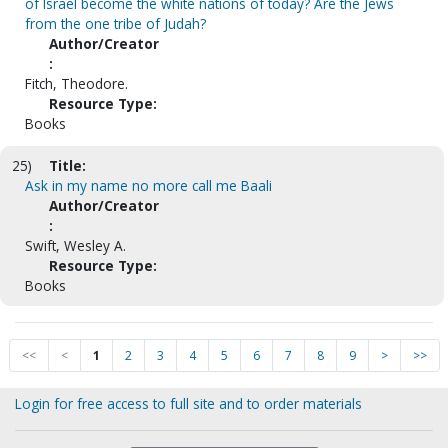
of Israel become the white nations of today? Are the Jews
from the one tribe of Judah?
Author/Creator
:
Fitch, Theodore.
Resource Type:
Books
25)
Title:
Ask in my name no more call me Baali
Author/Creator
:
Swift, Wesley A.
Resource Type:
Books
<<
<
1
2
3
4
5
6
7
8
9
>
>>
Login for free access to full site and to order materials