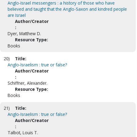
Anglo-Israel messengers : a history of those who have
believed and taught that the Anglo-Saxon and kindred people
are Israel
Author/Creator
:
Dyer, Matthew D.
Resource Type:
Books
20)
Title:
Anglo-Israelism : true or false?
Author/Creator
:
Schiffner, Alexander.
Resource Type:
Books
21)
Title:
Anglo-Israelism : true or false?
Author/Creator
:
Talbot, Louis T.