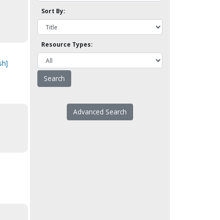
Sort By:
Resource Types:
sh]
Advanced Search