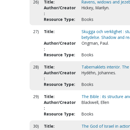
26)
Title:
Ravens, widows and Jeze
Author/Creator
Hickey, Marilyn.
:
Resource Type:
Books
27)
Title:
Skugga och verklighet : s
betydelse. Shadow and rea
Author/Creator
Ongman, Paul.
:
Resource Type:
Books
28)
Title:
Tabernaklets interiör. The 
Author/Creator
Hydéhn, Johannes.
:
Resource Type:
Books
29)
Title:
The Bible : its structure a
Author/Creator
Blackwell, Ellen
:
Resource Type:
Books
30)
Title:
The God of Israel in action