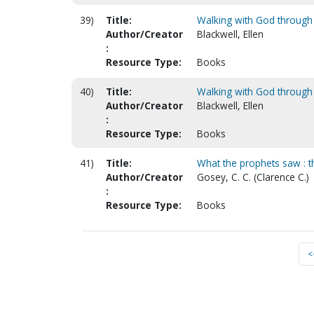
39)
Title:
Walking with God throug
Author/Creator
Blackwell, Ellen
:
Resource Type:
Books
40)
Title:
Walking with God through
Author/Creator
Blackwell, Ellen
:
Resource Type:
Books
41)
Title:
What the prophets saw : 
Author/Creator
Gosey, C. C. (Clarence C.)
:
Resource Type:
Books
<