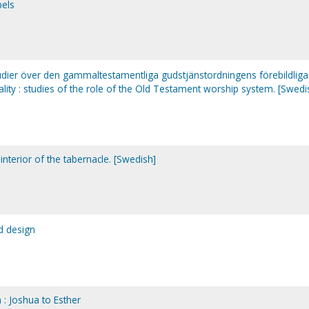
bels
tudier över den gammaltestamentliga gudstjänstordningens förebildliga
lity : studies of the role of the Old Testament worship system. [Swedi
interior of the tabernacle. [Swedish]
nd design
 : Joshua to Esther