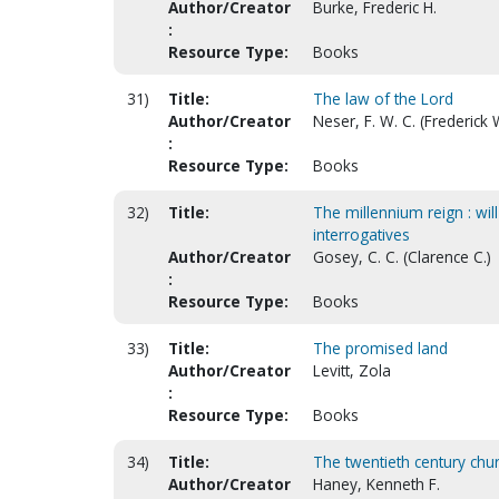
Author/Creator
Burke, Frederic H.
:
Resource Type:
Books
31)
Title:
The law of the Lord
Author/Creator
Neser, F. W. C. (Frederick
:
Resource Type:
Books
32)
Title:
The millennium reign : will
interrogatives
Author/Creator
Gosey, C. C. (Clarence C.)
:
Resource Type:
Books
33)
Title:
The promised land
Author/Creator
Levitt, Zola
:
Resource Type:
Books
34)
Title:
The twentieth century chu
Author/Creator
Haney, Kenneth F.