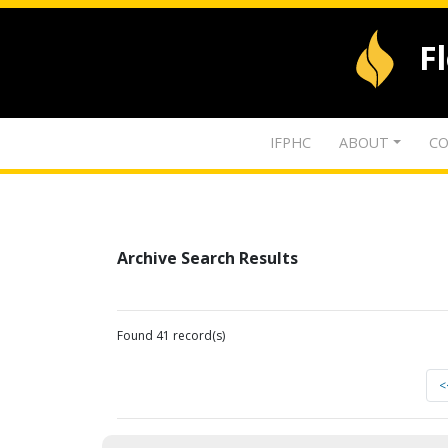
F
IFPHC
ABOUT
CO
Archive Search Results
Found 41 record(s)
<