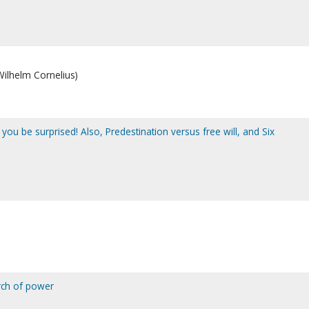
 Wilhelm Cornelius)
 you be surprised! Also, Predestination versus free will, and Six
rch of power