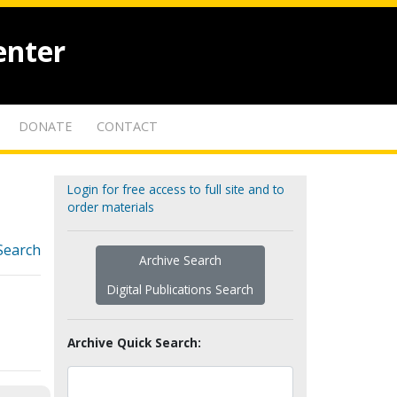
enter
DONATE
CONTACT
Login for free access to full site and to
order materials
Search
Archive Search
Digital Publications Search
Archive Quick Search: