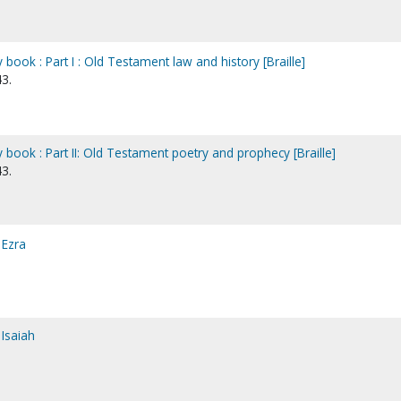
book : Part I : Old Testament law and history [Braille]
3.
book : Part II: Old Testament poetry and prophecy [Braille]
3.
 Ezra
Isaiah