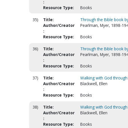
:
Resource Type:
Books
35)
Title:
Through the Bible book by 
Author/Creator
Pearlman, Myer, 1898-194
:
Resource Type:
Books
36)
Title:
Through the Bible book by 
Author/Creator
Pearlman, Myer, 1898-194
:
Resource Type:
Books
37)
Title:
Walking with God through
Author/Creator
Blackwell, Ellen
:
Resource Type:
Books
38)
Title:
Walking with God through 
Author/Creator
Blackwell, Ellen
:
Resource Type:
Books