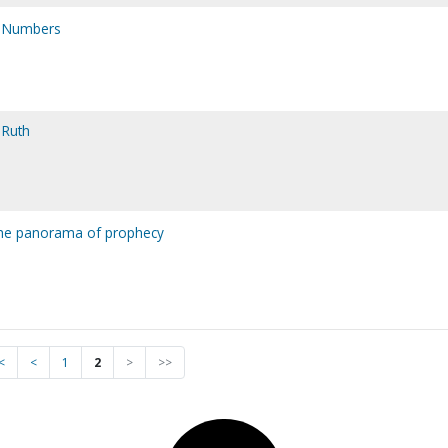
h Numbers
 Ruth
the panorama of prophecy
<
<
1
2
>
>>