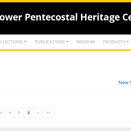
lower Pentecostal Heritage C
LLECTIONS
PUBLICATIONS
MUSEUM
PRODUCTS
New 
<
<
1
2
>
>>