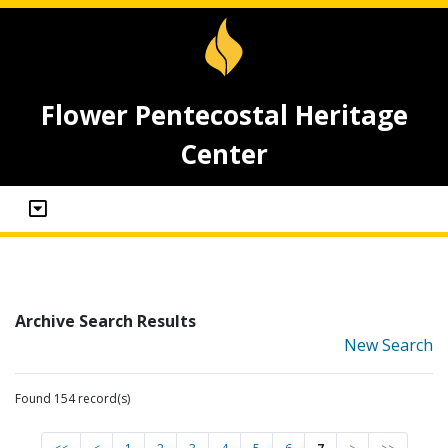
Flower Pentecostal Heritage
Center
Archive Search Results
New Search
Found 154 record(s)