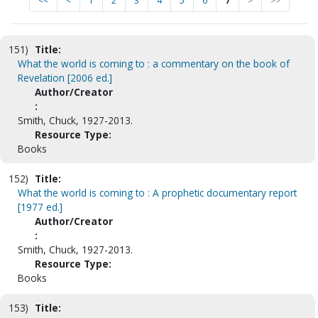
<<
<
1
2
3
4
5
6
7
>
>>
151)
Title:
What the world is coming to : a commentary on the book of
Revelation [2006 ed.]
Author/Creator
:
Smith, Chuck, 1927-2013.
Resource Type:
Books
152)
Title:
What the world is coming to : A prophetic documentary report
[1977 ed.]
Author/Creator
:
Smith, Chuck, 1927-2013.
Resource Type:
Books
153)
Title: