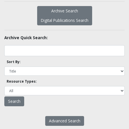
Archive Search
Digital Publications Search
Archive Quick Search:
Sort By:
Resource Types:
Advanced Search