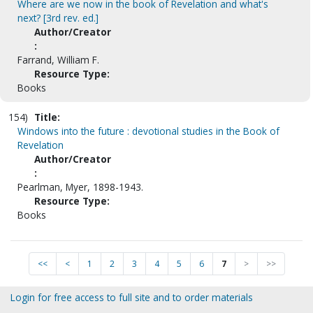
Where are we now in the book of Revelation and what's
next? [3rd rev. ed.]
Author/Creator
:
Farrand, William F.
Resource Type:
Books
154)
Title:
Windows into the future : devotional studies in the Book of
Revelation
Author/Creator
:
Pearlman, Myer, 1898-1943.
Resource Type:
Books
<<
<
1
2
3
4
5
6
7
>
>>
Login for free access to full site and to order materials