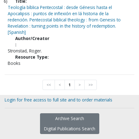
6)
Title:
Teología bíblica Pentecostal : desde Génesis hasta el
Apocalipsis : puntos de inflexión en lá historia de la
redención. Pentecostal biblical theology : from Genesis to
Revelation : turning points in the history of redemption.
[Spanish]
Author/Creator
:
Stronstad, Roger.
Resource Type:
Books
<<
<
1
>
>>
Login for free access to full site and to order materials
Archive Search
Digital Publications Search