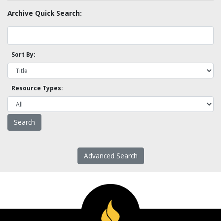
Archive Quick Search:
Sort By:
Resource Types:
Advanced Search