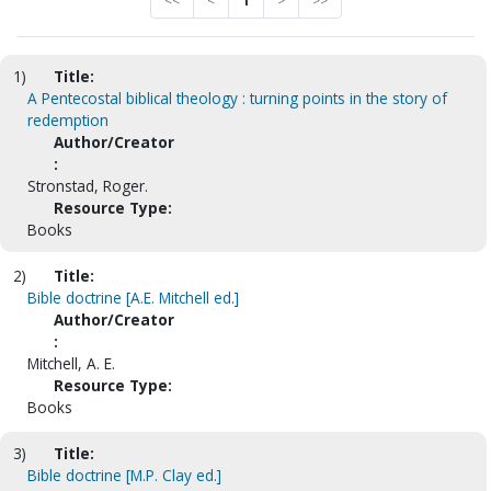
<<
<
1
>
>>
1)
Title:
A Pentecostal biblical theology : turning points in the story of
redemption
Author/Creator
:
Stronstad, Roger.
Resource Type:
Books
2)
Title:
Bible doctrine [A.E. Mitchell ed.]
Author/Creator
:
Mitchell, A. E.
Resource Type:
Books
3)
Title:
Bible doctrine [M.P. Clay ed.]