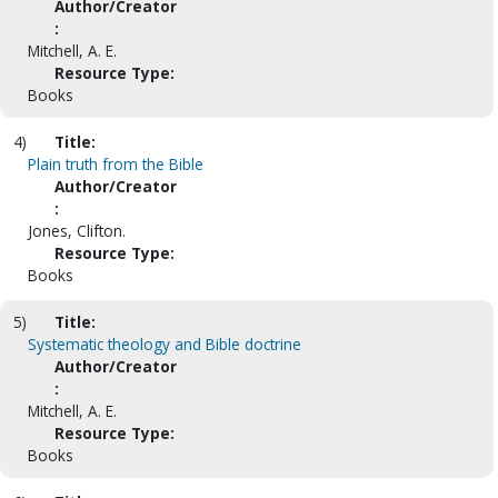
Author/Creator
:
Mitchell, A. E.
Resource Type:
Books
4)
Title:
Plain truth from the Bible
Author/Creator
:
Jones, Clifton.
Resource Type:
Books
5)
Title:
Systematic theology and Bible doctrine
Author/Creator
:
Mitchell, A. E.
Resource Type:
Books