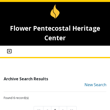
Flower Pentecostal Heritage
Center
Archive Search Results
New Search
Found 6 record(s)