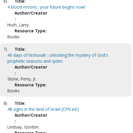
6)
Title:
4 blood moons : your future begins now!
Author/Creator
:
Huch, Larry.
Resource Type:
Books
7)
Title:
40 days of teshuvah : unlocking the mystery of God's
prophetic seasons and cycles
Author/Creator
:
Stone, Perry, Jr.
Resource Type:
Books
8)
Title:
48 signs in the land of Israel [CFN ed.]
Author/Creator
:
Lindsay, Gordon.
Resource Type: