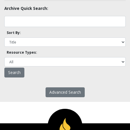
Archive Quick Search:
Sort By:
Resource Types:
Advanced Search