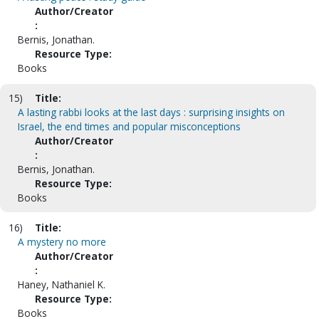
Author/Creator
:
Bernis, Jonathan.
Resource Type:
Books
15)
Title:
A lasting rabbi looks at the last days : surprising insights on
Israel, the end times and popular misconceptions
Author/Creator
:
Bernis, Jonathan.
Resource Type:
Books
16)
Title:
A mystery no more
Author/Creator
:
Haney, Nathaniel K.
Resource Type:
Books