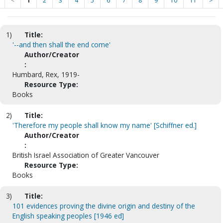
<
1
2
3
4
5
6
7
8
9
10
11
>
1)
Title:
'--and then shall the end come'
Author/Creator
:
Humbard, Rex, 1919-
Resource Type:
Books
2)
Title:
'Therefore my people shall know my name' [Schiffner ed.]
Author/Creator
:
British Israel Association of Greater Vancouver
Resource Type:
Books
3)
Title:
101 evidences proving the divine origin and destiny of the
English speaking peoples [1946 ed]