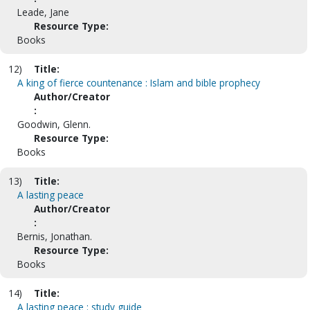
Leade, Jane
Resource Type:
Books
12)
Title:
A king of fierce countenance : Islam and bible prophecy
Author/Creator
:
Goodwin, Glenn.
Resource Type:
Books
13)
Title:
A lasting peace
Author/Creator
:
Bernis, Jonathan.
Resource Type:
Books
14)
Title:
A lasting peace : study guide