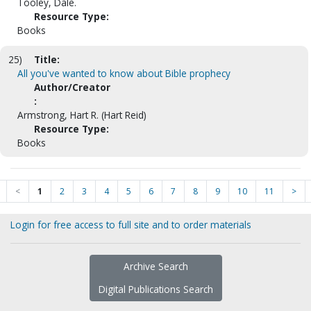
Tooley, Dale.
Resource Type:
Books
25)
Title:
All you've wanted to know about Bible prophecy
Author/Creator
:
Armstrong, Hart R. (Hart Reid)
Resource Type:
Books
<
1
2
3
4
5
6
7
8
9
10
11
>
Login for free access to full site and to order materials
Archive Search
Digital Publications Search