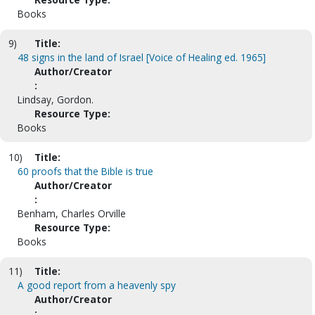
Books
9)
Title:
48 signs in the land of Israel [Voice of Healing ed. 1965]
Author/Creator
:
Lindsay, Gordon.
Resource Type:
Books
10)
Title:
60 proofs that the Bible is true
Author/Creator
:
Benham, Charles Orville
Resource Type:
Books
11)
Title:
A good report from a heavenly spy
Author/Creator
: