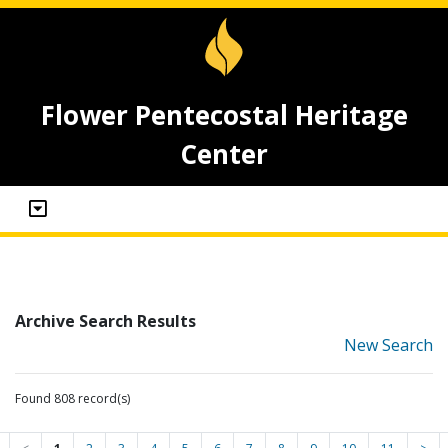
Flower Pentecostal Heritage
Center
Archive Search Results
New Search
Found 808 record(s)