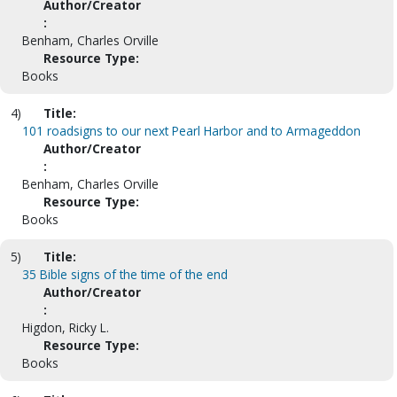
Author/Creator
:
Benham, Charles Orville
Resource Type:
Books
4)
Title:
101 roadsigns to our next Pearl Harbor and to Armageddon
Author/Creator
:
Benham, Charles Orville
Resource Type:
Books
5)
Title:
35 Bible signs of the time of the end
Author/Creator
:
Higdon, Ricky L.
Resource Type:
Books