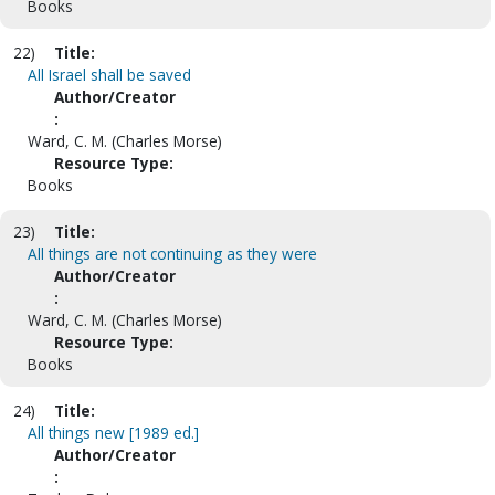
Books
22)
Title:
All Israel shall be saved
Author/Creator
:
Ward, C. M. (Charles Morse)
Resource Type:
Books
23)
Title:
All things are not continuing as they were
Author/Creator
:
Ward, C. M. (Charles Morse)
Resource Type:
Books
24)
Title:
All things new [1989 ed.]
Author/Creator
: