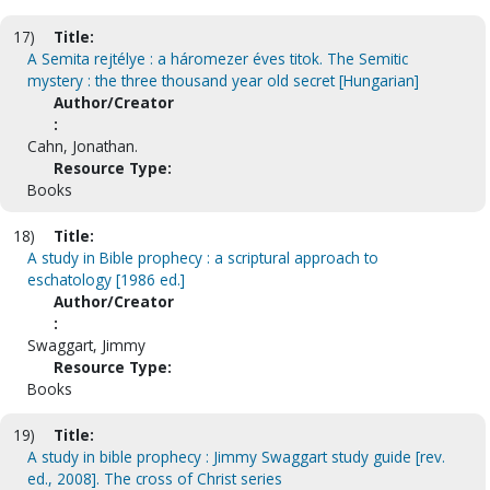
17)
Title:
A Semita rejtélye : a háromezer éves titok. The Semitic
mystery : the three thousand year old secret [Hungarian]
Author/Creator
:
Cahn, Jonathan.
Resource Type:
Books
18)
Title:
A study in Bible prophecy : a scriptural approach to
eschatology [1986 ed.]
Author/Creator
:
Swaggart, Jimmy
Resource Type:
Books
19)
Title:
A study in bible prophecy : Jimmy Swaggart study guide [rev.
ed., 2008]. The cross of Christ series