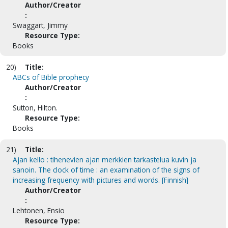
Author/Creator
:
Swaggart, Jimmy
Resource Type:
Books
20)
Title:
ABCs of Bible prophecy
Author/Creator
:
Sutton, Hilton.
Resource Type:
Books
21)
Title:
Ajan kello : tihenevien ajan merkkien tarkastelua kuvin ja
sanoin. The clock of time : an examination of the signs of
increasing frequency with pictures and words. [Finnish]
Author/Creator
:
Lehtonen, Ensio
Resource Type: