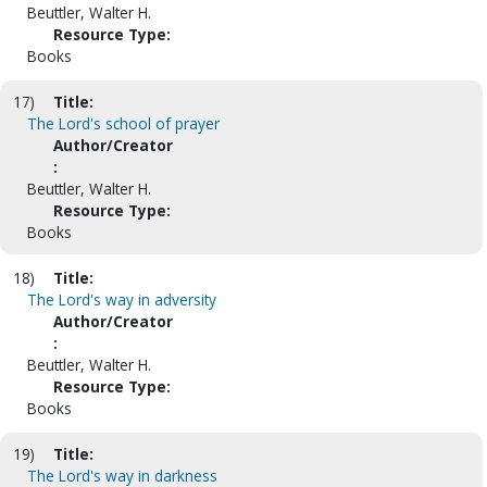
Beuttler, Walter H.
Resource Type:
Books
17)
Title:
The Lord's school of prayer
Author/Creator
:
Beuttler, Walter H.
Resource Type:
Books
18)
Title:
The Lord's way in adversity
Author/Creator
:
Beuttler, Walter H.
Resource Type:
Books
19)
Title:
The Lord's way in darkness