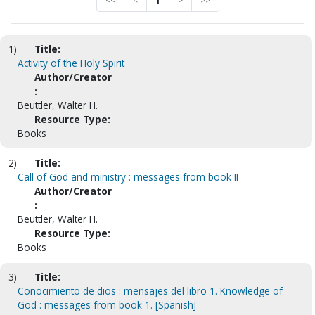
<<
<
1
>
>>
1)
Title:
Activity of the Holy Spirit
Author/Creator
:
Beuttler, Walter H.
Resource Type:
Books
2)
Title:
Call of God and ministry : messages from book II
Author/Creator
:
Beuttler, Walter H.
Resource Type:
Books
3)
Title:
Conocimiento de dios : mensajes del libro 1. Knowledge of
God : messages from book 1. [Spanish]