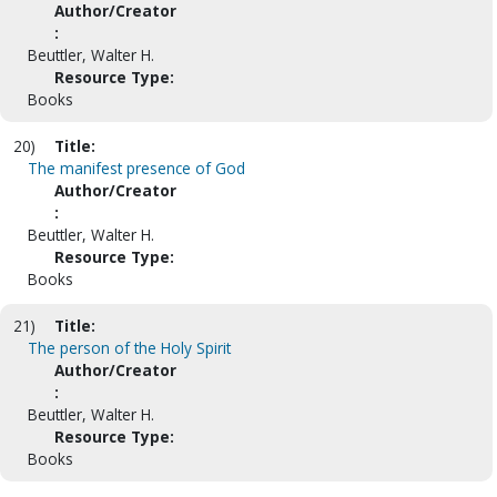
Author/Creator
:
Beuttler, Walter H.
Resource Type:
Books
20)
Title:
The manifest presence of God
Author/Creator
:
Beuttler, Walter H.
Resource Type:
Books
21)
Title:
The person of the Holy Spirit
Author/Creator
:
Beuttler, Walter H.
Resource Type:
Books