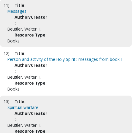
11)
Title:
Messages
Author/Creator
:
Beuttler, Walter H.
Resource Type:
Books
12)
Title:
Person and activity of the Holy Spirit : messages from book I
Author/Creator
:
Beuttler, Walter H.
Resource Type:
Books
13)
Title:
Spiritual warfare
Author/Creator
:
Beuttler, Walter H.
Resource Type: