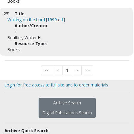
Books
25)
Title:
Waiting on the Lord [1999 ed.]
Author/Creator
:
Beuttler, Walter H.
Resource Type:
Books
<<
<
1
>
>>
Login for free access to full site and to order materials
Archive Search
Digital Publications Search
Archive Quick Search: