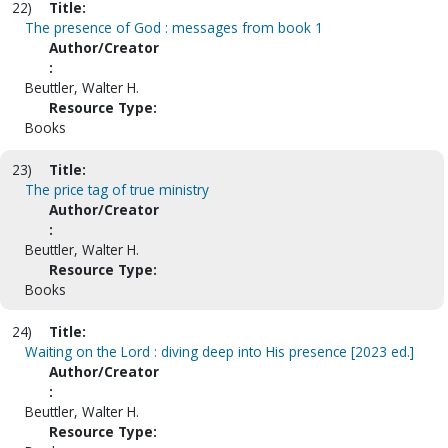
22)
Title:
The presence of God : messages from book 1
Author/Creator
:
Beuttler, Walter H.
Resource Type:
Books
23)
Title:
The price tag of true ministry
Author/Creator
:
Beuttler, Walter H.
Resource Type:
Books
24)
Title:
Waiting on the Lord : diving deep into His presence [2023 ed.]
Author/Creator
:
Beuttler, Walter H.
Resource Type: