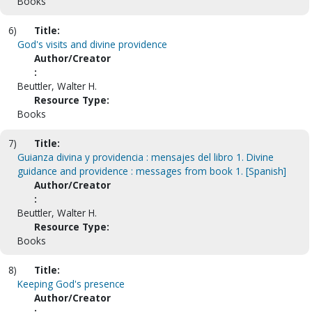
Books
6)
Title:
God's visits and divine providence
Author/Creator
:
Beuttler, Walter H.
Resource Type:
Books
7)
Title:
Guianza divina y providencia : mensajes del libro 1. Divine
guidance and providence : messages from book 1. [Spanish]
Author/Creator
:
Beuttler, Walter H.
Resource Type:
Books
8)
Title:
Keeping God's presence
Author/Creator
: