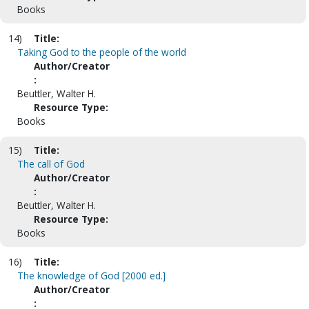
Books
14)
Title:
Taking God to the people of the world
Author/Creator
:
Beuttler, Walter H.
Resource Type:
Books
15)
Title:
The call of God
Author/Creator
:
Beuttler, Walter H.
Resource Type:
Books
16)
Title:
The knowledge of God [2000 ed.]
Author/Creator
: