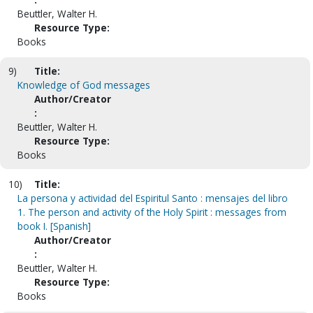
Beuttler, Walter H.
Resource Type:
Books
9)
Title:
Knowledge of God messages
Author/Creator
:
Beuttler, Walter H.
Resource Type:
Books
10)
Title:
La persona y actividad del Espiritul Santo : mensajes del libro
1. The person and activity of the Holy Spirit : messages from
book I. [Spanish]
Author/Creator
:
Beuttler, Walter H.
Resource Type:
Books