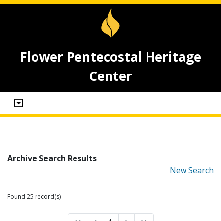
Flower Pentecostal Heritage
Center
Archive Search Results
New Search
Found 25 record(s)