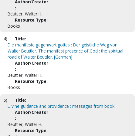
Author/Creator
:
Beuttler, Walter H.
Resource Type:
Books
4)
Title:
Die manifeste gegenwart gottes : Der geistliche Weg von
Walter Beuttler. The manifest presence of God : the spiritual
road of Walter Beuttler. [German]
Author/Creator
:
Beuttler, Walter H.
Resource Type:
Books
5)
Title:
Divine guidance and providence : messages from book I
Author/Creator
:
Beuttler, Walter H.
Resource Type: