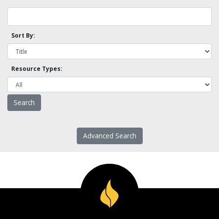
Sort By:
Resource Types:
Advanced Search