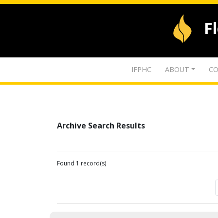
F
IFPHC
ABOUT
CO
Archive Search Results
Found 1 record(s)