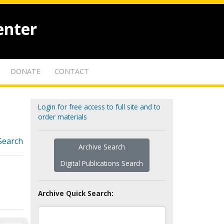
enter
DONATE
CONTACT
Login for free access to full site and to
order materials
Search
Archive Search
Digital Publications Search
Archive Quick Search: