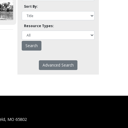
Sort By:
Resource Types:
Advanced Search
ield, MO 65802