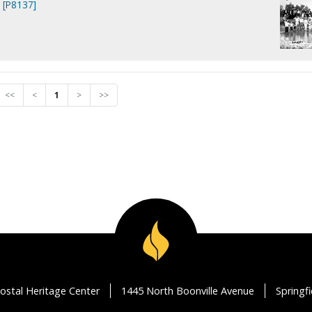
. [P8137]
<<
<
1
>
>>
ostal Heritage Center
1445 North Boonville Avenue
Springf