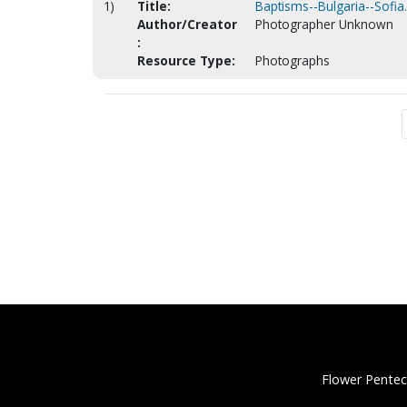
1)
Title:
Baptisms--Bulgaria--Sofia
Author/Creator
Photographer Unknown
:
Resource Type:
Photographs
Flower Pentec