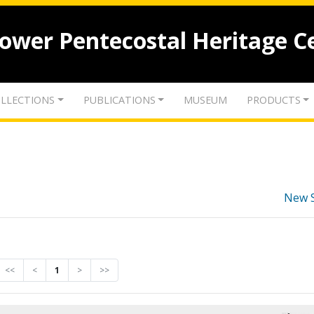
lower Pentecostal Heritage C
LLECTIONS
PUBLICATIONS
MUSEUM
PRODUCTS
New 
<<
<
1
>
>>