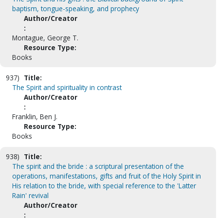
baptism, tongue-speaking, and prophecy
Author/Creator
:
Montague, George T.
Resource Type:
Books
937)
Title:
The Spirit and spirituality in contrast
Author/Creator
:
Franklin, Ben J.
Resource Type:
Books
938)
Title:
The spirit and the bride : a scriptural presentation of the
operations, manifestations, gifts and fruit of the Holy Spirit in
His relation to the bride, with special reference to the 'Latter
Rain' revival
Author/Creator
: