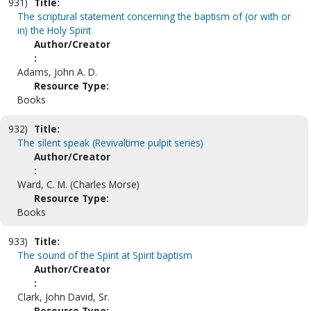
931)
Title:
The scriptural statement concerning the baptism of (or with or
in) the Holy Spirit
Author/Creator
:
Adams, John A. D.
Resource Type:
Books
932)
Title:
The silent speak (Revivaltime pulpit series)
Author/Creator
:
Ward, C. M. (Charles Morse)
Resource Type:
Books
933)
Title:
The sound of the Spirit at Spirit baptism
Author/Creator
:
Clark, John David, Sr.
Resource Type: