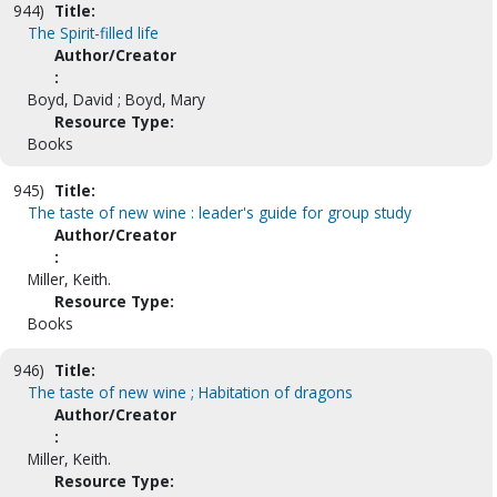
944)
Title:
The Spirit-filled life
Author/Creator
:
Boyd, David ; Boyd, Mary
Resource Type:
Books
945)
Title:
The taste of new wine : leader's guide for group study
Author/Creator
:
Miller, Keith.
Resource Type:
Books
946)
Title:
The taste of new wine ; Habitation of dragons
Author/Creator
:
Miller, Keith.
Resource Type: