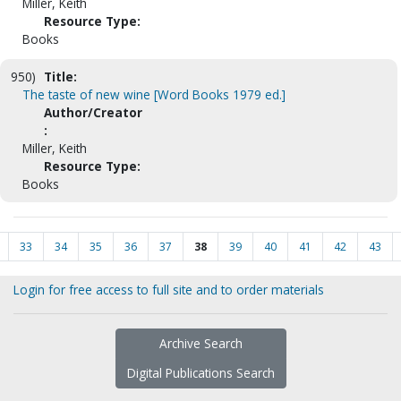
Miller, Keith
Resource Type:
Books
950)
Title:
The taste of new wine [Word Books 1979 ed.]
Author/Creator
:
Miller, Keith
Resource Type:
Books
33
34
35
36
37
38
39
40
41
42
43
Login for free access to full site and to order materials
Archive Search
Digital Publications Search