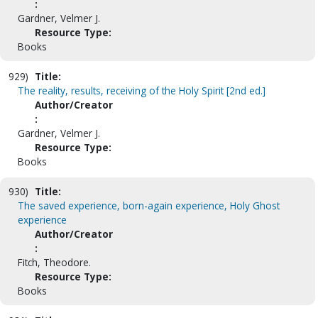
:
Gardner, Velmer J.
Resource Type:
Books
929)
Title:
The reality, results, receiving of the Holy Spirit [2nd ed.]
Author/Creator
:
Gardner, Velmer J.
Resource Type:
Books
930)
Title:
The saved experience, born-again experience, Holy Ghost
experience
Author/Creator
:
Fitch, Theodore.
Resource Type:
Books