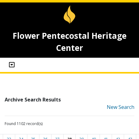
Flower Pentecostal Heritage
Center
Archive Search Results
New Search
Found 1102 record(s)