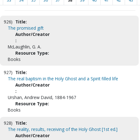
33
34
35
36
37
38
39
40
41
42
43
926)
Title:
The promised gift
Author/Creator
:
McLaughlin, G. A.
Resource Type:
Books
927)
Title:
The real baptism in the Holy Ghost and a Spirit filled life
Author/Creator
:
Urshan, Andrew David, 1884-1967
Resource Type:
Books
928)
Title:
The reality, results, receiving of the Holy Ghost [1st ed.]
Author/Creator