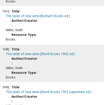
Books
947)
Title:
The taste of new wine [Bantam Books ed.]
Author/Creator
:
Miller, Keith
Resource Type:
Books
948)
Title:
The taste of new wine [Word Books 1965 ed.]
Author/Creator
:
Miller, Keith
Resource Type:
Books
949)
Title:
The taste of new wine [Word Books 1965 paperback ed.]
Author/Creator
: