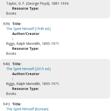
Taylor, G. F. (George Floyd), 1881-1934.
Resource Type:
Books
939)
Title:
The Spirit Himself [1949 ed.]
Author/Creator
:
Riggs, Ralph Meredith, 1895-1971.
Resource Type:
Books
940)
Title:
The Spirit Himself [2015 ed.]
Author/Creator
:
Riggs, Ralph Meredith, 1895-1971.
Resource Type:
Books
941)
Title:
The Spirit Himself [Korean]