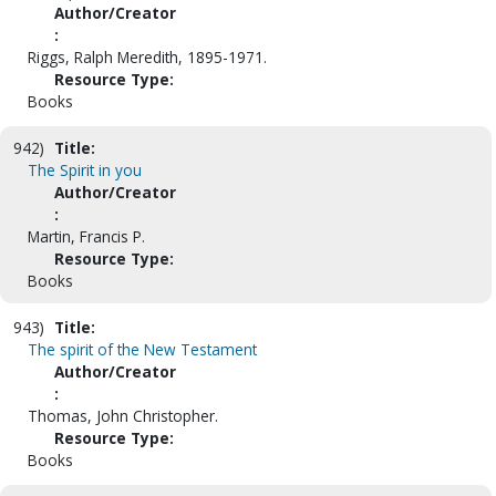
Author/Creator
:
Riggs, Ralph Meredith, 1895-1971.
Resource Type:
Books
942)
Title:
The Spirit in you
Author/Creator
:
Martin, Francis P.
Resource Type:
Books
943)
Title:
The spirit of the New Testament
Author/Creator
:
Thomas, John Christopher.
Resource Type:
Books