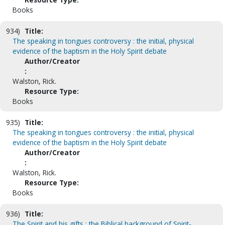
Books
934)
Title:
The speaking in tongues controversy : the initial, physical
evidence of the baptism in the Holy Spirit debate
Author/Creator
:
Walston, Rick.
Resource Type:
Books
935)
Title:
The speaking in tongues controversy : the initial, physical
evidence of the baptism in the Holy Spirit debate
Author/Creator
:
Walston, Rick.
Resource Type:
Books
936)
Title:
The Spirit and his gifts : the Biblical background of Spirit-