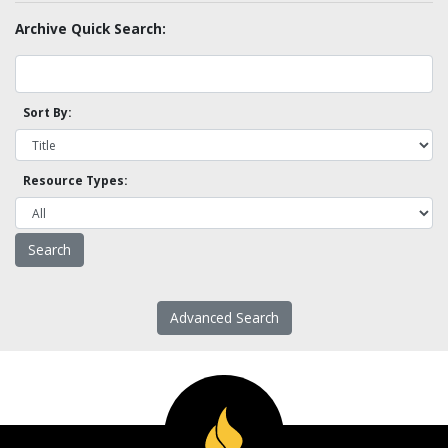
Archive Quick Search:
Sort By:
Resource Types:
Advanced Search