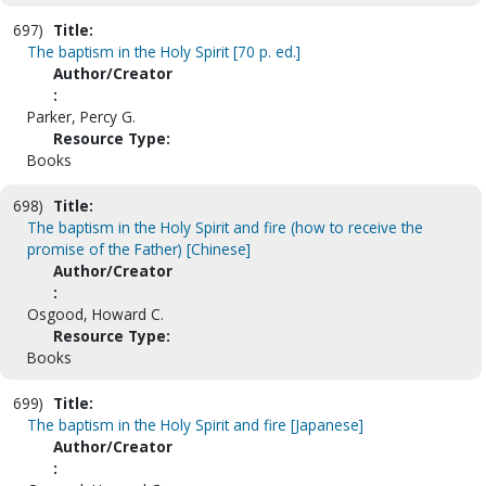
697)
Title:
The baptism in the Holy Spirit [70 p. ed.]
Author/Creator
:
Parker, Percy G.
Resource Type:
Books
698)
Title:
The baptism in the Holy Spirit and fire (how to receive the
promise of the Father) [Chinese]
Author/Creator
:
Osgood, Howard C.
Resource Type:
Books
699)
Title:
The baptism in the Holy Spirit and fire [Japanese]
Author/Creator
: