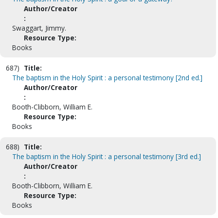
Author/Creator
:
Swaggart, Jimmy.
Resource Type:
Books
687)
Title:
The baptism in the Holy Spirit : a personal testimony [2nd ed.]
Author/Creator
:
Booth-Clibborn, William E.
Resource Type:
Books
688)
Title:
The baptism in the Holy Spirit : a personal testimony [3rd ed.]
Author/Creator
:
Booth-Clibborn, William E.
Resource Type:
Books