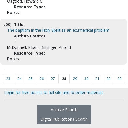
Osgood, Howard C.
Resource Type:
Books
700)
Title:
The baptism in the Holy Spirit as an ecumenical problem
Author/Creator
:
McDonnell, Kilian ; Bittlinger, Arnold
Resource Type:
Books
23
24
25
26
27
28
29
30
31
32
33
Login for free access to full site and to order materials
Archive Search
Digital Publications Search