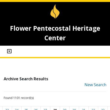
Flower Pentecostal Heritage
Center
Archive Search Results
New Search
Found 1101 record(s)