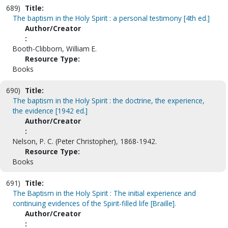
689)
Title:
The baptism in the Holy Spirit : a personal testimony [4th ed.]
Author/Creator
:
Booth-Clibborn, William E.
Resource Type:
Books
690)
Title:
The baptism in the Holy Spirit : the doctrine, the experience,
the evidence [1942 ed.]
Author/Creator
:
Nelson, P. C. (Peter Christopher), 1868-1942.
Resource Type:
Books
691)
Title:
The Baptism in the Holy Spirit : The initial experience and
continuing evidences of the Spirit-filled life [Braille].
Author/Creator
: