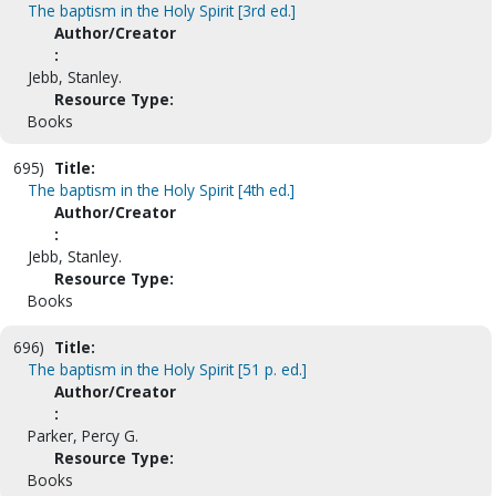
The baptism in the Holy Spirit [3rd ed.]
Author/Creator
:
Jebb, Stanley.
Resource Type:
Books
695)
Title:
The baptism in the Holy Spirit [4th ed.]
Author/Creator
:
Jebb, Stanley.
Resource Type:
Books
696)
Title:
The baptism in the Holy Spirit [51 p. ed.]
Author/Creator
:
Parker, Percy G.
Resource Type:
Books