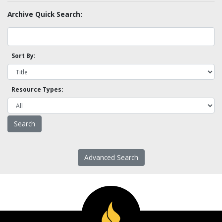
Archive Quick Search:
Sort By:
Resource Types:
Advanced Search