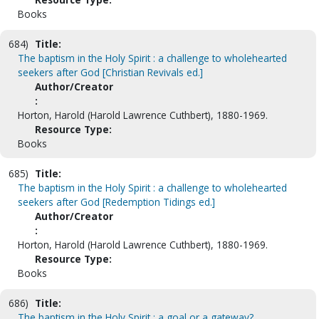
Books
684)
Title:
The baptism in the Holy Spirit : a challenge to wholehearted
seekers after God [Christian Revivals ed.]
Author/Creator
:
Horton, Harold (Harold Lawrence Cuthbert), 1880-1969.
Resource Type:
Books
685)
Title:
The baptism in the Holy Spirit : a challenge to wholehearted
seekers after God [Redemption Tidings ed.]
Author/Creator
:
Horton, Harold (Harold Lawrence Cuthbert), 1880-1969.
Resource Type:
Books
686)
Title:
The baptism in the Holy Spirit : a goal or a gateway?