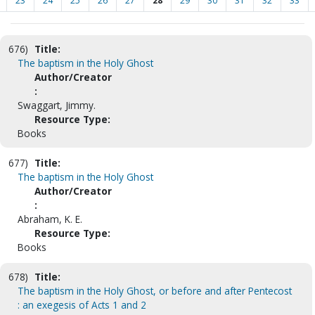
23
24
25
26
27
28
29
30
31
32
33
676)
Title:
The baptism in the Holy Ghost
Author/Creator
:
Swaggart, Jimmy.
Resource Type:
Books
677)
Title:
The baptism in the Holy Ghost
Author/Creator
:
Abraham, K. E.
Resource Type:
Books
678)
Title:
The baptism in the Holy Ghost, or before and after Pentecost
: an exegesis of Acts 1 and 2