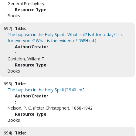
General Presbytery.
Resource Type:
Books
692)
Title:
The baptism in the Holy Spirit : What is it? Is it for today? Is it
for everyone? What is the evidence? [GPH ed.]
Author/Creator
:
Cantelon, Willard T.
Resource Type:
Books
693)
Title:
The baptism in the Holy Spirit [1940 ed.]
Author/Creator
:
Nelson, P. C. (Peter Christopher), 1868-1942.
Resource Type:
Books
694)
Title: