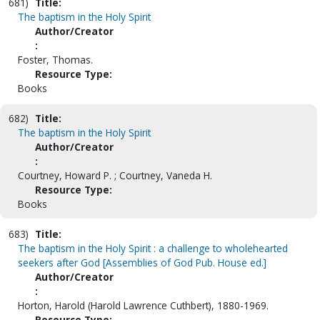
681)
Title:
The baptism in the Holy Spirit
Author/Creator
:
Foster, Thomas.
Resource Type:
Books
682)
Title:
The baptism in the Holy Spirit
Author/Creator
:
Courtney, Howard P. ; Courtney, Vaneda H.
Resource Type:
Books
683)
Title:
The baptism in the Holy Spirit : a challenge to wholehearted
seekers after God [Assemblies of God Pub. House ed.]
Author/Creator
:
Horton, Harold (Harold Lawrence Cuthbert), 1880-1969.
Resource Type: