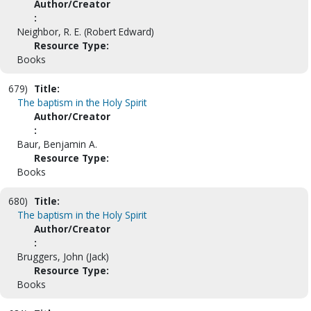
Author/Creator
:
Neighbor, R. E. (Robert Edward)
Resource Type:
Books
679)
Title:
The baptism in the Holy Spirit
Author/Creator
:
Baur, Benjamin A.
Resource Type:
Books
680)
Title:
The baptism in the Holy Spirit
Author/Creator
:
Bruggers, John (Jack)
Resource Type:
Books