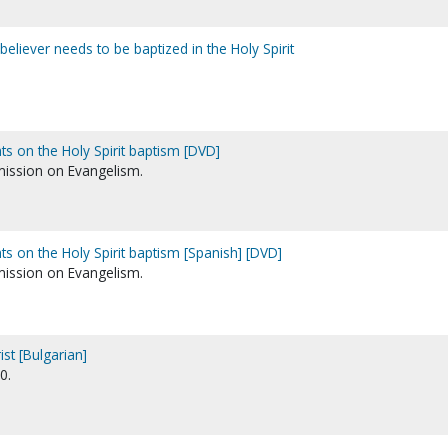
believer needs to be baptized in the Holy Spirit
ts on the Holy Spirit baptism [DVD]
ission on Evangelism.
ts on the Holy Spirit baptism [Spanish] [DVD]
ission on Evangelism.
st [Bulgarian]
0.