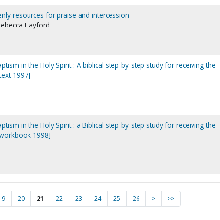
venly resources for praise and intercession
 Rebecca Hayford
ptism in the Holy Spirit : A biblical step-by-step study for receiving the
[text 1997]
ptism in the Holy Spirit : a Biblical step-by-step study for receiving the
t [workbook 1998]
19
20
21
22
23
24
25
26
>
>>