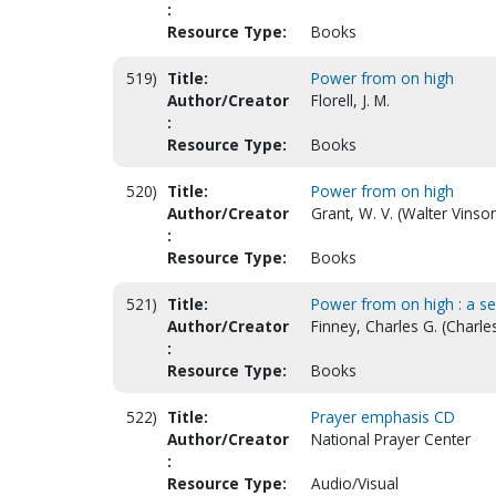
:
Resource Type:
Books
519)
Title:
Power from on high
Author/Creator
Florell, J. M.
:
Resource Type:
Books
520)
Title:
Power from on high
Author/Creator
Grant, W. V. (Walter Vinso
:
Resource Type:
Books
521)
Title:
Power from on high : a selec
Author/Creator
Finney, Charles G. (Charle
:
Resource Type:
Books
522)
Title:
Prayer emphasis CD
Author/Creator
National Prayer Center
:
Resource Type:
Audio/Visual