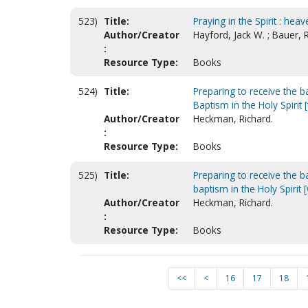
523)
Title:
Praying in the Spirit : hea
Author/Creator
Hayford, Jack W. ; Bauer,
:
Resource Type:
Books
524)
Title:
Preparing to receive the ba
Baptism in the Holy Spirit 
Author/Creator
Heckman, Richard.
:
Resource Type:
Books
525)
Title:
Preparing to receive the ba
baptism in the Holy Spiri
Author/Creator
Heckman, Richard.
:
Resource Type:
Books
<<
<
16
17
18