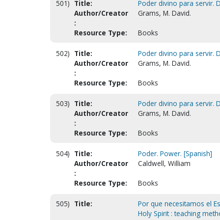
501)
Title:
Poder divino para servir. 
Author/Creator
Grams, M. David.
:
Resource Type:
Books
502)
Title:
Poder divino para servir. D
Author/Creator
Grams, M. David.
:
Resource Type:
Books
503)
Title:
Poder divino para servir. D
Author/Creator
Grams, M. David.
:
Resource Type:
Books
504)
Title:
Poder. Power. [Spanish]
Author/Creator
Caldwell, William
:
Resource Type:
Books
505)
Title:
Por que necesitamos el E
Holy Spirit : teaching met