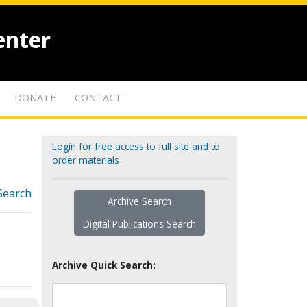
enter
DONATE
CONTACT
Login for free access to full site and to
order materials
Search
Archive Search
Digital Publications Search
Archive Quick Search: