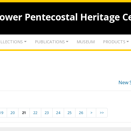
lower Pentecostal Heritage C
LLECTIONS
PUBLICATIONS
MUSEUM
PRODUCTS
New 
19
20
21
22
23
24
25
26
>
>>