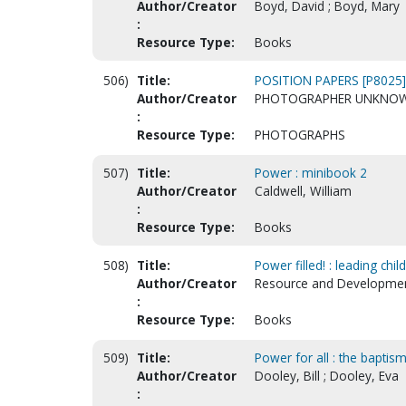
Author/Creator
Boyd, David ; Boyd, Mary
:
Resource Type:
Books
506)
Title:
POSITION PAPERS [P8025]
Author/Creator
PHOTOGRAPHER UNKNO
:
Resource Type:
PHOTOGRAPHS
507)
Title:
Power : minibook 2
Author/Creator
Caldwell, William
:
Resource Type:
Books
508)
Title:
Power filled! : leading chil
Author/Creator
Resource and Development
:
Resource Type:
Books
509)
Title:
Power for all : the baptis
Author/Creator
Dooley, Bill ; Dooley, Eva
: