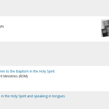
WN
dren to the Baptism in the Holy Spirit
 Ministries (RDM).
m in the Holy Spirit and speaking in tongues