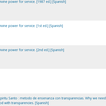
Divine power for service. [1987 ed.] [Spanish]
ivine power for service. [1st ed.] [Spanish]
ivine power for service. [2nd ed.] [Spanish]
spiritu Santo : metodo de ensenanza con transparencias. Why we need
hod with transparencies. [Spanish]