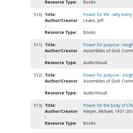
Resource Type:
Books
510)
Title:
Power for life : why every 
Author/Creator
Leake, Jeff.
:
Resource Type:
Books
511)
Title:
Power for purpose : insigh
Author/Creator
Assemblies of God. Comm
:
Resource Type:
Audio/Visual
512)
Title:
Power for purpose : insigh
Author/Creator
Assemblies of God. Comm
:
Resource Type:
Audio/Visual
513)
Title:
Power for the body of Chri
Author/Creator
Harper, Michael, 1931-201
:
Resource Type:
Books