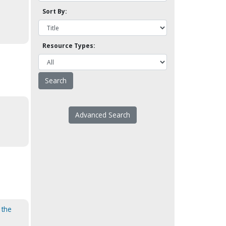
Sort By:
Resource Types:
Advanced Search
 the