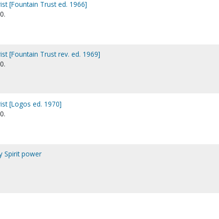
st [Fountain Trust ed. 1966]
0.
st [Fountain Trust rev. ed. 1969]
0.
ist [Logos ed. 1970]
0.
y Spirit power