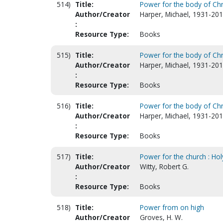
514)
Title:
Power for the body of Chri
Author/Creator
Harper, Michael, 1931-201
:
Resource Type:
Books
515)
Title:
Power for the body of Chri
Author/Creator
Harper, Michael, 1931-201
:
Resource Type:
Books
516)
Title:
Power for the body of Chr
Author/Creator
Harper, Michael, 1931-201
:
Resource Type:
Books
517)
Title:
Power for the church : Hol
Author/Creator
Witty, Robert G.
:
Resource Type:
Books
518)
Title:
Power from on high
Author/Creator
Groves, H. W.