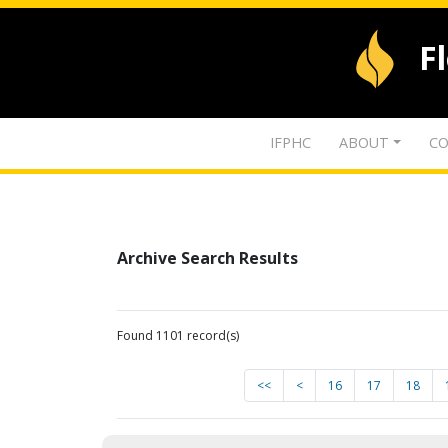
F
IFPHC
ABOUT
CO
Archive Search Results
Found 1101 record(s)
<<
<
16
17
18