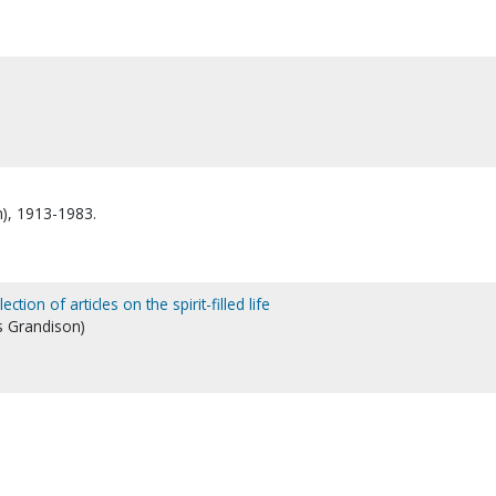
n), 1913-1983.
tion of articles on the spirit-filled life
s Grandison)