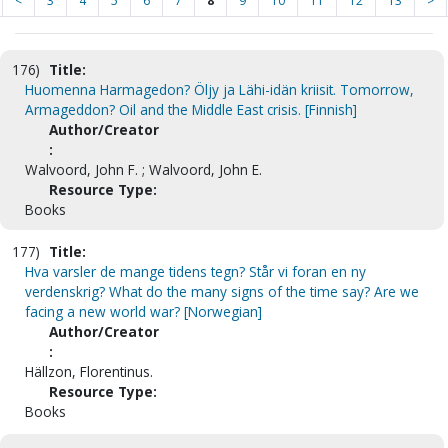
<
3
4
5
6
7
8
9
10
11
12
13
>
176)
Title:
Huomenna Harmagedon? Öljy ja Lähi-idän kriisit. Tomorrow,
Armageddon? Oil and the Middle East crisis. [Finnish]
Author/Creator
:
Walvoord, John F. ; Walvoord, John E.
Resource Type:
Books
177)
Title:
Hva varsler de mange tidens tegn? Står vi foran en ny
verdenskrig? What do the many signs of the time say? Are we
facing a new world war? [Norwegian]
Author/Creator
:
Hällzon, Florentinus.
Resource Type:
Books