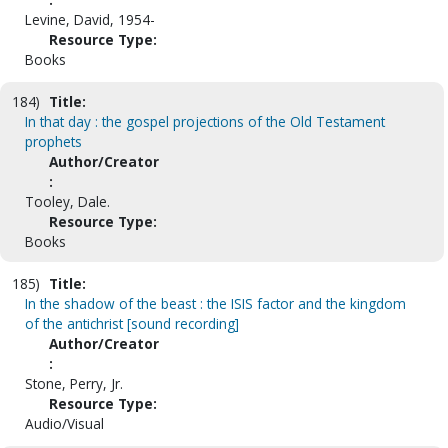
Levine, David, 1954-
Resource Type:
Books
184)
Title:
In that day : the gospel projections of the Old Testament
prophets
Author/Creator
:
Tooley, Dale.
Resource Type:
Books
185)
Title:
In the shadow of the beast : the ISIS factor and the kingdom
of the antichrist [sound recording]
Author/Creator
:
Stone, Perry, Jr.
Resource Type:
Audio/Visual