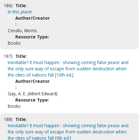
186)
Title:
In this place!
Author/Creator
:
Cerullo, Morris.
Resource Type:
Books
187)
Title:
Inevitable? It must happen : showing coming false peace and
the only sure way of escape from sudden destruction when
the cities of nations fall [10th ed.]
Author/Creator
:
Gay, A. E. (Albert Edward)
Resource Type:
Books
188)
Title:
Inevitable? It must happen : showing coming false peace and
the only sure way of escape from sudden destruction when
the cities of nations fall [9th ed.]