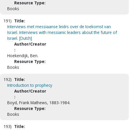
Resource Type:
Books
191)
Title:
Interviews met messiaanse leidrs over de toekomst van
Israël. Interviews with messianic leaders about the future of
Israel. [Dutch]
Author/Creator
:
Hoekendijk, Ben.
Resource Type:
Books
192)
Title:
Introduction to prophecy
Author/Creator
:
Boyd, Frank Mathews, 1883-1984.
Resource Type:
Books
193)
Title: