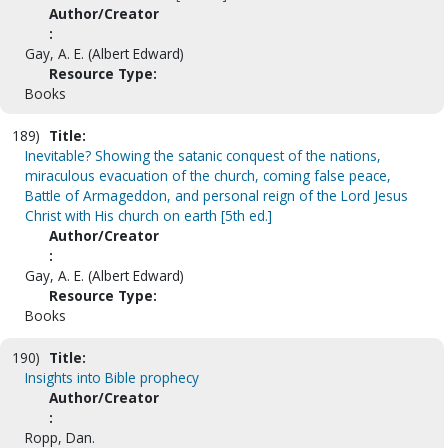
Author/Creator
:
Gay, A. E. (Albert Edward)
Resource Type:
Books
189)
Title:
Inevitable? Showing the satanic conquest of the nations,
miraculous evacuation of the church, coming false peace,
Battle of Armageddon, and personal reign of the Lord Jesus
Christ with His church on earth [5th ed.]
Author/Creator
:
Gay, A. E. (Albert Edward)
Resource Type:
Books
190)
Title:
Insights into Bible prophecy
Author/Creator
:
Ropp, Dan.