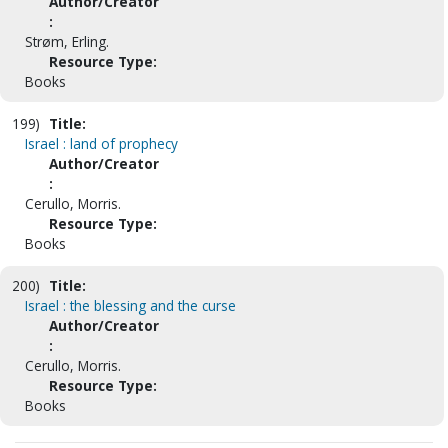
Author/Creator
:
Strøm, Erling.
Resource Type:
Books
199)
Title:
Israel : land of prophecy
Author/Creator
:
Cerullo, Morris.
Resource Type:
Books
200)
Title:
Israel : the blessing and the curse
Author/Creator
:
Cerullo, Morris.
Resource Type:
Books