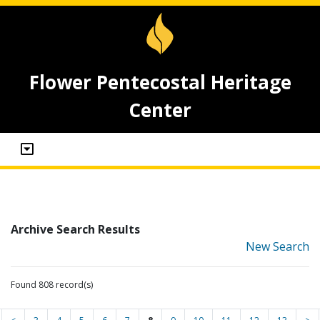
Flower Pentecostal Heritage
Center
Archive Search Results
New Search
Found 808 record(s)