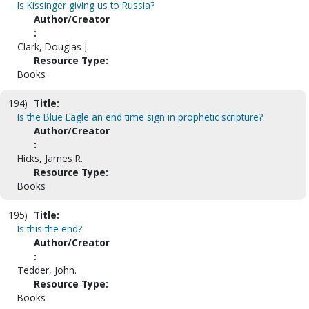
Is Kissinger giving us to Russia?
Author/Creator
:
Clark, Douglas J.
Resource Type:
Books
194)
Title:
Is the Blue Eagle an end time sign in prophetic scripture?
Author/Creator
:
Hicks, James R.
Resource Type:
Books
195)
Title:
Is this the end?
Author/Creator
:
Tedder, John.
Resource Type:
Books