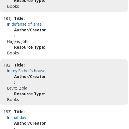
Resource Type:
Books
181)
Title:
In defense of Israel
Author/Creator
:
Hagee, John.
Resource Type:
Books
182)
Title:
In my Father's house
Author/Creator
:
Levitt, Zola
Resource Type:
Books
183)
Title:
In that day
Author/Creator
: