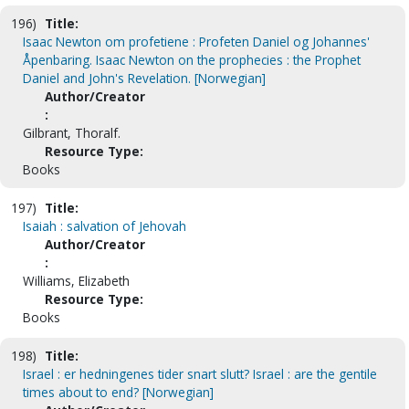
196)
Title:
Isaac Newton om profetiene : Profeten Daniel og Johannes'
Åpenbaring. Isaac Newton on the prophecies : the Prophet
Daniel and John's Revelation. [Norwegian]
Author/Creator
:
Gilbrant, Thoralf.
Resource Type:
Books
197)
Title:
Isaiah : salvation of Jehovah
Author/Creator
:
Williams, Elizabeth
Resource Type:
Books
198)
Title:
Israel : er hedningenes tider snart slutt? Israel : are the gentile
times about to end? [Norwegian]