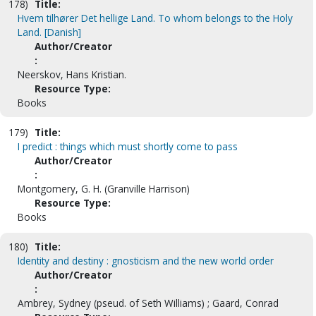
178)
Title:
Hvem tilhører Det hellige Land. To whom belongs to the Holy
Land. [Danish]
Author/Creator
:
Neerskov, Hans Kristian.
Resource Type:
Books
179)
Title:
I predict : things which must shortly come to pass
Author/Creator
:
Montgomery, G. H. (Granville Harrison)
Resource Type:
Books
180)
Title:
Identity and destiny : gnosticism and the new world order
Author/Creator
:
Ambrey, Sydney (pseud. of Seth Williams) ; Gaard, Conrad