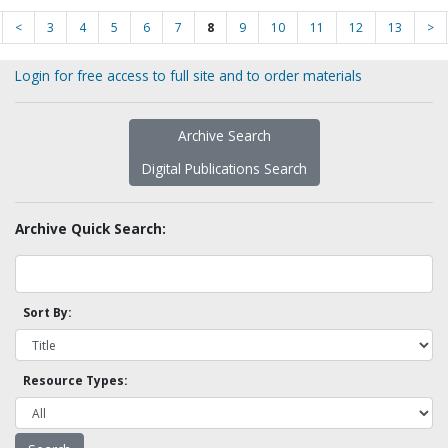
<
3
4
5
6
7
8
9
10
11
12
13
>
Login for free access to full site and to order materials
Archive Search
Digital Publications Search
Archive Quick Search:
Sort By:
Resource Types: