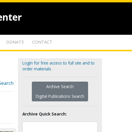
enter
DONATE
CONTACT
Login for free access to full site and to
order materials
Search
Archive Search
Digital Publications Search
Archive Quick Search: