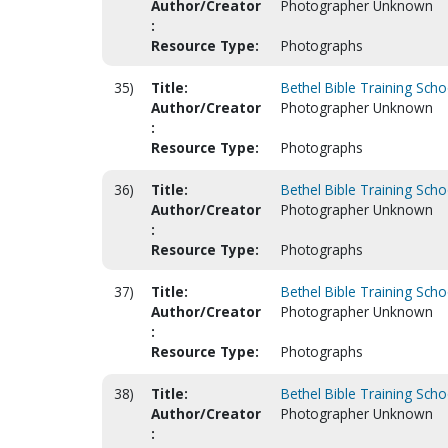
Author/Creator
Photographer Unknown
:
Resource Type:
Photographs
35)
Title:
Bethel Bible Training Scho
Author/Creator
Photographer Unknown
:
Resource Type:
Photographs
36)
Title:
Bethel Bible Training Scho
Author/Creator
Photographer Unknown
:
Resource Type:
Photographs
37)
Title:
Bethel Bible Training Scho
Author/Creator
Photographer Unknown
:
Resource Type:
Photographs
38)
Title:
Bethel Bible Training Scho
Author/Creator
Photographer Unknown
: