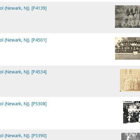
ol (Newark, NJ). [P4139]
ol (Newark, NJ). [P4501]
ol (Newark, NJ). [P4534]
ol (Newark, NJ). [P5308]
ol (Newark, NJ). [P5390]