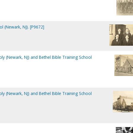
ol (Newark, NJ). [P9672]
ly (Newark, NJ) and Bethel Bible Training School
ly (Newark, NJ) and Bethel Bible Training School