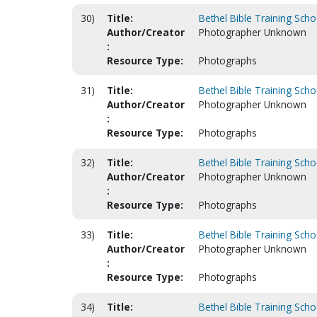
30)
Title:
Bethel Bible Training Scho
Author/Creator
Photographer Unknown
:
Resource Type:
Photographs
31)
Title:
Bethel Bible Training Scho
Author/Creator
Photographer Unknown
:
Resource Type:
Photographs
32)
Title:
Bethel Bible Training Scho
Author/Creator
Photographer Unknown
:
Resource Type:
Photographs
33)
Title:
Bethel Bible Training Scho
Author/Creator
Photographer Unknown
:
Resource Type:
Photographs
34)
Title:
Bethel Bible Training Scho