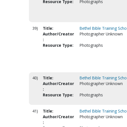
Resource Type:
Photographs
39)
Title:
Bethel Bible Training Scho
Author/Creator
Photographer Unknown
:
Resource Type:
Photographs
40)
Title:
Bethel Bible Training Scho
Author/Creator
Photographer Unknown
:
Resource Type:
Photographs
41)
Title:
Bethel Bible Training Scho
Author/Creator
Photographer Unknown
: