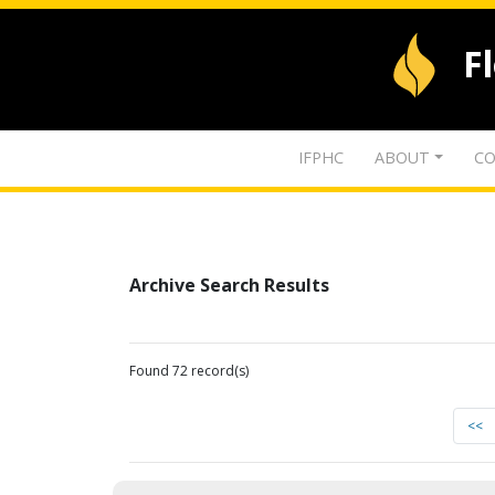
F
IFPHC
ABOUT
CO
Archive Search Results
Found 72 record(s)
<<