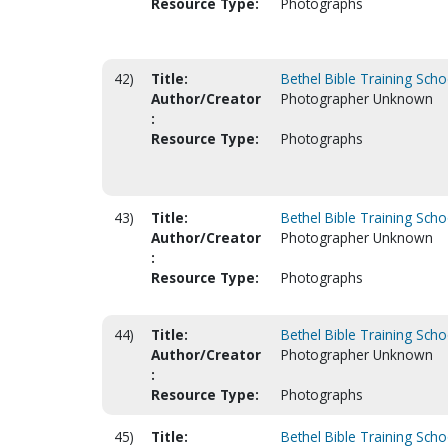
Resource Type:
Photographs
42)
Title:
Bethel Bible Training Scho
Author/Creator
Photographer Unknown
:
Resource Type:
Photographs
43)
Title:
Bethel Bible Training Scho
Author/Creator
Photographer Unknown
:
Resource Type:
Photographs
44)
Title:
Bethel Bible Training Scho
Author/Creator
Photographer Unknown
:
Resource Type:
Photographs
45)
Title:
Bethel Bible Training Scho