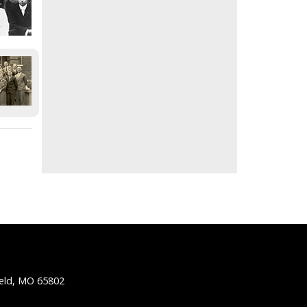
ield, MO 65802