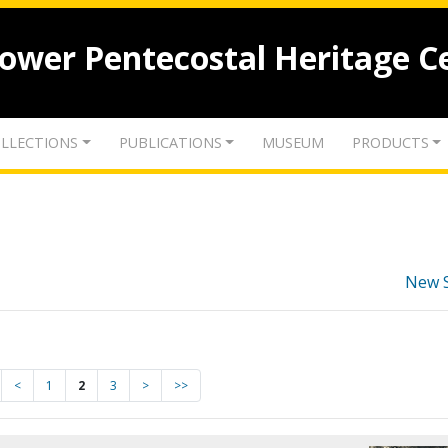
lower Pentecostal Heritage C
LLECTIONS
PUBLICATIONS
MUSEUM
PRODUCTS
New 
<
1
2
3
>
>>