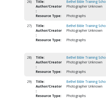
26)
Title:
Bethel Bible Training Scho
Author/Creator
Photographer Unknown
:
Resource Type:
Photographs
27)
Title:
Bethel Bible Training Scho
Author/Creator
Photographer Unknown
:
Resource Type:
Photographs
28)
Title:
Bethel Bible Training Scho
Author/Creator
Photographer Unknown
:
Resource Type:
Photographs
29)
Title:
Bethel Bible Training Scho
Author/Creator
Photographer Unknown
:
Resource Type:
Photographs