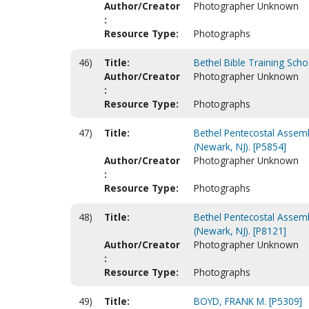
Author/Creator
Photographer Unknown
:
Resource Type:
Photographs
46)
Title:
Bethel Bible Training Scho
Author/Creator
Photographer Unknown
:
Resource Type:
Photographs
47)
Title:
Bethel Pentecostal Assemb
(Newark, NJ). [P5854]
Author/Creator
Photographer Unknown
:
Resource Type:
Photographs
48)
Title:
Bethel Pentecostal Assemb
(Newark, NJ). [P8121]
Author/Creator
Photographer Unknown
:
Resource Type:
Photographs
49)
Title:
BOYD, FRANK M. [P5309]