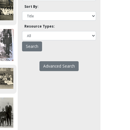
Sort By:
Resource Types:
Advanced Search