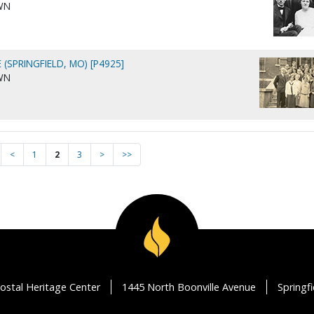
WN
 (SPRINGFIELD, MO) [P4925]
WN
<
1
2
3
>
>>
ostal Heritage Center
1445 North Boonville Avenue
Springf