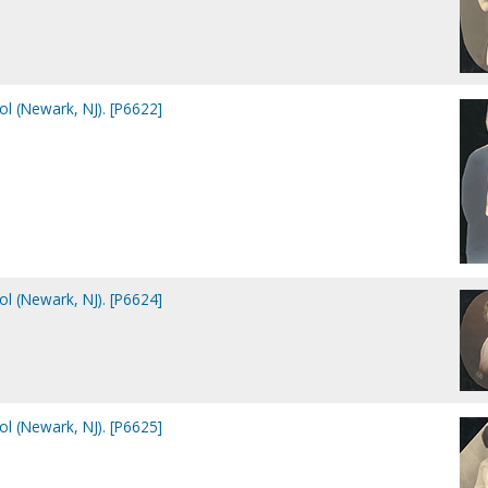
ol (Newark, NJ). [P6622]
ol (Newark, NJ). [P6624]
ol (Newark, NJ). [P6625]