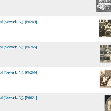
ol (Newark, NJ). [P6264]
ol (Newark, NJ). [P6265]
ol (Newark, NJ). [P6266]
ol (Newark, NJ). [P6621]