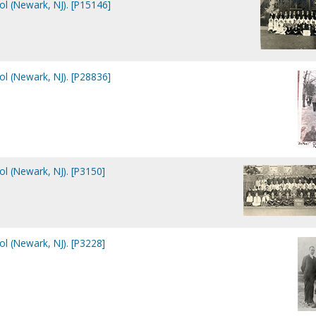
ol (Newark, NJ). [P15146]
ol (Newark, NJ). [P28836]
ol (Newark, NJ). [P3150]
ol (Newark, NJ). [P3228]