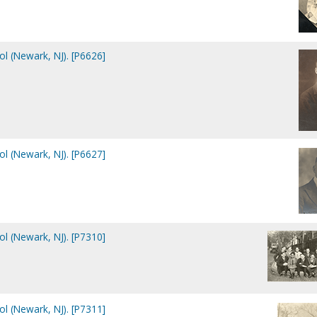
ol (Newark, NJ). [P6626]
ol (Newark, NJ). [P6627]
ol (Newark, NJ). [P7310]
ol (Newark, NJ). [P7311]