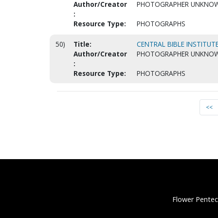
Author/Creator
PHOTOGRAPHER UNKNO
:
Resource Type:
PHOTOGRAPHS
50)
Title:
CENTRAL BIBLE INSTITUTE
Author/Creator
PHOTOGRAPHER UNKNO
:
Resource Type:
PHOTOGRAPHS
<<
Flower Pentec