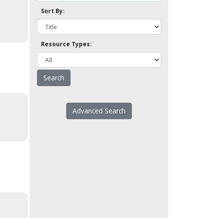
Sort By:
Resource Types:
Advanced Search