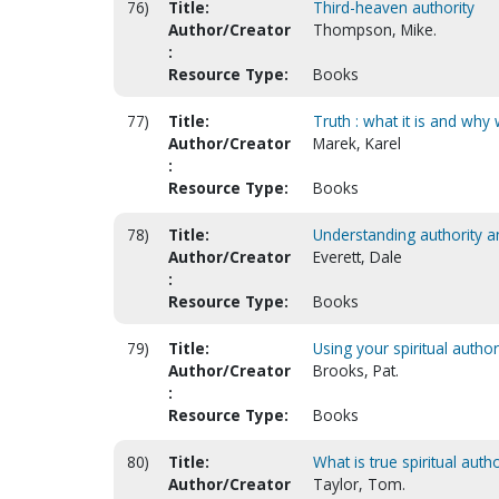
76)
Title:
Third-heaven authority
Author/Creator
Thompson, Mike.
:
Resource Type:
Books
77)
Title:
Truth : what it is and why 
Author/Creator
Marek, Karel
:
Resource Type:
Books
78)
Title:
Understanding authority an
Author/Creator
Everett, Dale
:
Resource Type:
Books
79)
Title:
Using your spiritual author
Author/Creator
Brooks, Pat.
:
Resource Type:
Books
80)
Title:
What is true spiritual autho
Author/Creator
Taylor, Tom.