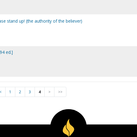
ease stand up! (the authority of the believer)
994 ed.]
<
1
2
3
4
>
>>