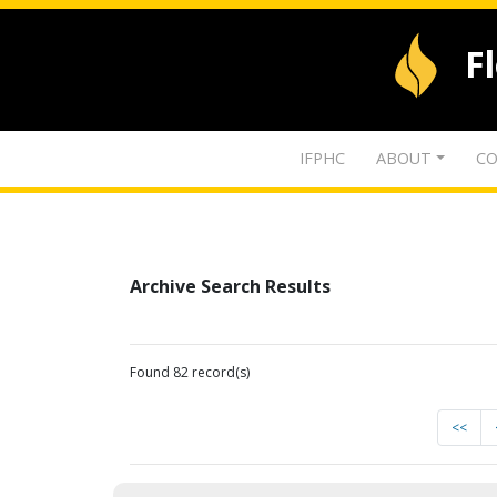
F
IFPHC
ABOUT
CO
Archive Search Results
Found 82 record(s)
<<