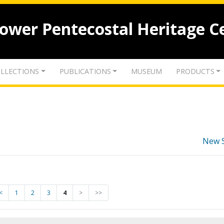
lower Pentecostal Heritage C
LLECTIONS
PUBLICATIONS
MUSEUM
PRODUCTS
New 
<
1
2
3
4
>
>>