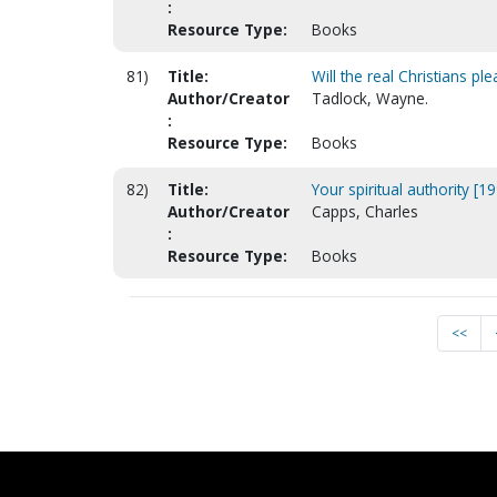
:
Resource Type:
Books
81)
Title:
Will the real Christians pl
Author/Creator
Tadlock, Wayne.
:
Resource Type:
Books
82)
Title:
Your spiritual authority [1
Author/Creator
Capps, Charles
:
Resource Type:
Books
<<