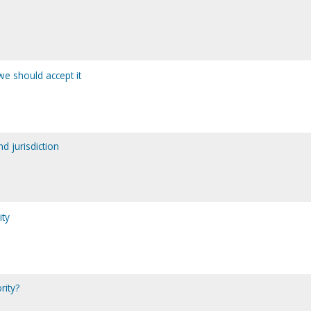
we should accept it
d jurisdiction
ity
rity?