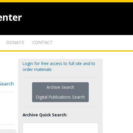
enter
DONATE
CONTACT
Login for free access to full site and to
order materials
Search
Archive Search
Digital Publications Search
Archive Quick Search: